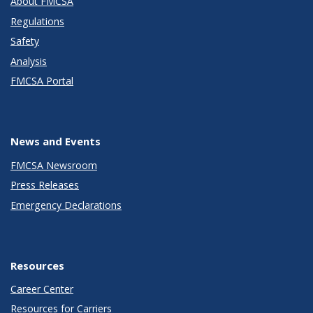
About FMCSA
Regulations
Safety
Analysis
FMCSA Portal
News and Events
FMCSA Newsroom
Press Releases
Emergency Declarations
Resources
Career Center
Resources for Carriers