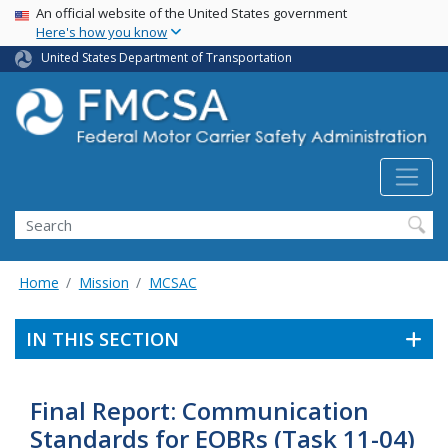
USA Banner
Skip
An official website of the United States government
Here's how you know
to
main
United States Department of Transportation
content
Search FMCSA
Search
Home
Mission
MCSAC
IN THIS SECTION
Final Report: Communication
Standards for EOBRs (Task 11-04)