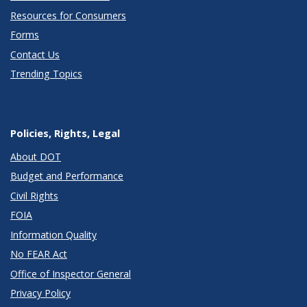
Resources for Consumers
Forms
Contact Us
Trending Topics
Policies, Rights, Legal
About DOT
Budget and Performance
Civil Rights
FOIA
Information Quality
No FEAR Act
Office of Inspector General
Privacy Policy