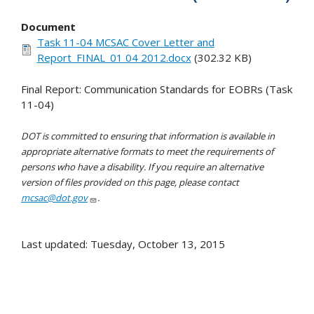
Document
Task 11-04 MCSAC Cover Letter and
Report_FINAL_01 04 2012.docx
(302.32 KB)
Final Report: Communication Standards for EOBRs (Task
11-04)
DOT is committed to ensuring that information is available in
appropriate alternative formats to meet the requirements of
persons who have a disability. If you require an alternative
version of files provided on this page, please contact
mcsac@dot.gov
.
Last updated: Tuesday, October 13, 2015