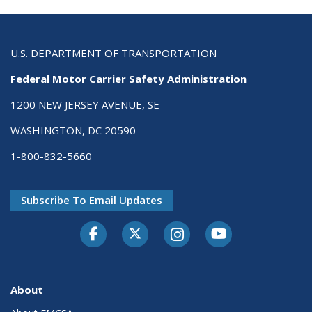
U.S. DEPARTMENT OF TRANSPORTATION
Federal Motor Carrier Safety Administration
1200 NEW JERSEY AVENUE, SE
WASHINGTON, DC 20590
1-800-832-5660
Subscribe To Email Updates
Facebook
Twitter-X
Instagram
Youtube
About