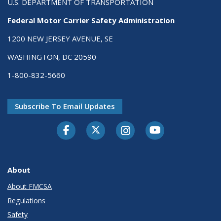
U.S. DEPARTMENT OF TRANSPORTATION
Federal Motor Carrier Safety Administration
1200 NEW JERSEY AVENUE, SE
WASHINGTON, DC 20590
1-800-832-5660
Subscribe To Email Updates
Facebook
Twitter-X
Instagram
Youtube
About
About FMCSA
Regulations
Safety