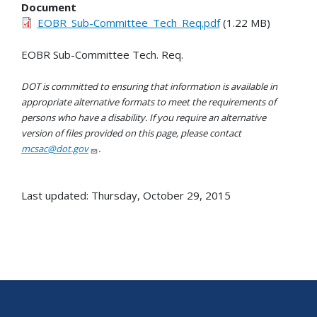
Document
EOBR_Sub-Committee_Tech_Req.pdf
(1.22 MB)
EOBR Sub-Committee Tech. Req.
DOT is committed to ensuring that information is available in
appropriate alternative formats to meet the requirements of
persons who have a disability. If you require an alternative
version of files provided on this page, please contact
mcsac@dot.gov
.
Last updated: Thursday, October 29, 2015