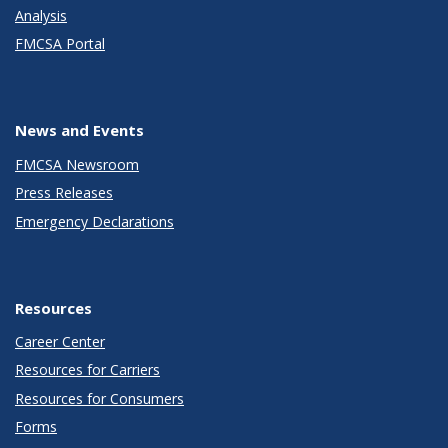
Analysis
FMCSA Portal
News and Events
FMCSA Newsroom
Press Releases
Emergency Declarations
Resources
Career Center
Resources for Carriers
Resources for Consumers
Forms