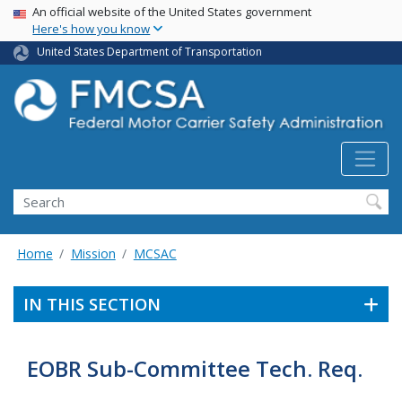
USA Banner
Skip
An official website of the United States government
Here's how you know
to
main
United States Department of Transportation
content
Search FMCSA
Search
Home
Mission
MCSAC
IN THIS SECTION
EOBR Sub-Committee Tech. Req.