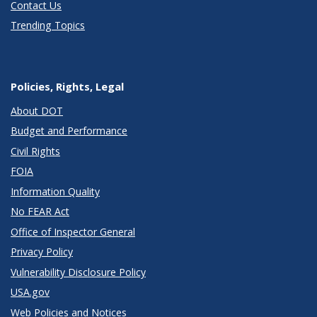
Contact Us
Trending Topics
Policies, Rights, Legal
About DOT
Budget and Performance
Civil Rights
FOIA
Information Quality
No FEAR Act
Office of Inspector General
Privacy Policy
Vulnerability Disclosure Policy
USA.gov
Web Policies and Notices