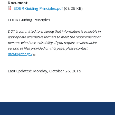
Document
EOBR Guiding Principles.pdf
(68.26 KB)
EOBR Guiding Principles
DOT is committed to ensuring that information is available in
appropriate alternative formats to meet the requirements of
persons who have a disability. If you require an alternative
version of files provided on this page, please contact
mcsac@dot.gov
.
Last updated: Monday, October 26, 2015