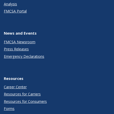
Analysis
FMCSA Portal
News and Events
FMCSA Newsroom
Press Releases
Emergency Declarations
Resources
Career Center
Resources for Carriers
Resources for Consumers
Forms