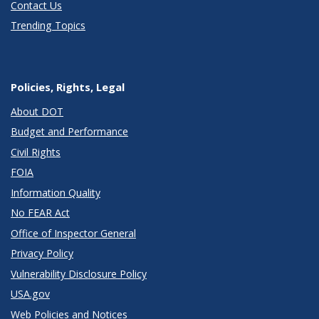
Contact Us
Trending Topics
Policies, Rights, Legal
About DOT
Budget and Performance
Civil Rights
FOIA
Information Quality
No FEAR Act
Office of Inspector General
Privacy Policy
Vulnerability Disclosure Policy
USA.gov
Web Policies and Notices