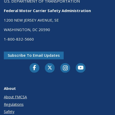
U.S. DEPARTMENT OF TRANSPORTATION
Federal Motor Carrier Safety Administration
1200 NEW JERSEY AVENUE, SE
WASHINGTON, DC 20590
1-800-832-5660
Subscribe To Email Updates
Facebook
Twitter-X
Instagram
Youtube
About
About FMCSA
Regulations
Safety