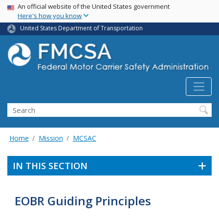
USA Banner
Skip
An official website of the United States government
Here's how you know
to
main
United States Department of Transportation
content
Search FMCSA
Search
Home
Mission
MCSAC
IN THIS SECTION
EOBR Guiding Principles