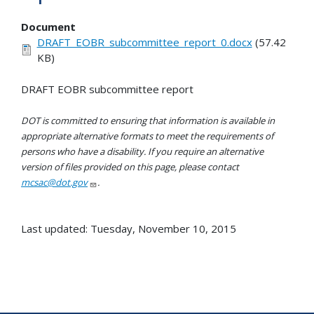
Document
DRAFT_EOBR_subcommittee_report_0.docx
(57.42
KB)
DRAFT EOBR subcommittee report
DOT is committed to ensuring that information is available in
appropriate alternative formats to meet the requirements of
persons who have a disability. If you require an alternative
version of files provided on this page, please contact
mcsac@dot.gov
.
Last updated: Tuesday, November 10, 2015