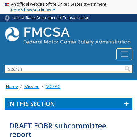
USA Banner
Skip
An official website of the United States government
Here's how you know
to
main
United States Department of Transportation
content
Search FMCSA
Search
Home
Mission
MCSAC
IN THIS SECTION
DRAFT EOBR subcommittee
report