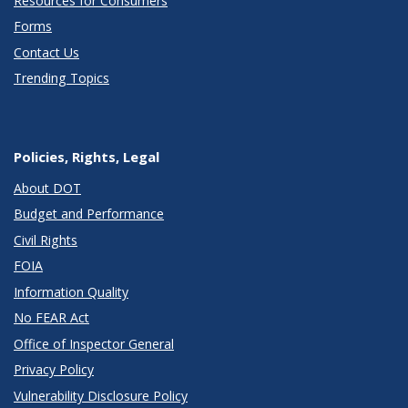
Resources for Consumers
Forms
Contact Us
Trending Topics
Policies, Rights, Legal
About DOT
Budget and Performance
Civil Rights
FOIA
Information Quality
No FEAR Act
Office of Inspector General
Privacy Policy
Vulnerability Disclosure Policy