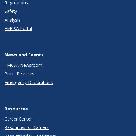
Regulations
Safety
Analysis
FMCSA Portal
News and Events
FMCSA Newsroom
Press Releases
Emergency Declarations
Resources
Career Center
Resources for Carriers