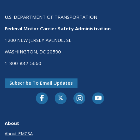
U.S. DEPARTMENT OF TRANSPORTATION
Federal Motor Carrier Safety Administration
1200 NEW JERSEY AVENUE, SE
WASHINGTON, DC 20590
1-800-832-5660
Subscribe To Email Updates
Facebook
Twitter-X
Instagram
Youtube
About
About FMCSA