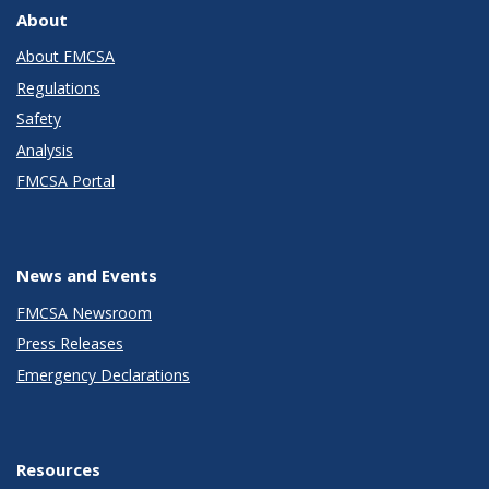
About
About FMCSA
Regulations
Safety
Analysis
FMCSA Portal
News and Events
FMCSA Newsroom
Press Releases
Emergency Declarations
Resources