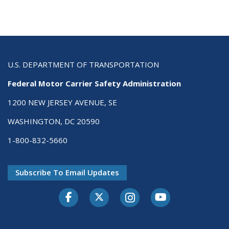
U.S. DEPARTMENT OF TRANSPORTATION
Federal Motor Carrier Safety Administration
1200 NEW JERSEY AVENUE, SE
WASHINGTON, DC 20590
1-800-832-5660
Subscribe To Email Updates
Facebook
Twitter-X
Instagram
Youtube