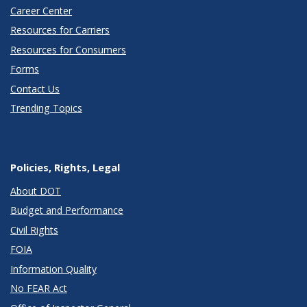
Career Center
Resources for Carriers
Resources for Consumers
Forms
Contact Us
Trending Topics
Policies, Rights, Legal
About DOT
Budget and Performance
Civil Rights
FOIA
Information Quality
No FEAR Act