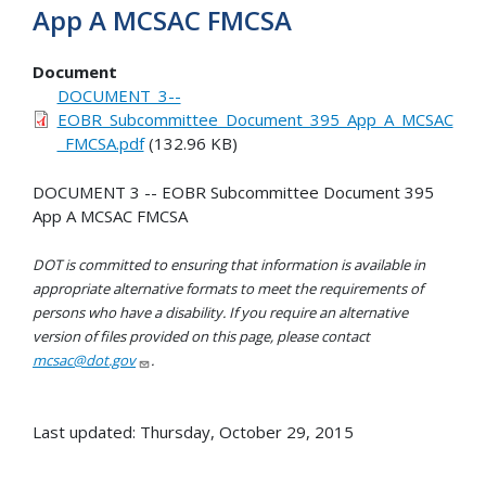
App A MCSAC FMCSA
Document
DOCUMENT_3--
EOBR_Subcommittee_Document_395_App_A_MCSAC
_FMCSA.pdf
(132.96 KB)
DOCUMENT 3 -- EOBR Subcommittee Document 395
App A MCSAC FMCSA
DOT is committed to ensuring that information is available in
appropriate alternative formats to meet the requirements of
persons who have a disability. If you require an alternative
version of files provided on this page, please contact
mcsac@dot.gov
.
Last updated: Thursday, October 29, 2015