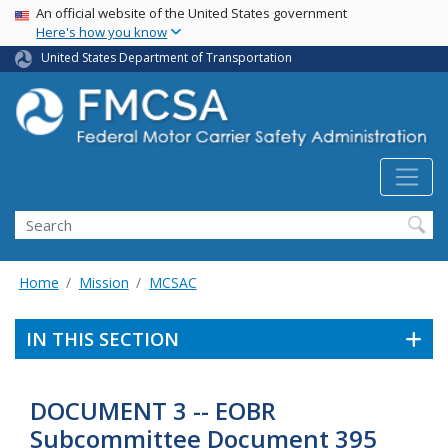
USA Banner
Skip
An official website of the United States government
Here's how you know
to
main
United States Department of Transportation
content
Search FMCSA
Search
Home
Mission
MCSAC
IN THIS SECTION
DOCUMENT 3 -- EOBR
Subcommittee Document 395