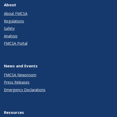
About
About FMCSA
Regulations
Safety
Analysis
FMCSA Portal
News and Events
FMCSA Newsroom
Press Releases
Emergency Declarations
Resources