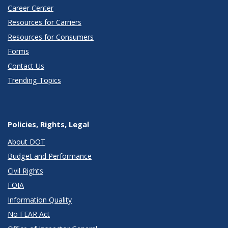
Career Center
Resources for Carriers
Resources for Consumers
Forms
Contact Us
Trending Topics
Policies, Rights, Legal
About DOT
Budget and Performance
Civil Rights
FOIA
Information Quality
No FEAR Act