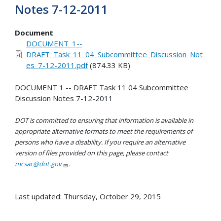
Notes 7-12-2011
Document
DOCUMENT_1--
DRAFT_Task_11_04_Subcommittee_Discussion_Not
es_7-12-2011.pdf
(874.33 KB)
DOCUMENT 1 -- DRAFT Task 11 04 Subcommittee
Discussion Notes 7-12-2011
DOT is committed to ensuring that information is available in
appropriate alternative formats to meet the requirements of
persons who have a disability. If you require an alternative
version of files provided on this page, please contact
mcsac@dot.gov
.
Last updated: Thursday, October 29, 2015