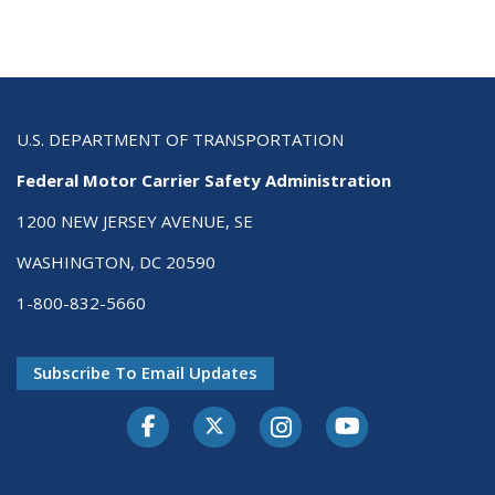
U.S. DEPARTMENT OF TRANSPORTATION
Federal Motor Carrier Safety Administration
1200 NEW JERSEY AVENUE, SE
WASHINGTON, DC 20590
1-800-832-5660
Subscribe To Email Updates
Facebook
Twitter-X
Instagram
Youtube