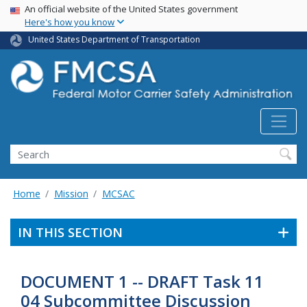
USA Banner
Skip
An official website of the United States government
Here's how you know
to
main
United States Department of Transportation
content
Search FMCSA
Search
Home
Mission
MCSAC
IN THIS SECTION
DOCUMENT 1 -- DRAFT Task 11
04 Subcommittee Discussion