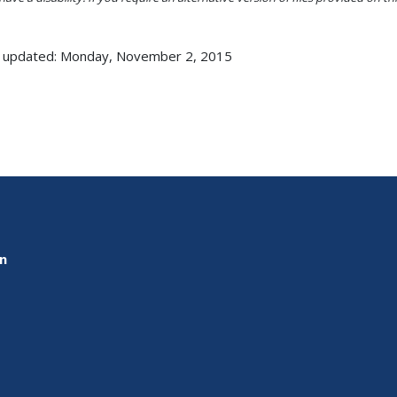
 updated: Monday, November 2, 2015
on