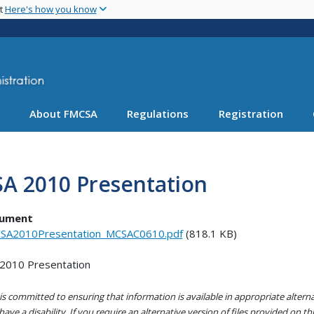
Skip
nt
Here's how you know
to
main
content
About FMCSA
Regulations
Registration
SA 2010 Presentation
ument
SA2010Presentation_MCSAC0610.pdf
(818.1 KB)
2010 Presentation
s committed to ensuring that information is available in appropriate alter
ave a disability. If you require an alternative version of files provided on t