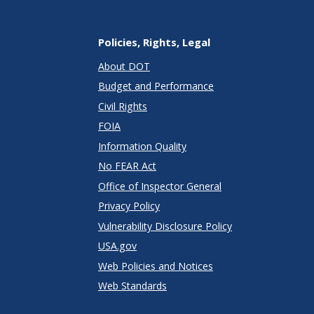
Policies, Rights, Legal
About DOT
Budget and Performance
Civil Rights
FOIA
Information Quality
No FEAR Act
Office of Inspector General
Privacy Policy
Vulnerability Disclosure Policy
USA.gov
Web Policies and Notices
Web Standards