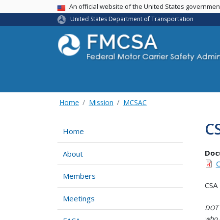
USA Banner
An official website of the United States governme
United States Department of Transportation
Home
Mission
MCSAC
C
Home
Doc
About
C
Members
CSA 
Meetings
DOT i
who h