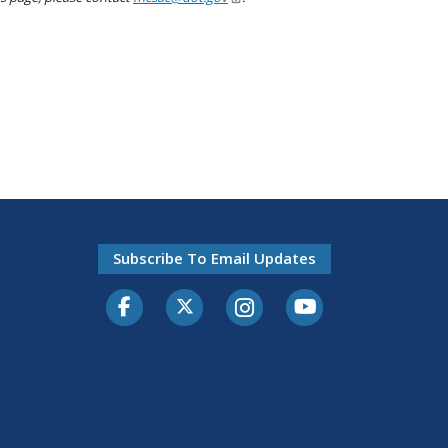
Subscribe To Email Updates
Facebook
Twitter-X
Instagram
Youtube