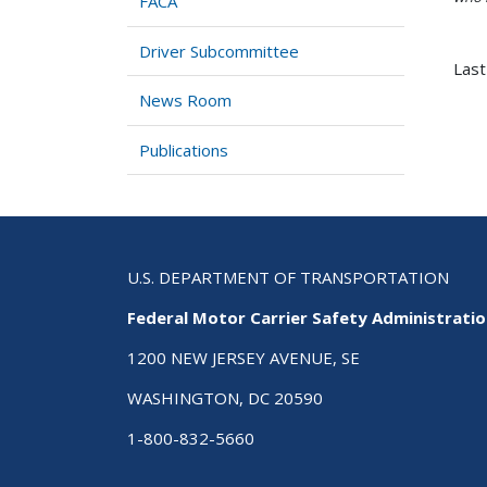
FACA
Driver Subcommittee
Last
News Room
Publications
U.S. DEPARTMENT OF TRANSPORTATION
Federal Motor Carrier Safety Administrati
1200 NEW JERSEY AVENUE, SE
WASHINGTON, DC 20590
1-800-832-5660