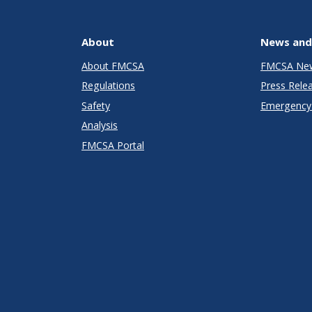
About
News and
About FMCSA
FMCSA Ne
Regulations
Press Rele
Safety
Emergency 
Analysis
FMCSA Portal