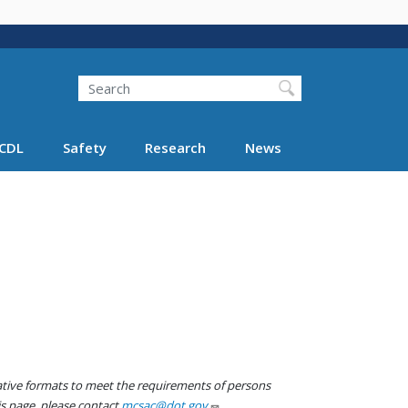
Search
Search FMCSA
CDL
Safety
Research
News
native formats to meet the requirements of persons
his page, please contact
mcsac@dot.gov
.