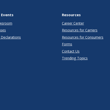
 Events
Resources
wsroom
Career Center
ases
Resources for Carriers
Declarations
Resources for Consumers
Forms
Contact Us
Trending Topics