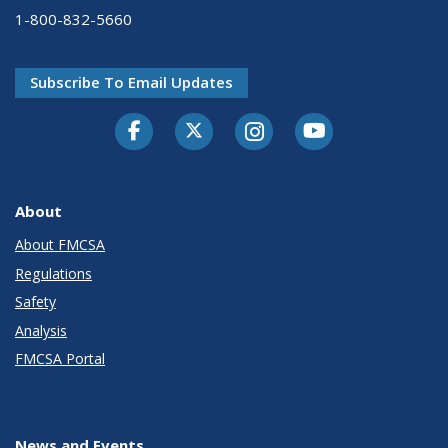
1-800-832-5660
Subscribe To Email Updates
Facebook
Twitter-X
Instagram
Youtube
About
About FMCSA
Regulations
Safety
Analysis
FMCSA Portal
News and Events