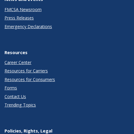
FMCSA Newsroom
Press Releases
Emergency Declarations
Resources
Career Center
Resources for Carriers
Resources for Consumers
Forms
Contact Us
Trending Topics
Policies, Rights, Legal