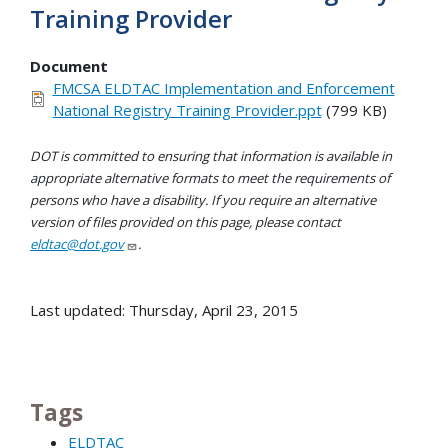
Training Provider
Document
FMCSA ELDTAC Implementation and Enforcement
National Registry Training Provider.ppt
(799 KB)
DOT is committed to ensuring that information is available in
appropriate alternative formats to meet the requirements of
persons who have a disability. If you require an alternative
version of files provided on this page, please contact
eldtac@dot.gov
.
Last updated: Thursday, April 23, 2015
Tags
ELDTAC