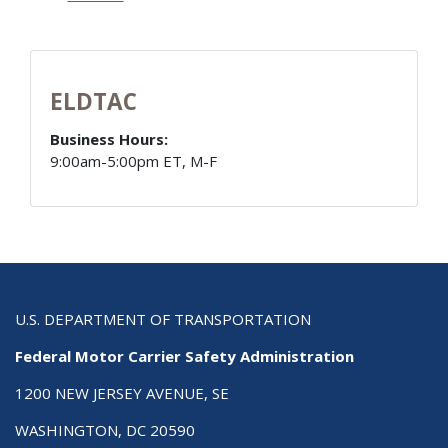
ELDTAC
Business Hours:
9:00am-5:00pm ET, M-F
U.S. DEPARTMENT OF TRANSPORTATION
Federal Motor Carrier Safety Administration
1200 NEW JERSEY AVENUE, SE
WASHINGTON, DC 20590