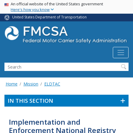
USA Banner
Skip
An official website of the United States government
Here's how you know
to
main
United States Department of Transportation
content
Search FMCSA
Search
Home
Mission
ELDTAC
IN THIS SECTION
Implementation and
Enforcement National Registry