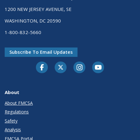
1200 NEW JERSEY AVENUE, SE
WASHINGTON, DC 20590
1-800-832-5660
Subscribe To Email Updates
Facebook
Twitter-X
Instagram
Youtube
About
About FMCSA
Regulations
Safety
Analysis
FMCSA Portal