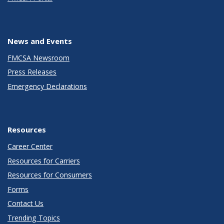
News and Events
FMCSA Newsroom
Press Releases
Emergency Declarations
Resources
Career Center
Resources for Carriers
Resources for Consumers
Forms
Contact Us
Trending Topics