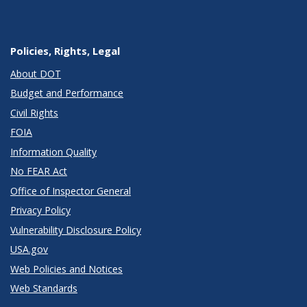
Policies, Rights, Legal
About DOT
Budget and Performance
Civil Rights
FOIA
Information Quality
No FEAR Act
Office of Inspector General
Privacy Policy
Vulnerability Disclosure Policy
USA.gov
Web Policies and Notices
Web Standards