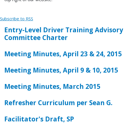
Subscribe to RSS
Entry-Level Driver Training Advisory
Committee Charter
Meeting Minutes, April 23 & 24, 2015
Meeting Minutes, April 9 & 10, 2015
Meeting Minutes, March 2015
Refresher Curriculum per Sean G.
Facilitator's Draft, SP