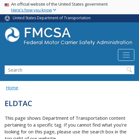
USA Banner
Skip
An official website of the United States government
Here's how you know
to
main
United States Department of Transportation
content
Search FMCSA
Search
Home
ELDTAC
This page shows Department of Transportation content
pertaining to a specific tag. If you cannot find what you’re
looking for on this page, please use the search box in the
top right of our website.