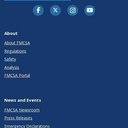
Facebook
Twitter-X
Instagram
Youtube
About
About FMCSA
Regulations
Safety
Analysis
FMCSA Portal
News and Events
FMCSA Newsroom
Press Releases
Emergency Declarations