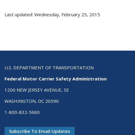
Last updated: Wednesday, February 25, 2015
U.S. DEPARTMENT OF TRANSPORTATION
Federal Motor Carrier Safety Administration
1200 NEW JERSEY AVENUE, SE
WASHINGTON, DC 20590
1-800-832-5660
Subscribe To Email Updates