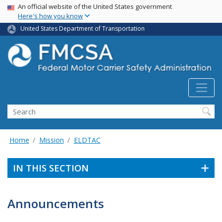
USA Banner
Skip
An official website of the United States government
Here's how you know
to
main
United States Department of Transportation
content
Search FMCSA
Search
Home
Mission
ELDTAC
IN THIS SECTION
Announcements