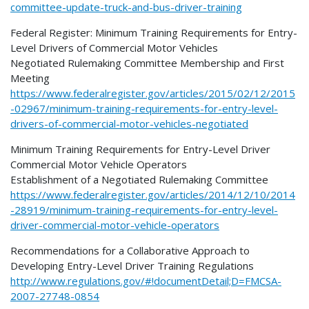
committee-update-truck-and-bus-driver-training
Federal Register: Minimum Training Requirements for Entry-
Level Drivers of Commercial Motor Vehicles
Negotiated Rulemaking Committee Membership and First
Meeting
https://www.federalregister.gov/articles/2015/02/12/2015
-02967/minimum-training-requirements-for-entry-level-
drivers-of-commercial-motor-vehicles-negotiated
Minimum Training Requirements for Entry-Level Driver
Commercial Motor Vehicle Operators
Establishment of a Negotiated Rulemaking Committee
https://www.federalregister.gov/articles/2014/12/10/2014
-28919/minimum-training-requirements-for-entry-level-
driver-commercial-motor-vehicle-operators
Recommendations for a Collaborative Approach to
Developing Entry-Level Driver Training Regulations
http://www.regulations.gov/#!documentDetail;D=FMCSA-
2007-27748-0854