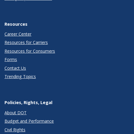
Resources
Career Center
Resources for Carriers
Resources for Consumers
Forms
Contact Us
Trending Topics
Policies, Rights, Legal
About DOT
Budget and Performance
Civil Rights