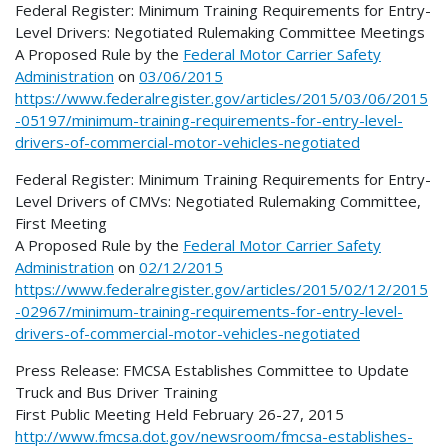
Federal Register: Minimum Training Requirements for Entry-
Level Drivers: Negotiated Rulemaking Committee Meetings
A Proposed Rule by
the
Federal Motor Carrier Safety
Administration
on
03/06/2015
https://www.federalregister.gov/articles/2015/03/06/2015
-05197/minimum-training-requirements-for-entry-level-
drivers-of-commercial-motor-vehicles-negotiated
Federal Register: Minimum Training Requirements for Entry-
Level Drivers of CMVs: Negotiated Rulemaking Committee,
First Meeting
A Proposed Rule by
the
Federal Motor Carrier Safety
Administration
on
02/12/2015
https://www.federalregister.gov/articles/2015/02/12/2015
-02967/minimum-training-requirements-for-entry-level-
drivers-of-commercial-motor-vehicles-negotiated
Press Release: FMCSA Establishes Committee to Update
Truck and Bus Driver Training
First Public Meeting Held February 26-27, 2015
http://www.fmcsa.dot.gov/newsroom/fmcsa-establishes-