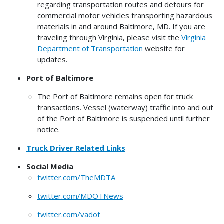
regarding transportation routes and detours for
commercial motor vehicles transporting hazardous
materials in and around Baltimore, MD.
If you are
traveling through Virginia, please visit the
Virginia
Department of Transportation
website for
updates.
Port of Baltimore
The Port of Baltimore remains open for truck
transactions. Vessel (waterway) traffic into and out
of the Port of Baltimore is suspended until further
notice.
Truck Driver Related Links
Social Media
twitter.com/TheMDTA
twitter.com/MDOTNews
twitter.com/vadot