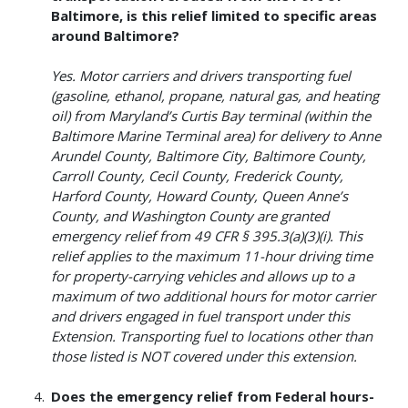
Baltimore, is this relief limited to specific areas
around Baltimore?
Yes. Motor carriers and drivers transporting fuel
(gasoline, ethanol, propane, natural gas, and heating
oil) from Maryland’s Curtis Bay terminal (within the
Baltimore Marine Terminal area) for delivery to Anne
Arundel County, Baltimore City, Baltimore County,
Carroll County, Cecil County, Frederick County,
Harford County, Howard County, Queen Anne’s
County, and Washington County are granted
emergency relief from 49 CFR § 395.3(a)(3)(i). This
relief applies to the maximum 11-hour driving time
for property-carrying vehicles and allows up to a
maximum of two additional hours for motor carrier
and drivers engaged in fuel transport under this
Extension. Transporting fuel to locations other than
those listed is NOT covered under this extension.
Does the emergency relief from Federal hours-