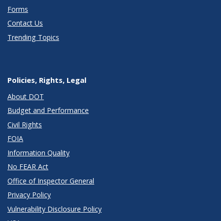
Forms
Contact Us
Trending Topics
Policies, Rights, Legal
About DOT
Budget and Performance
Civil Rights
FOIA
Information Quality
No FEAR Act
Office of Inspector General
Privacy Policy
Vulnerability Disclosure Policy