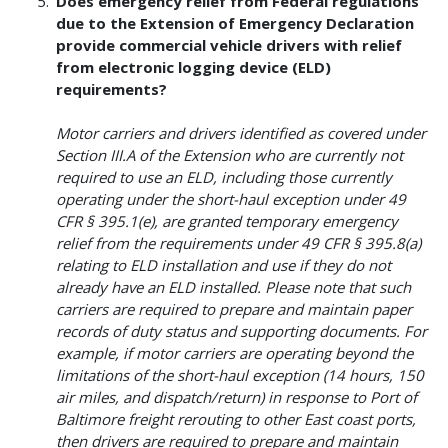
Does emergency relief from Federal regulations
due to the Extension of Emergency Declaration
provide commercial vehicle drivers with relief
from electronic logging device (ELD)
requirements?
Motor carriers and drivers identified as covered under
Section III.A of the Extension who are currently not
required to use an ELD, including those currently
operating under the short-haul exception under 49
CFR § 395.1(e), are granted temporary emergency
relief from the requirements under 49 CFR § 395.8(a)
relating to ELD installation and use if they do not
already have an ELD installed. Please note that such
carriers are required to prepare and maintain paper
records of duty status and supporting documents. For
example, if motor carriers are operating beyond the
limitations of the short-haul exception (14 hours, 150
air miles, and dispatch/return) in response to Port of
Baltimore freight rerouting to other East coast ports,
then drivers are required to prepare and maintain