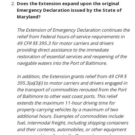
Does the Extension expand upon the original
Emergency Declaration issued by the State of
Maryland?
The Extension of Emergency Declaration continues the
relief from Federal hours-of-service requirements in
49 CFR §§ 395.3 for motor carriers and drivers
providing direct assistance to the immediate
restoration of essential services and reopening of the
navigable waters into the Port of Baltimore.
In addition, the Extension grants relief from 49 CFR §
395.3(a)(3)(i) to motor carriers and drivers engaged in
the transport of commodities rerouted from the Port
of Baltimore to other east coast ports. This relief
extends the maximum 11-hour driving time for
property-carrying vehicles by a maximum of two
additional hours. Examples of commodities include
fuel, intermodal freight, including shipping containers
and their contents, automobiles, or other equipment