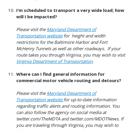
I’m scheduled to transport a very wide load; how
will I be impacted?
Please visit the
Maryland Department of
Transportation website
for height and width
restrictions for the Baltimore Harbor and Fort
McHenry Tunnels as well as other roadways. If your
route takes you through Virginia, you may wish to visit
Virginia Department of Transportation
.
Where can I find general information for
commercial motor vehicle routing and detours?
Please visit the
Maryland Department of
Transportation website
for up-to-date information
regarding traffic alerts and routing information. You
can also follow the agency on social media at
twitter.com/TheMDTA and twitter.com/MDOTNews. If
you are traveling through Virginia, you may wish to