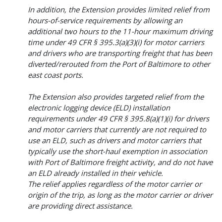
In addition, the Extension provides limited relief from
hours-of-service requirements by allowing an
additional two hours to the 11-hour maximum driving
time under 49 CFR § 395.3(a)(3)(i) for motor carriers
and drivers who are transporting freight that has been
diverted/rerouted from the Port of Baltimore to other
east coast ports.
The Extension also provides targeted relief from the
electronic logging device (ELD) installation
requirements under 49 CFR § 395.8(a)(1)(i) for drivers
and motor carriers that currently are not required to
use an ELD, such as drivers and motor carriers that
typically use the short-haul exemption in association
with Port of Baltimore freight activity, and do not have
an ELD already installed in their vehicle.
The relief applies regardless of the motor carrier or
origin of the trip, as long as the motor carrier or driver
are providing direct assistance.