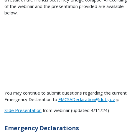
of the webinar and the presentation provided are available
below.
You may continue to submit questions regarding the current
Emergency Declaration to
FMCSADeclaration@dot.gov
Slide Presentation
from webinar (updated 4/11/24)
Emergency Declarations