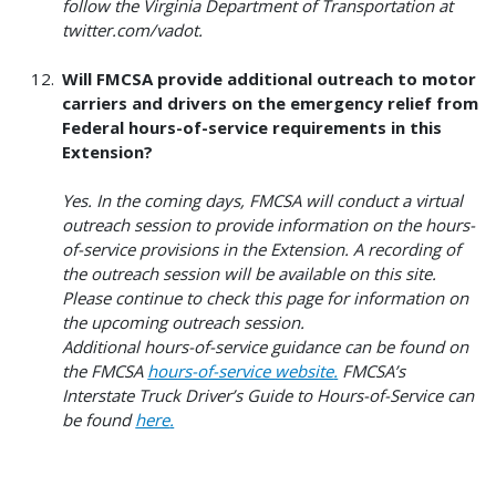
follow the Virginia Department of Transportation at
twitter.com/vadot.
Will FMCSA provide additional outreach to motor
carriers and drivers on the emergency relief from
Federal hours-of-service requirements in this
Extension?
Yes. In the coming days, FMCSA will conduct a virtual
outreach session to provide information on the hours-
of-service provisions in the Extension. A recording of
the outreach session will be available on this site.
Please continue to check this page for information on
the upcoming outreach session.
Additional hours-of-service guidance can be found on
the FMCSA
hours-of-service
website
.
FMCSA’s
Interstate Truck Driver’s Guide to Hours-of-Service can
be found
here
.