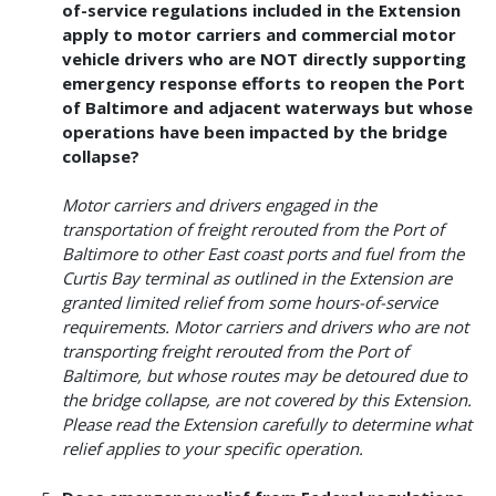
of-service regulations included in the Extension
apply to motor carriers and commercial motor
vehicle drivers who are NOT directly supporting
emergency response efforts to reopen the Port
of Baltimore and adjacent waterways but whose
operations have been impacted by the bridge
collapse?
Motor carriers and drivers engaged in the
transportation of freight rerouted from the Port of
Baltimore to other East coast ports and fuel from the
Curtis Bay terminal as outlined in the Extension are
granted limited relief from some hours-of-service
requirements. Motor carriers and drivers who are not
transporting freight rerouted from the Port of
Baltimore, but whose routes may be detoured due to
the bridge collapse, are not covered by this Extension.
Please read the Extension carefully to determine what
relief applies to your specific operation.