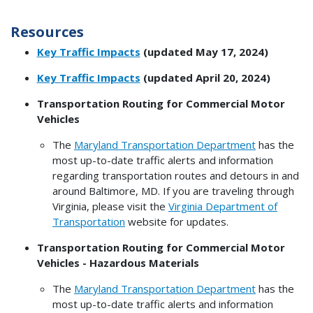
Resources
Key Traffic Impacts
(updated May 17, 2024)
Key Traffic Impacts
(updated April 20, 2024)
Transportation Routing for Commercial Motor
Vehicles
The
Maryland Transportation Department
has the
most up-to-date traffic alerts and information
regarding transportation routes and detours in and
around Baltimore, MD. If you are traveling through
Virginia, please visit the
Virginia Department of
Transportation
website for updates.
Transportation Routing for Commercial Motor
Vehicles - Hazardous Materials
The
Maryland Transportation Department
has the
most up-to-date traffic alerts and information