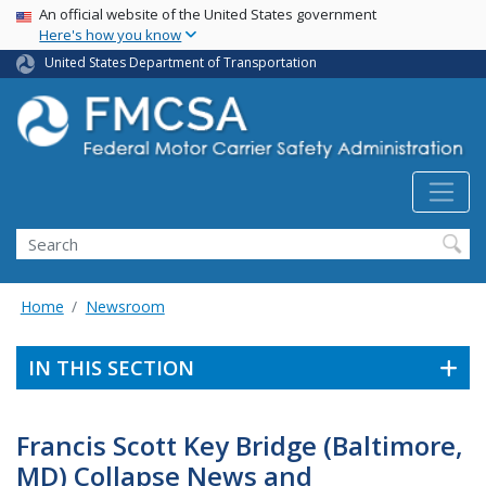
USA Banner
Skip
An official website of the United States government
Here's how you know
to
main
United States Department of Transportation
content
Search FMCSA
Search
Home
Newsroom
IN THIS SECTION
Francis Scott Key Bridge (Baltimore,
MD) Collapse News and