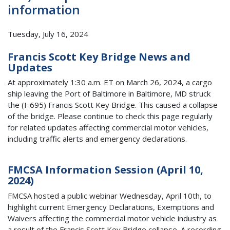
information
Tuesday, July 16, 2024
Francis Scott Key Bridge News and
Updates
At approximately 1:30 a.m. ET on March 26, 2024, a cargo
ship leaving the Port of Baltimore in Baltimore, MD struck
the (I-695) Francis Scott Key Bridge. This caused a collapse
of the bridge. Please continue to check this page regularly
for related updates affecting commercial motor vehicles,
including traffic alerts and emergency declarations.
FMCSA Information Session (April 10,
2024)
FMCSA hosted a public webinar Wednesday, April 10th, to
highlight current Emergency Declarations, Exemptions and
Waivers affecting the commercial motor vehicle industry as
a result of the Francis Scott Key Bridge collapse. A recording