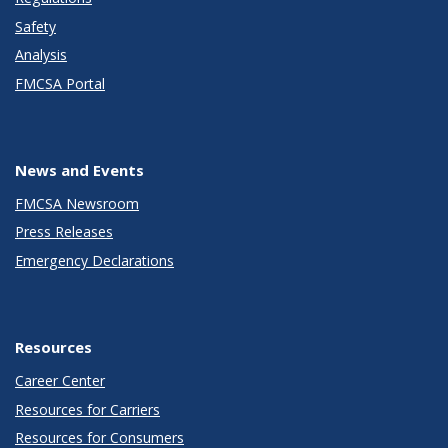
Safety
Analysis
FMCSA Portal
News and Events
FMCSA Newsroom
Press Releases
Emergency Declarations
Resources
Career Center
Resources for Carriers
Resources for Consumers