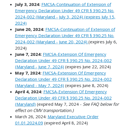
July 3, 2024:
FMCSA-Continuation of Extension of
Emergency Declaration Under 49 CFR § 390.25 No.
2024-002 (Maryland - July 3, 2024) (expires July 15,
2024)
June 20, 2024:
FMCSA-Continuation of Extension of
Emergency Declaration Under 49 CFR § 390.25 No.
2024-002 (Maryland - June 20, 2024)
(expires July 6,
2024)
June 7, 2024:
FMCSA-Extension Of Emergency
Declaration Under 49 CFR § 390.25 No. 2024-002
(Maryland - June 7, 2024)
(expires June 22, 2024)
May 7, 2024:
FMCSA-Extension Of Emergency
Declaration Under 49 CFR § 390.25 No. 2024-002
(Maryland - May 7, 2024)
(expires June 8, 2024)
April 4, 2024:
FMCSA-Extension Of Emergency
Declaration Under 49 CFR § 390.25 No. 2024-002
(Maryland)
(expired May 7, 2024 -
See FAQ below for
effect on CMV transportation.)
March 26, 2024:
Maryland Executive Order
01.01.2024.09
(expired April 8, 2024)