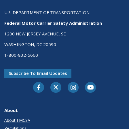
U.S. DEPARTMENT OF TRANSPORTATION
Federal Motor Carrier Safety Administration
1200 NEW JERSEY AVENUE, SE
WASHINGTON, DC 20590
1-800-832-5660
Subscribe To Email Updates
Facebook
Twitter-X
Instagram
Youtube
About
About FMCSA
Regulations