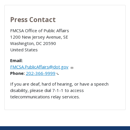
Press Contact
FMCSA Office of Public Affairs
1200 New Jersey Avenue, SE
Washington
,
DC
20590
United States
Email:
FMCSA.PublicAffairs@dot.gov
Phone:
202-366-9999
If you are deaf, hard of hearing, or have a speech
disability, please dial 7-1-1 to access
telecommunications relay services.