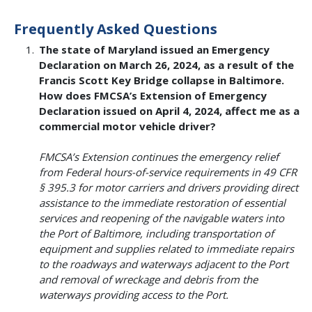
Frequently Asked Questions
The state of Maryland issued an Emergency
Declaration on March 26, 2024, as a result of the
Francis Scott Key Bridge collapse in Baltimore.
How does FMCSA’s Extension of Emergency
Declaration issued on April 4, 2024, affect me as a
commercial motor vehicle driver?
FMCSA’s Extension continues the emergency relief
from Federal hours-of-service requirements in 49 CFR
§ 395.3 for motor carriers and drivers providing direct
assistance to the immediate restoration of essential
services and reopening of the navigable waters into
the Port of Baltimore, including transportation of
equipment and supplies related to immediate repairs
to the roadways and waterways adjacent to the Port
and removal of wreckage and debris from the
waterways providing access to the Port.