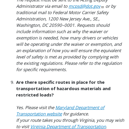
Administrator via email to
mcpsd@dot.gov
or by
traditional mail to Federal Motor Carrier Safety
Administration, 1200 New Jersey Ave., SE.,
Washington, DC 20590–0001. Requests should
include information such as why the waiver or
exemption is needed, how many drivers or vehicles
will be operating under the waiver or exemption, and
an explanation of how you will ensure the equivalent
level of safety is met as provided by complying with
the existing regulations. Please refer to the regulation
for specific requirements.
Are there specific routes in place for the
transportation of hazardous materials and
restricted loads?
Yes. Please visit the
Maryland Department of
Transportation website
for guidance.
If your route takes you through Virginia, you may wish
to visit
Virginia Department of Transportation
.