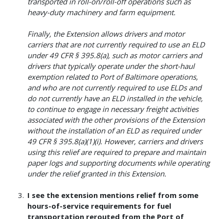
transported in roll-on/roll-off operations such as
heavy-duty machinery and farm equipment.
Finally, the Extension allows drivers and motor
carriers that are not currently required to use an ELD
under 49 CFR § 395.8(a), such as motor carriers and
drivers that typically operate under the short-haul
exemption related to Port of Baltimore operations,
and who are not currently required to use ELDs and
do not currently have an ELD installed in the vehicle,
to continue to engage in necessary freight activities
associated with the other provisions of the Extension
without the installation of an ELD as required under
49 CFR § 395.8(a)(1)(i). However, carriers and drivers
using this relief are required to prepare and maintain
paper logs and supporting documents while operating
under the relief granted in this Extension.
I see the extension mentions relief from some
hours-of-service requirements for fuel
transportation rerouted from the Port of