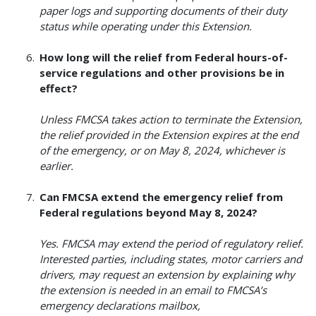
paper logs and supporting documents of their duty
status while operating under this Extension.
How long will the relief from Federal hours-of-
service regulations and other provisions be in
effect?
Unless FMCSA takes action to terminate the Extension,
the relief provided in the Extension expires at the end
of the emergency, or on May 8, 2024, whichever is
earlier.
Can FMCSA extend the emergency relief from
Federal regulations beyond May 8, 2024?
Yes. FMCSA may extend the period of regulatory relief.
Interested parties, including states, motor carriers and
drivers, may request an extension by explaining why
the extension is needed in an email to FMCSA’s
emergency declarations mailbox,