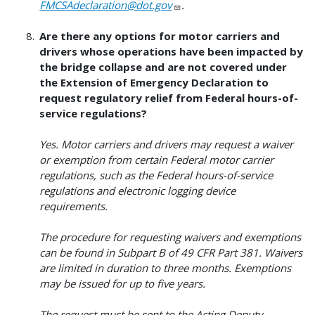
FMCSAdeclaration@dot.gov
.
Are there any options for motor carriers and
drivers whose operations have been impacted by
the bridge collapse and are not covered under
the Extension of Emergency Declaration to
request regulatory relief from Federal hours-of-
service regulations?
Yes. Motor carriers and drivers may request a waiver
or exemption from certain Federal motor carrier
regulations, such as the Federal hours-of-service
regulations and electronic logging device
requirements.
The procedure for requesting waivers and exemptions
can be found in Subpart B of 49 CFR Part 381. Waivers
are limited in duration to three months. Exemptions
may be issued for up to five years.
The request must be sent to the Acting Deputy