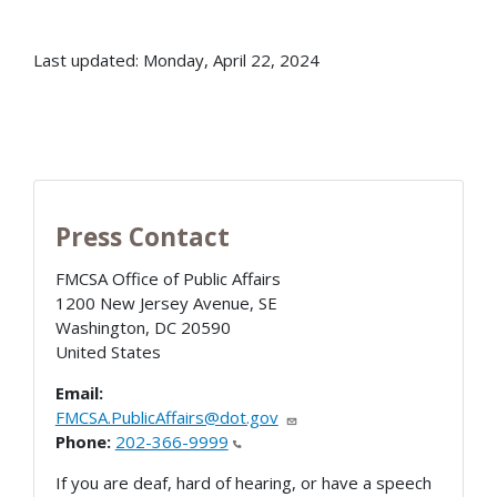
Last updated: Monday, April 22, 2024
Press Contact
FMCSA Office of Public Affairs
1200 New Jersey Avenue, SE
Washington
,
DC
20590
United States
Email:
FMCSA.PublicAffairs@dot.gov
Phone:
202-366-9999
If you are deaf, hard of hearing, or have a speech