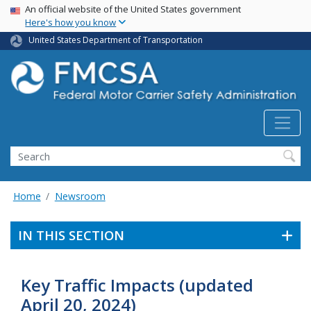
USA Banner
Skip
An official website of the United States government
Here's how you know
to
main
United States Department of Transportation
content
Search FMCSA
Search
Home
Newsroom
IN THIS SECTION
Key Traffic Impacts (updated
April 20, 2024)