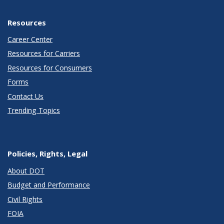
Resources
Career Center
Resources for Carriers
Resources for Consumers
Forms
Contact Us
Trending Topics
Policies, Rights, Legal
About DOT
Budget and Performance
Civil Rights
FOIA