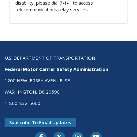
disability, please dial 7-1-1 to access
telecommunications relay services.
U.S. DEPARTMENT OF TRANSPORTATION
Federal Motor Carrier Safety Administration
1200 NEW JERSEY AVENUE, SE
WASHINGTON, DC 20590
1-800-832-5660
Subscribe To Email Updates
Facebook
Twitter-X
Instagram
Youtube