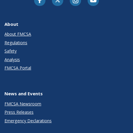
About
About FMCSA
Regulations
Safety
Analysis
FMCSA Portal
News and Events
FMCSA Newsroom
Press Releases
Emergency Declarations