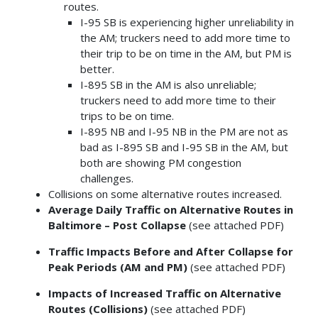
routes.
I-95 SB is experiencing higher unreliability in
the AM; truckers need to add more time to
their trip to be on time in the AM, but PM is
better.
I-895 SB in the AM is also unreliable;
truckers need to add more time to their
trips to be on time.
I-895 NB and I-95 NB in the PM are not as
bad as I-895 SB and I-95 SB in the AM, but
both are showing PM congestion
challenges.
Collisions on some alternative routes increased.
Average Daily Traffic on Alternative Routes in
Baltimore – Post Collapse
(see attached PDF)
Traffic Impacts Before and After Collapse for
Peak Periods (AM and PM)
(see attached PDF)
Impacts of Increased Traffic on Alternative
Routes (Collisions)
(see attached PDF)