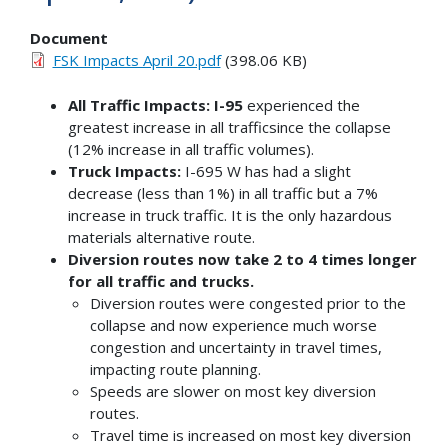
Document
FSK Impacts April 20.pdf
(398.06 KB)
All Traffic Impacts: I-95
experienced the
greatest increase in all trafficsince the collapse
(12% increase in all traffic volumes).
Truck Impacts:
I-695 W has had a slight
decrease (less than 1%) in all traffic but a 7%
increase in truck traffic. It is the only hazardous
materials alternative route.
Diversion routes now take 2 to 4 times longer
for all traffic and trucks.
Diversion routes were congested prior to the
collapse and now experience much worse
congestion and uncertainty in travel times,
impacting route planning.
Speeds are slower on most key diversion
routes.
Travel time is increased on most key diversion