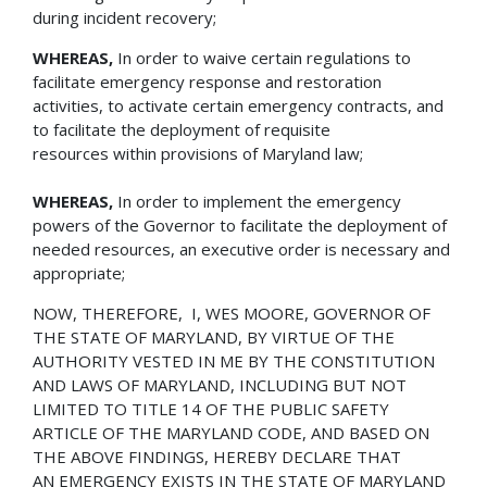
during incident recovery;
WHEREAS,
In order to waive certain regulations to
facilitate emergency response and restoration
activities, to activate certain emergency contracts, and
to facilitate the deployment of requisite
resources within provisions of Maryland law;
WHEREAS,
In order to implement the emergency
powers of the Governor to facilitate the deployment of
needed resources, an executive order is necessary and
appropriate;
NOW, THEREFORE, I, WES MOORE, GOVERNOR OF
THE STATE OF MARYLAND, BY VIRTUE OF THE
AUTHORITY VESTED IN ME BY THE CONSTITUTION
AND LAWS OF MARYLAND, INCLUDING BUT NOT
LIMITED TO TITLE 14 OF THE PUBLIC SAFETY
ARTICLE OF THE MARYLAND CODE, AND BASED ON
THE ABOVE FINDINGS, HEREBY DECLARE THAT
AN EMERGENCY EXISTS IN THE STATE OF MARYLAND