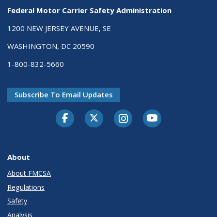
Federal Motor Carrier Safety Administration
1200 NEW JERSEY AVENUE, SE
WASHINGTON, DC 20590
1-800-832-5660
Subscribe To Email Updates
Facebook
Twitter-X
Instagram
Youtube
About
About FMCSA
Regulations
Safety
Analysis