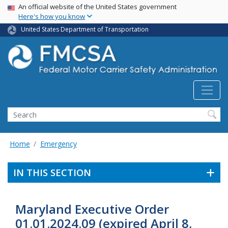
USA Banner
Skip
An official website of the United States government
Here's how you know
to
main
United States Department of Transportation
content
Search FMCSA
Search
Home
Emergency
IN THIS SECTION
Maryland Executive Order
01.01.2024.09 (expired April 8,