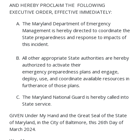
AND HEREBY PROCLAIM THE FOLLOWING
EXECUTIVE ORDER, EFFECTIVE IMMEDIATELY:
The Maryland Department of Emergency
Management is hereby directed to coordinate the
State preparedness and response to impacts of
this incident.
All other appropriate State authorities are hereby
authorized to activate their
emergency preparedness plans and engage,
deploy, use, and coordinate available resources in
furtherance of those plans.
The Maryland National Guard is hereby called into
State service.
GIVEN Under My Hand and the Great Seal of the State
of Maryland, in the City of Baltimore, this 26th Day of
March 2024.