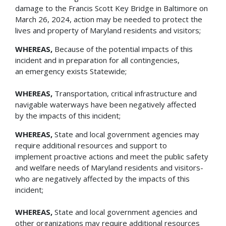
damage to the Francis Scott Key Bridge in Baltimore on
March 26, 2024, action may be needed to protect the
lives and property of Maryland residents and visitors;
WHEREAS,
Because of the potential impacts of this
incident and in preparation for all contingencies,
an emergency exists Statewide;
WHEREAS,
Transportation, critical infrastructure and
navigable waterways have been negatively affected
by the impacts of this incident;
WHEREAS,
State and local government agencies may
require additional resources and support to
implement proactive actions and meet the public safety
and welfare needs of Maryland residents and visitors-
who are negatively affected by the impacts of this
incident;
WHEREAS,
State and local government agencies and
other organizations may require additional resources