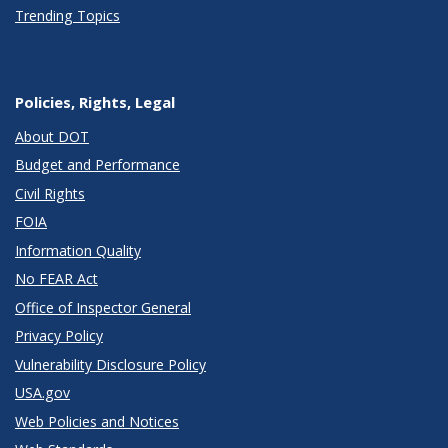
Trending Topics
Policies, Rights, Legal
About DOT
Budget and Performance
Civil Rights
FOIA
Information Quality
No FEAR Act
Office of Inspector General
Privacy Policy
Vulnerability Disclosure Policy
USA.gov
Web Policies and Notices