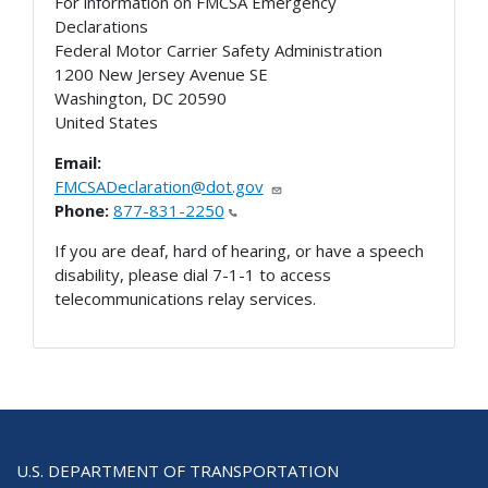
For information on FMCSA Emergency
Declarations
Federal Motor Carrier Safety Administration
1200 New Jersey Avenue SE
Washington
,
DC
20590
United States
Email:
FMCSADeclaration@dot.gov
Phone:
877-831-2250
If you are deaf, hard of hearing, or have a speech
disability, please dial 7-1-1 to access
telecommunications relay services.
U.S. DEPARTMENT OF TRANSPORTATION