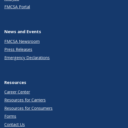
FMCSA Portal
News and Events
FMCSA Newsroom
Press Releases
Emergency Declarations
Resources
Career Center
Resources for Carriers
Resources for Consumers
Forms
Contact Us