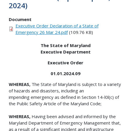
2024)
Document
Executive Order Declaration of a State of
Emergency 26 Mar 24.pdf
(109.76 KB)
The State of Maryland
Executive Department
Executive Order
01.01.2024.09
WHEREAS,
The State of Maryland is subject to a variety
of hazards and disasters, including an
impending emergency as defined in Section 14-l0l(c) of
the Public Safety Article of the Maryland Code;
WHEREAS,
Having been advised and informed by the
Maryland Department of Emergency Management that,
as a result of a significant incident and infrastructure