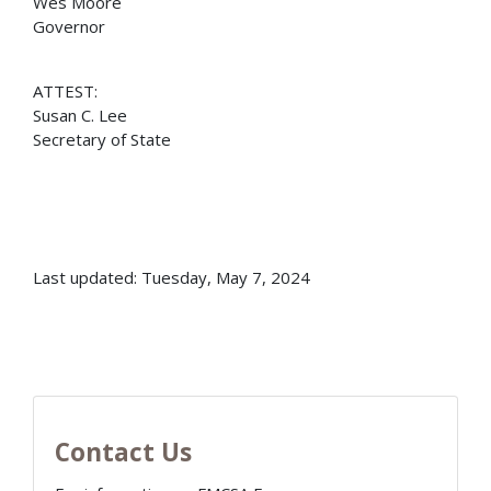
Wes Moore
Governor
ATTEST:
Susan C. Lee
Secretary of State
Last updated: Tuesday, May 7, 2024
Contact Us