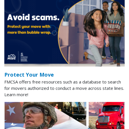
Protect Your Move
FMCSA offers free resources such as a database to search
for movers authorized to conduct a move across state lines.
Learn more!