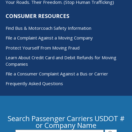
Your Roads. Their Freedom. (Stop Human Trafficking)
CONSUMER RESOURCES
Find Bus & Motorcoach Safety Information
File a Complaint Against a Moving Company
Protect Yourself From Moving Fraud
Learn About Credit Card and Debit Refunds for Moving
Companies
File a Consumer Complaint Against a Bus or Carrier
Frequently Asked Questions
Search Passenger Carriers USDOT #
or Company Name