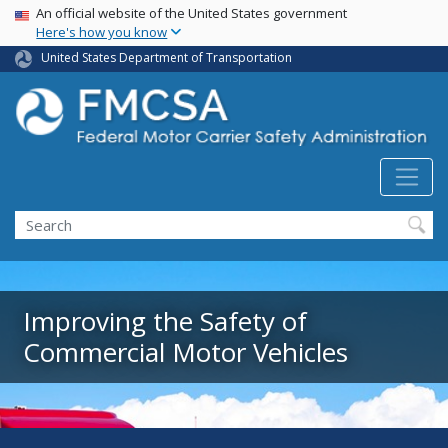
USA Banner
Skip
An official website of the United States government
Here's how you know
to
main
United States Department of Transportation
content
Search FMCSA
Search
Improving the Safety of
Commercial Motor Vehicles