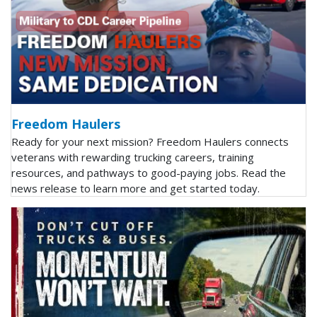
Freedom Haulers
Ready for your next mission? Freedom Haulers connects
veterans with rewarding trucking careers, training
resources, and pathways to good-paying jobs. Read the
news release to learn more and get started today.