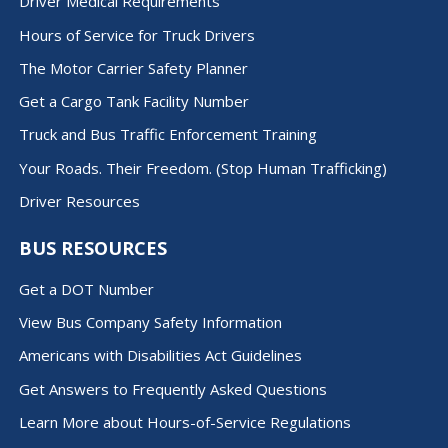
Driver Medical Requirements
Hours of Service for Truck Drivers
The Motor Carrier Safety Planner
Get a Cargo Tank Facility Number
Truck and Bus Traffic Enforcement Training
Your Roads. Their Freedom. (Stop Human Trafficking)
Driver Resources
BUS RESOURCES
Get a DOT Number
View Bus Company Safety Information
Americans with Disabilities Act Guidelines
Get Answers to Frequently Asked Questions
Learn More about Hours-of-Service Regulations