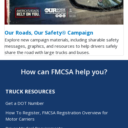
Our Roads, Our Safety® Campaign
Explore new campaign materials, including sharable safety
messages, graphics, and resources to help drivers safely
share the road with large trucks and buses.
How can FMCSA help you?
TRUCK RESOURCES
Get a DOT Number
How To Register, FMCSA Registration Overview for
Motor Carriers