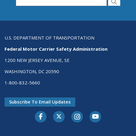
Search for Passenger Carriers USDOT # or
Search
Search
U.S. DEPARTMENT OF TRANSPORTATION
Federal Motor Carrier Safety Administration
1200 NEW JERSEY AVENUE, SE
WASHINGTON, DC 20590
1-800-832-5660
Subscribe To Email Updates
Facebook
Twitter-X
Instagram
Youtube