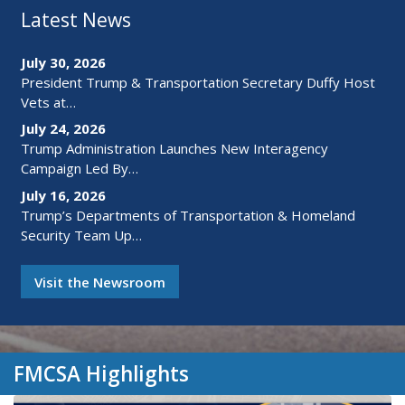
Latest News
July 30, 2026
President Trump & Transportation Secretary Duffy Host
Vets at…
July 24, 2026
Trump Administration Launches New Interagency
Campaign Led By…
July 16, 2026
Trump’s Departments of Transportation & Homeland
Security Team Up…
Visit the Newsroom
FMCSA Highlights