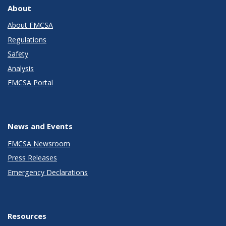
About
About FMCSA
Regulations
Safety
Analysis
FMCSA Portal
News and Events
FMCSA Newsroom
Press Releases
Emergency Declarations
Resources