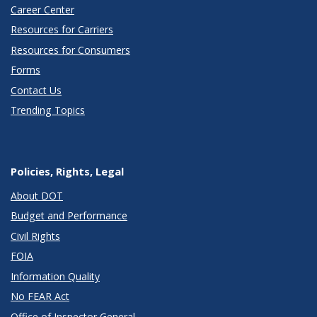
Career Center
Resources for Carriers
Resources for Consumers
Forms
Contact Us
Trending Topics
Policies, Rights, Legal
About DOT
Budget and Performance
Civil Rights
FOIA
Information Quality
No FEAR Act
Office of Inspector General