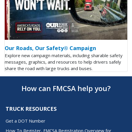
Our Roads, Our Safety® Campaign
Explore new campaign materials, including sharable safety
messages, graphics, and resources to help drivers safely
share the road with large trucks and buses.
How can FMCSA help you?
TRUCK RESOURCES
Get a DOT Number
How To Register, FMCSA Registration Overview for