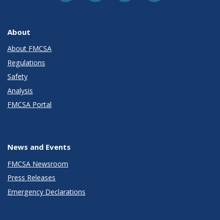
About
About FMCSA
Regulations
Safety
Analysis
FMCSA Portal
News and Events
FMCSA Newsroom
Press Releases
Emergency Declarations