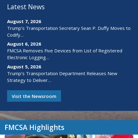
Latest News
August 7, 2026
Trump’s Transportation Secretary Sean P. Duffy Moves to
Codify…
August 6, 2026
FMCSA Removes Five Devices from List of Registered
Electronic Logging…
August 5, 2026
Trump’s Transportation Department Releases New
Strategy to Deliver…
Visit the Newsroom
FMCSA Highlights