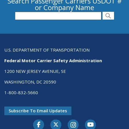
Search Passenger Carriers USDOT #
or Company Name
Search for Passenger Carriers USDOT # or
Search
Search
U.S. DEPARTMENT OF TRANSPORTATION
Federal Motor Carrier Safety Administration
1200 NEW JERSEY AVENUE, SE
WASHINGTON, DC 20590
1-800-832-5660
Subscribe To Email Updates
Facebook
Twitter-X
Instagram
Youtube