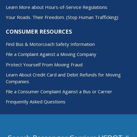
Learn More about Hours-of-Service Regulations
Your Roads. Their Freedom. (Stop Human Trafficking)
CONSUMER RESOURCES
Find Bus & Motorcoach Safety Information
File a Complaint Against a Moving Company
Protect Yourself From Moving Fraud
Learn About Credit Card and Debit Refunds for Moving
Companies
File a Consumer Complaint Against a Bus or Carrier
Frequently Asked Questions