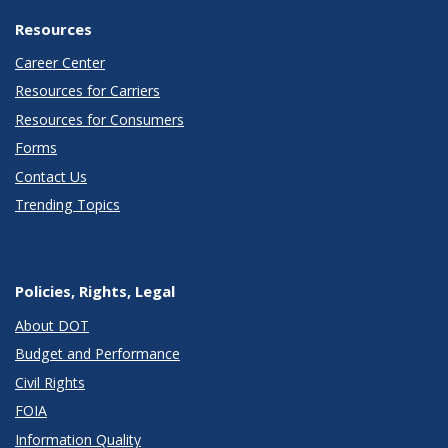
Resources
Career Center
Resources for Carriers
Resources for Consumers
Forms
Contact Us
Trending Topics
Policies, Rights, Legal
About DOT
Budget and Performance
Civil Rights
FOIA
Information Quality