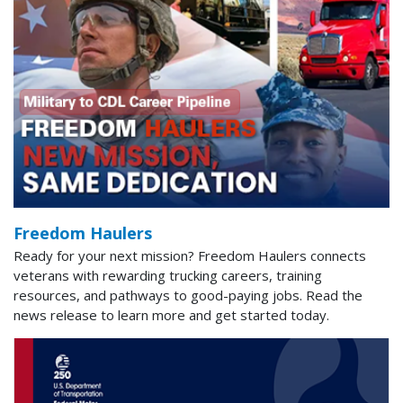
Freedom Haulers
Ready for your next mission? Freedom Haulers connects
veterans with rewarding trucking careers, training
resources, and pathways to good-paying jobs. Read the
news release to learn more and get started today.