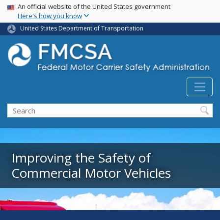
USA Banner
Skip
An official website of the United States government
Here's how you know
to
main
United States Department of Transportation
content
Search FMCSA
Search
Improving the Safety of
Commercial Motor Vehicles