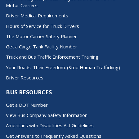
Motor Carriers
Driver Medical Requirements
Hours of Service for Truck Drivers
The Motor Carrier Safety Planner
Get a Cargo Tank Facility Number
Truck and Bus Traffic Enforcement Training
Your Roads. Their Freedom. (Stop Human Trafficking)
Driver Resources
BUS RESOURCES
Get a DOT Number
View Bus Company Safety Information
Americans with Disabilities Act Guidelines
Get Answers to Frequently Asked Questions