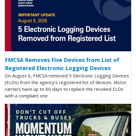
FMCSA Removes Five Devices from List of
Registered Electronic Logging Devices
On August 6, FMCSA removed 5 Electronic Logging Devices
(ELDs) from the agency’s registered list of devices. Motor
carriers have up to 60 days to replace the revoked ELDs
with a compliant one.