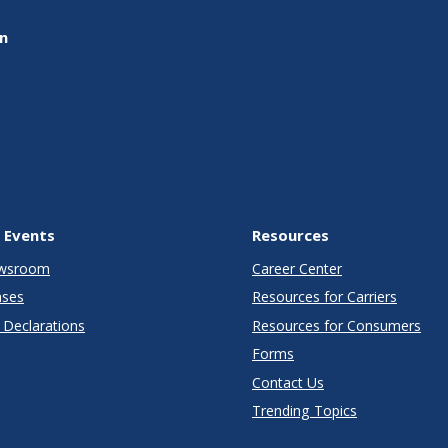
on
 Events
Resources
wsroom
Career Center
ases
Resources for Carriers
Declarations
Resources for Consumers
Forms
Contact Us
Trending Topics