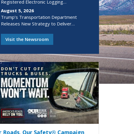
Registered Electronic Logging…
August 5, 2026
Trump’s Transportation Department
Releases New Strategy to Deliver…
Visit the Newsroom
r Roads, Our Safety® Campaign