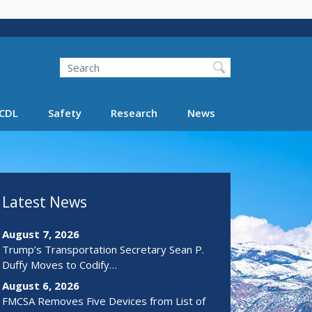
Search
Search FMCSA
CDL
Safety
Research
News
Latest News
August 7, 2026
Trump’s Transportation Secretary Sean P.
Duffy Moves to Codify…
August 6, 2026
FMCSA Removes Five Devices from List of