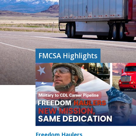
FMCSA Highlights
Freedom Haulers