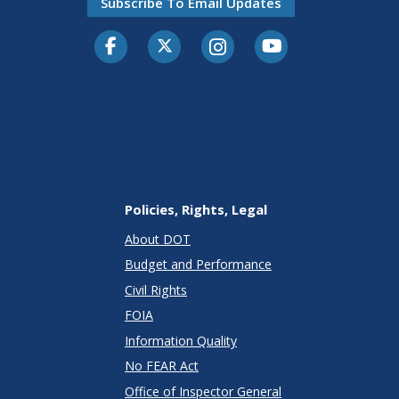
Subscribe To Email Updates
Facebook
Twitter-X
Instagram
Youtube
Policies, Rights, Legal
About DOT
Budget and Performance
Civil Rights
FOIA
Information Quality
No FEAR Act
Office of Inspector General