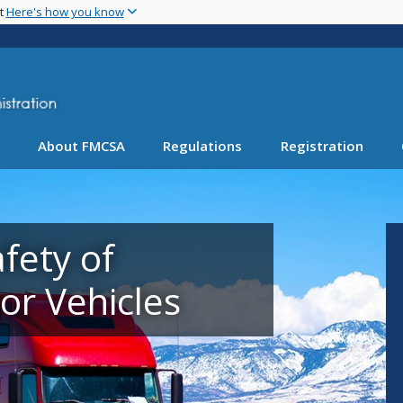
Skip
nt
Here's how you know
to
main
content
About FMCSA
Regulations
Registration
fety of
r Vehicles