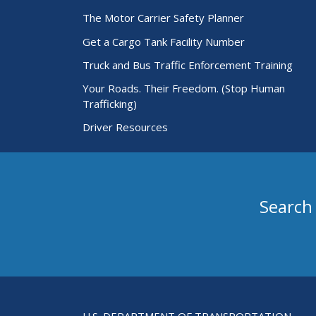
The Motor Carrier Safety Planner
Get a Cargo Tank Facility Number
Truck and Bus Traffic Enforcement Training
Your Roads. Their Freedom. (Stop Human
Trafficking)
Driver Resources
Search
Search for Passenger Carriers
U.S. DEPARTMENT OF TRANSPORTATION