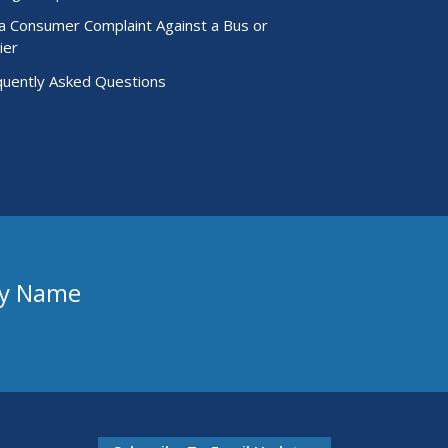
 a Consumer Complaint Against a Bus or
ier
quently Asked Questions
ny Name