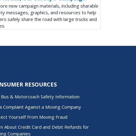
lore new campaign materials, including sharable
ety messages, graphics, and resources to help
ers safely share the road with large trucks and
es.
NSUMER RESOURCES
d Bus & Motorcoach Safety Information
 a Complaint Against a Moving Company
tect Yourself From Moving Fraud
n About Credit Card and Debit Refunds for
ing Companies