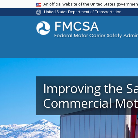
USA Banner
An official website of the United States governme
United States Department of Transportation
Improving the Sa
Commercial Moto