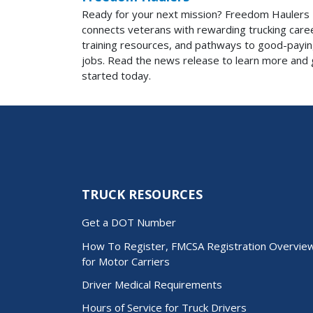
Ready for your next mission? Freedom Haulers
connects veterans with rewarding trucking care
training resources, and pathways to good-payi
jobs. Read the news release to learn more and 
started today.
TRUCK RESOURCES
Get a DOT Number
How To Register, FMCSA Registration Overvie
for Motor Carriers
Driver Medical Requirements
Hours of Service for Truck Drivers