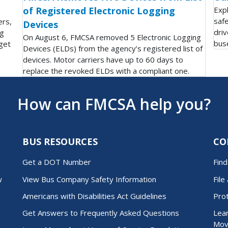
of Registered Electronic Logging
Exp
saf
ers,
Devices
driv
ng
On August 6, FMCSA removed 5 Electronic Logging
bus
get
Devices (ELDs) from the agency’s registered list of
devices. Motor carriers have up to 60 days to
replace the revoked ELDs with a compliant one.
How can FMCSA help you?
BUS RESOURCES
CO
Get a DOT Number
Fin
w
View Bus Company Safety Information
File
Americans with Disabilities Act Guidelines
Pro
Get Answers to Frequently Asked Questions
Lear
Mov