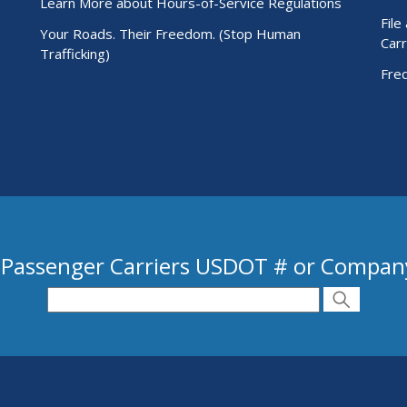
Learn More about Hours-of-Service Regulations
File
Your Roads. Their Freedom. (Stop Human
Carr
Trafficking)
Fre
 Passenger Carriers USDOT # or Compa
 USDOT # or Company Name
Search
Search