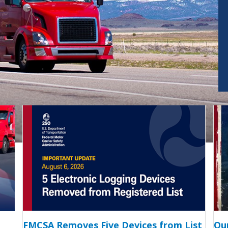
FMCSA Removes Five Devices from List
Ou