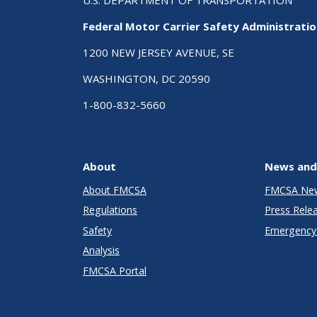
Federal Motor Carrier Safety Administrati
1200 NEW JERSEY AVENUE, SE
WASHINGTON, DC 20590
1-800-832-5660
About
News and
About FMCSA
FMCSA Ne
Regulations
Press Rele
Safety
Emergency 
Analysis
FMCSA Portal