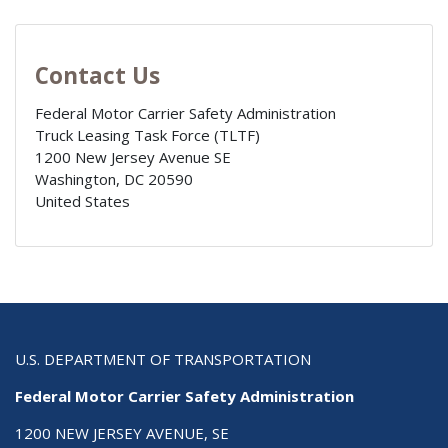
Contact Us
Federal Motor Carrier Safety Administration
Truck Leasing Task Force (TLTF)
1200 New Jersey Avenue SE
Washington
,
DC
20590
United States
U.S. DEPARTMENT OF TRANSPORTATION
Federal Motor Carrier Safety Administration
1200 NEW JERSEY AVENUE, SE