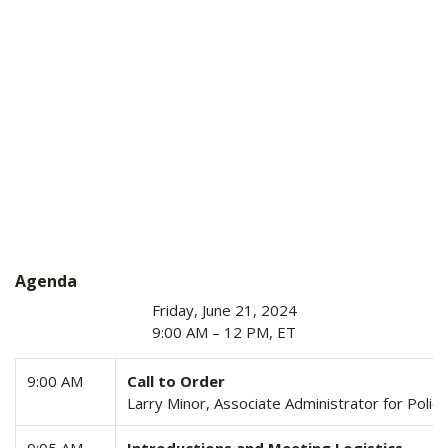
Agenda
Friday, June 21, 2024
9:00 AM – 12 PM, ET
9:00 AM
Call to Order
Larry Minor, Associate Administrator for Poli
9:05 AM
Introductions and Meeting Logistics