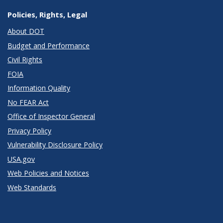
Policies, Rights, Legal
About DOT
Budget and Performance
Civil Rights
FOIA
Information Quality
No FEAR Act
Office of Inspector General
Privacy Policy
Vulnerability Disclosure Policy
USA.gov
Web Policies and Notices
Web Standards