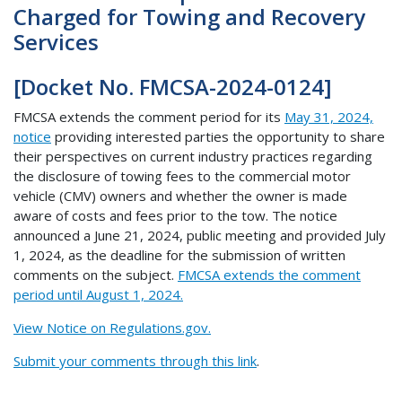
Charged for Towing and Recovery
Services
[Docket No. FMCSA-2024-0124]
FMCSA extends the comment period for its
May 31, 2024,
notice
providing interested parties the opportunity to share
their perspectives on current industry practices regarding
the disclosure of towing fees to the commercial motor
vehicle (CMV) owners and whether the owner is made
aware of costs and fees prior to the tow. The notice
announced a June 21, 2024, public meeting and provided July
1, 2024, as the deadline for the submission of written
comments on the subject.
FMCSA extends the comment
period until August 1, 2024.
View Notice on Regulations.gov.
Submit your comments through this link
.