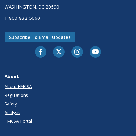
WASHINGTON, DC 20590
1-800-832-5660
Subscribe To Email Updates
Facebook
Twitter-X
Instagram
Youtube
About
About FMCSA
Regulations
Safety
Analysis
FMCSA Portal