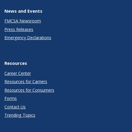
News and Events
FMCSA Newsroom
Press Releases
Emergency Declarations
Resources
Career Center
Resources for Carriers
Resources for Consumers
Forms
Contact Us
Trending Topics