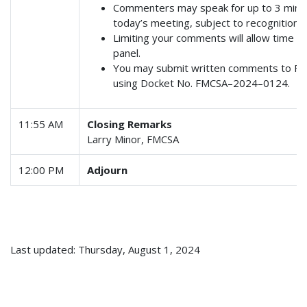
Commenters may speak for up to 3 minute
today’s meeting, subject to recognition by
Limiting your comments will allow time fo
panel.
You may submit written comments to F
using Docket No. FMCSA–2024–0124.
11:55 AM
Closing Remarks
Larry Minor, FMCSA
12:00 PM
Adjourn
Last updated: Thursday, August 1, 2024