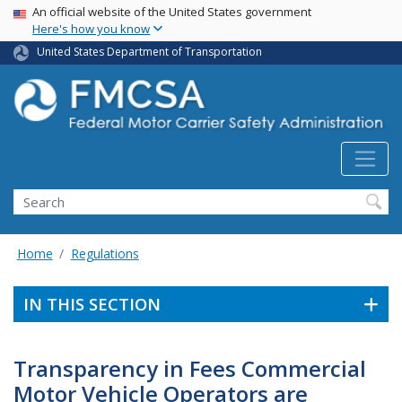
USA Banner
Skip
An official website of the United States government
Here's how you know
to
main
United States Department of Transportation
content
Search FMCSA
Search
Home
Regulations
IN THIS SECTION
Transparency in Fees Commercial
Motor Vehicle Operators are