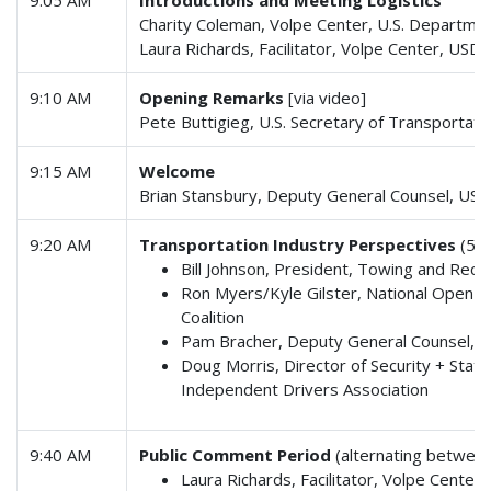
Charity Coleman, Volpe Center, U.S. Departme
Laura Richards, Facilitator, Volpe Center, USD
9:10 AM
Opening Remarks
[via video]
Pete Buttigieg, U.S. Secretary of Transportati
9:15 AM
Welcome
Brian Stansbury, Deputy General Counsel, US
9:20 AM
Transportation Industry Perspectives
(5 m
Bill Johnson, President, Towing and Reco
Ron Myers/Kyle Gilster, National Open
Coalition
Pam Bracher, Deputy General Counsel, A
Doug Morris, Director of Security + Stat
Independent Drivers Association
9:40 AM
Public Comment Period
(alternating between
Laura Richards, Facilitator, Volpe Cente