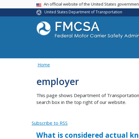
USA Banner
An official website of the United States governme
United States Department of Transportation
Home
employer
This page shows Department of Transportation co
search box in the top right of our website.
Subscribe to RSS
What is considered actual kn