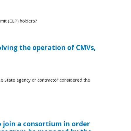
mit (CLP) holders?
olving the operation of CMVs,
the State agency or contractor considered the
join a consortium in order