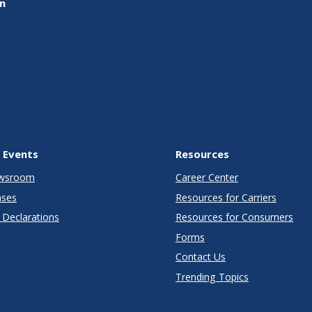
on
 Events
Resources
wsroom
Career Center
ases
Resources for Carriers
Declarations
Resources for Consumers
Forms
Contact Us
Trending Topics