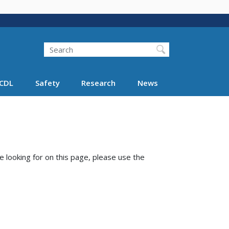
Search
Search FMCSA
CDL
Safety
Research
News
e looking for on this page, please use the