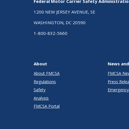
Federal Motor Carrier Safety Administrati
1200 NEW JERSEY AVENUE, SE
WASHINGTON, DC 20590
1-800-832-5660
About
News and
About FMCSA
FMCSA Ne
Regulations
Press Rele
Safety
Emergency 
Analysis
FMCSA Portal