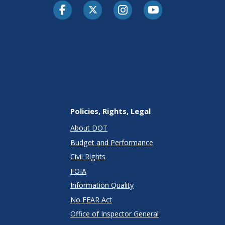
Facebook
Twitter-X
Instagram
Youtube
Policies, Rights, Legal
About DOT
Budget and Performance
Civil Rights
FOIA
Information Quality
No FEAR Act
Office of Inspector General