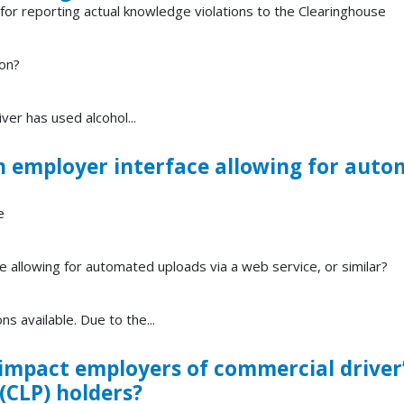
or reporting actual knowledge violations to the Clearinghouse
ion?
er has used alcohol...
n employer interface allowing for auto
e
e allowing for automated uploads via a web service, or similar?
ns available. Due to the...
mpact employers of commercial driver’
(CLP) holders?