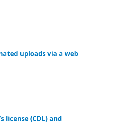
mated uploads via a web
s license (CDL) and