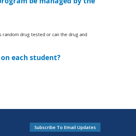
l program be managed by the
rs random drug tested or can the drug and
le on each student?
Subscribe To Email Updates