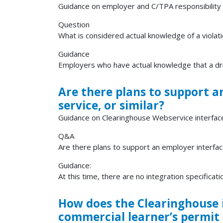
Guidance on employer and C/TPA responsibility f
Question
What is considered actual knowledge of a violat
Guidance
Employers who have actual knowledge that a driv
Are there plans to support a
service, or similar?
Guidance on Clearinghouse Webservice interfac
Q&A
Are there plans to support an employer interfac
Guidance:
At this time, there are no integration specificatio
How does the Clearinghouse i
commercial learner’s permit 