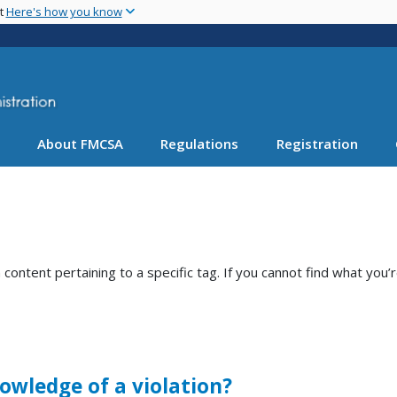
Skip
nt
Here's how you know
to
main
content
About FMCSA
Regulations
Registration
ntent pertaining to a specific tag. If you cannot find what you’r
owledge of a violation?