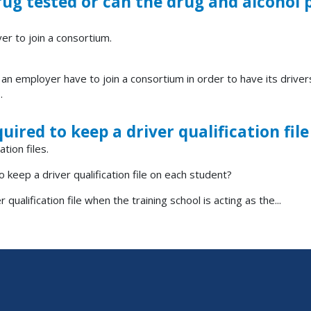
drug tested or can the drug and alcoho
er to join a consortium.
n employer have to join a consortium in order to have its drive
.
quired to keep a driver qualification fi
tion files.
o keep a driver qualification file on each student?
qualification file when the training school is acting as the...