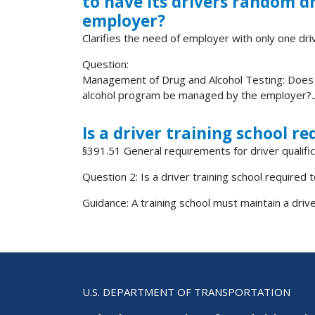
to have its drivers random 
employer?
Clarifies the need of employer with only one driv
Question:
Management of Drug and Alcohol Testing: Does a
alcohol program be managed by the employer?..
Is a driver training school re
§391.51 General requirements for driver qualifica
Question 2: Is a driver training school required t
Guidance: A training school must maintain a driver 
U.S. DEPARTMENT OF TRANSPORTATION