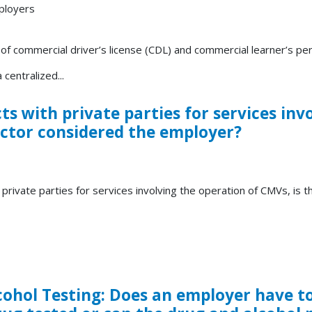
ployers
 commercial driver’s license (CDL) and commercial learner’s per
centralized...
s with private parties for services inv
actor considered the employer?
private parties for services involving the operation of CMVs, is 
hol Testing: Does an employer have to 