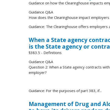
Guidance on how the Clearinghouse impacts em
Guidance Q&A
How does the Clearinghouse impact employers of
Guidance: The Clearinghouse offers employers a 
When a State agency contract
is the State agency or contr
§383.5 - Definitions
Guidance Q&A
Question 2: When a State agency contracts with 
employer?
Guidance: For the purposes of part 383, if...
Management of Drug and Alco