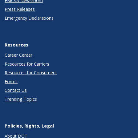
FMCSA Newsroom
Press Releases
Emergency Declarations
Resources
Career Center
Resources for Carriers
Resources for Consumers
Forms
Contact Us
Trending Topics
Policies, Rights, Legal
About DOT