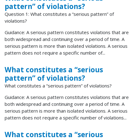
pattern” of violations?
Question 1: What constitutes a “serious pattern” of
violations?
Guidance: A serious pattern constitutes violations that are
both widespread and continuing over a period of time. A
serious pattern is more than isolated violations. A serious
pattern does not require a specific number of...
What constitutes a “serious
pattern” of violations?
What constitutes a “serious pattern” of violations?
Guidance: A serious pattern constitutes violations that are
both widespread and continuing over a period of time. A
serious pattern is more than isolated violations. A serious
pattern does not require a specific number of violations...
What constitutes a “serious