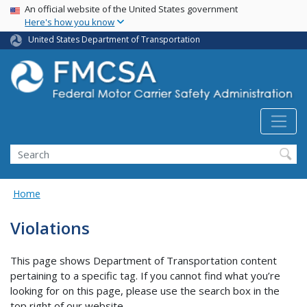
USA Banner
Skip
An official website of the United States government
Here's how you know
to
main
United States Department of Transportation
content
Search FMCSA
Search
Home
Violations
This page shows Department of Transportation content
pertaining to a specific tag. If you cannot find what you’re
looking for on this page, please use the search box in the
top right of our website.