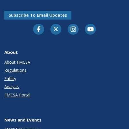
Subscribe To Email Updates
Facebook
Twitter-X
Instagram
Youtube
About
About FMCSA
Regulations
Safety
Analysis
FMCSA Portal
News and Events