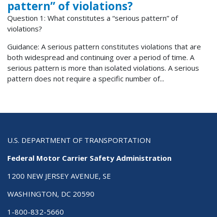
pattern” of violations?
Question 1: What constitutes a “serious pattern” of
violations?
Guidance: A serious pattern constitutes violations that are
both widespread and continuing over a period of time. A
serious pattern is more than isolated violations. A serious
pattern does not require a specific number of...
U.S. DEPARTMENT OF TRANSPORTATION
Federal Motor Carrier Safety Administration
1200 NEW JERSEY AVENUE, SE
WASHINGTON, DC 20590
1-800-832-5660