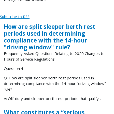
Subscribe to RSS
How are split sleeper berth rest
periods used in determining
compliance with the 14-hour
"driving window" rule?
Frequently Asked Questions Relating to 2020 Changes to
Hours of Service Regulations
Question 4
Q: How are split sleeper berth rest periods used in
determining compliance with the 14-hour "driving window"
rule?
A: Off-duty and sleeper berth rest periods that qualify...
What constitutes a “serious