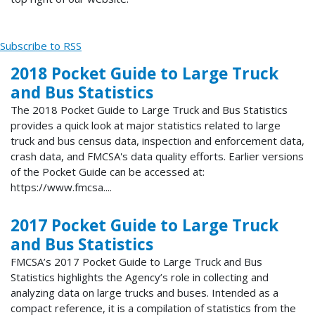
Subscribe to RSS
2018 Pocket Guide to Large Truck
and Bus Statistics
The 2018 Pocket Guide to Large Truck and Bus Statistics
provides a quick look at major statistics related to large
truck and bus census data, inspection and enforcement data,
crash data, and FMCSA's data quality efforts. Earlier versions
of the Pocket Guide can be accessed at:
https://www.fmcsa....
2017 Pocket Guide to Large Truck
and Bus Statistics
FMCSA’s 2017 Pocket Guide to Large Truck and Bus
Statistics highlights the Agency’s role in collecting and
analyzing data on large trucks and buses. Intended as a
compact reference, it is a compilation of statistics from the