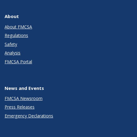
About
About FMCSA
Regulations
Safety
Analysis
FMCSA Portal
News and Events
FMCSA Newsroom
Press Releases
Emergency Declarations