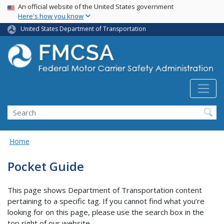
USA Banner
Skip
An official website of the United States government
Here's how you know
to
main
United States Department of Transportation
content
Search FMCSA
Search
Home
Pocket Guide
This page shows Department of Transportation content
pertaining to a specific tag. If you cannot find what you’re
looking for on this page, please use the search box in the
top right of our website.