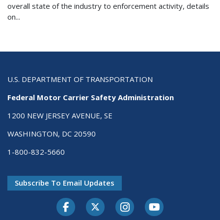
overall state of the industry to enforcement activity, details
on...
U.S. DEPARTMENT OF TRANSPORTATION
Federal Motor Carrier Safety Administration
1200 NEW JERSEY AVENUE, SE
WASHINGTON, DC 20590
1-800-832-5660
Subscribe To Email Updates
Facebook
Twitter-X
Instagram
Youtube