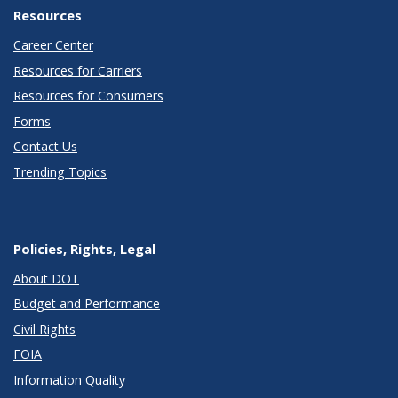
Resources
Career Center
Resources for Carriers
Resources for Consumers
Forms
Contact Us
Trending Topics
Policies, Rights, Legal
About DOT
Budget and Performance
Civil Rights
FOIA
Information Quality