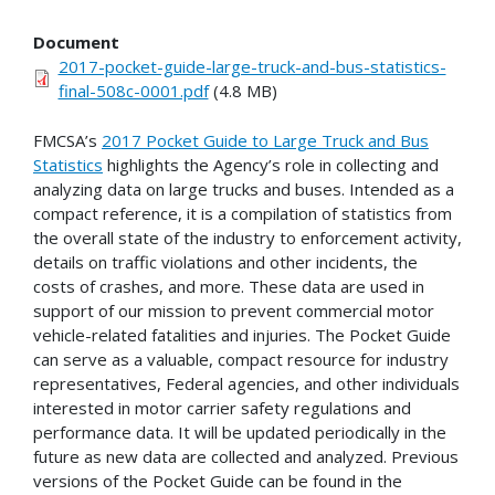
Document
2017-pocket-guide-large-truck-and-bus-statistics-
final-508c-0001.pdf
(4.8 MB)
FMCSA’s
2017 Pocket Guide to Large Truck and Bus
Statistics
highlights the Agency’s role in collecting and
analyzing data on large trucks and buses. Intended as a
compact reference, it is a compilation of statistics from
the overall state of the industry to enforcement activity,
details on traffic violations and other incidents, the
costs of crashes, and more. These data are used in
support of our mission to prevent commercial motor
vehicle-related fatalities and injuries. The Pocket Guide
can serve as a valuable, compact resource for industry
representatives, Federal agencies, and other individuals
interested in motor carrier safety regulations and
performance data. It will be updated periodically in the
future as new data are collected and analyzed. Previous
versions of the Pocket Guide can be found in the