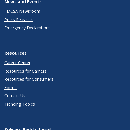
News and Events
FMCSA Newsroom
Press Releases
Emergency Declarations
Resources
Career Center
Resources for Carriers
Resources for Consumers
Forms
Contact Us
Trending Topics
Policies, Rights, Legal