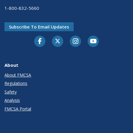
1-800-832-5660
Subscribe To Email Updates
Facebook
Twitter-X
Instagram
Youtube
About
About FMCSA
Regulations
Safety
Analysis
FMCSA Portal