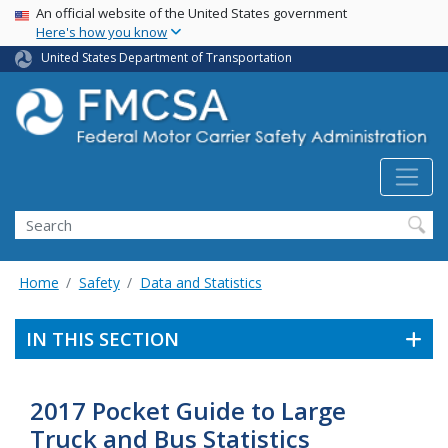
USA Banner
Skip
An official website of the United States government
Here's how you know
to
main
United States Department of Transportation
content
Search FMCSA
Search
Home
Safety
Data and Statistics
IN THIS SECTION
2017 Pocket Guide to Large
Truck and Bus Statistics