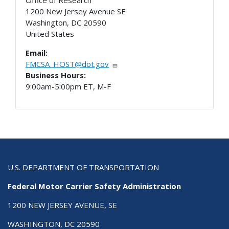
1200 New Jersey Avenue SE
Washington
,
DC
20590
United States
Email:
FMCSA_HOST@dot.gov
Business Hours:
9:00am-5:00pm ET, M-F
U.S. DEPARTMENT OF TRANSPORTATION
Federal Motor Carrier Safety Administration
1200 NEW JERSEY AVENUE, SE
WASHINGTON, DC 20590