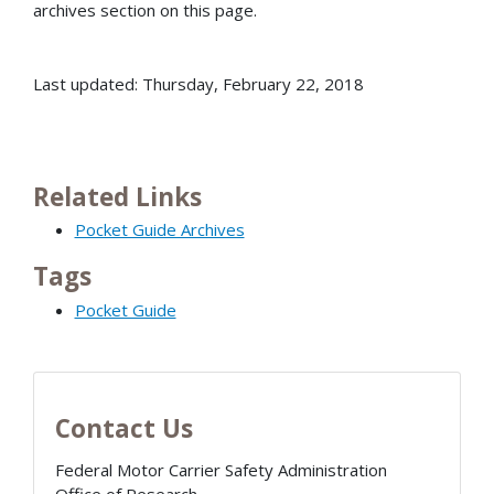
archives section on this page.
Last updated: Thursday, February 22, 2018
Related Links
Pocket Guide Archives
Tags
Pocket Guide
Contact Us
Federal Motor Carrier Safety Administration
Office of Research