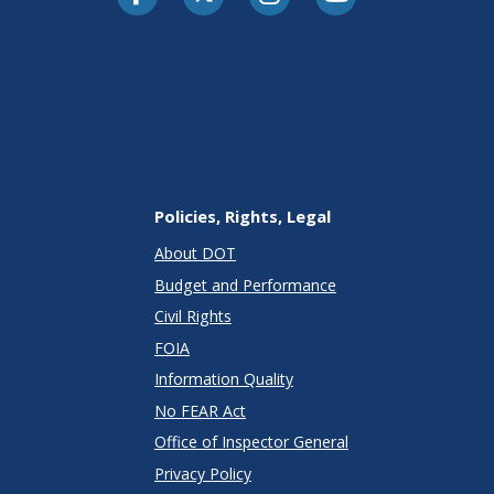
Policies, Rights, Legal
About DOT
Budget and Performance
Civil Rights
FOIA
Information Quality
No FEAR Act
Office of Inspector General
Privacy Policy