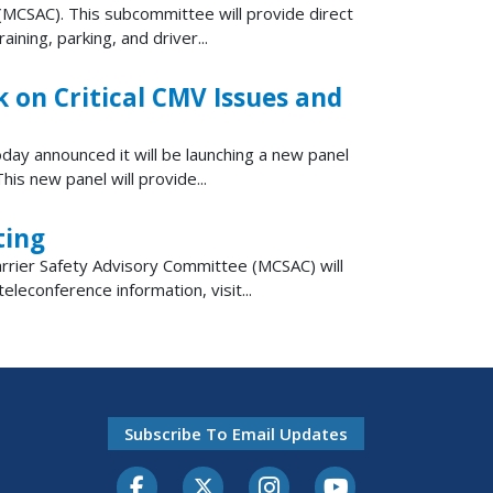
MCSAC). This subcommittee will provide direct
ning, parking, and driver...
on Critical CMV Issues and
day announced it will be launching a new panel
s new panel will provide...
ting
rier Safety Advisory Committee (MCSAC) will
leconference information, visit...
Subscribe To Email Updates
Facebook
Twitter-X
Instagram
Youtube