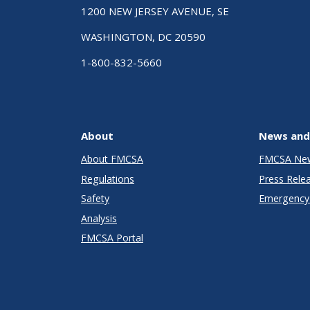
1200 NEW JERSEY AVENUE, SE
WASHINGTON, DC 20590
1-800-832-5660
About
News and
About FMCSA
FMCSA Ne
Regulations
Press Rele
Safety
Emergency 
Analysis
FMCSA Portal