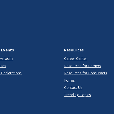
 Events
Resources
wsroom
Career Center
ases
Resources for Carriers
Declarations
Resources for Consumers
Forms
Contact Us
Trending Topics