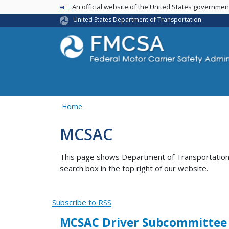
USA Banner
An official website of the United States governme
United States Department of Transportation
Home
MCSAC
This page shows Department of Transportation co
search box in the top right of our website.
Subscribe to RSS
MCSAC Driver Subcommittee