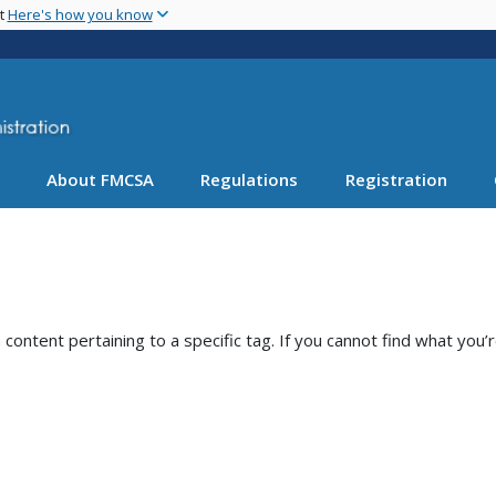
Skip
nt
Here's how you know
to
main
content
About FMCSA
Regulations
Registration
ntent pertaining to a specific tag. If you cannot find what you’r