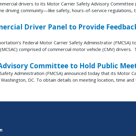
rcial drivers to its Motor Carrier Safety Advisory Committee (
 driving community—like safety, hours-of-service regulations, trai
ial Driver Panel to Provide Feedback 
portation’s Federal Motor Carrier Safety Administrator (FMCSA) to
(MCSAC) comprised of commercial motor vehicle (CMV) drivers. Thi
Advisory Committee to Hold Public Mee
fety Administration (FMCSA) announced today that its Motor Car
ashington, DC. To obtain details on meeting location, time and te
on