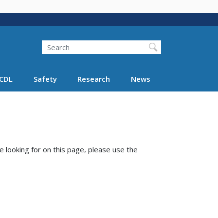
Search
Search FMCSA
CDL
Safety
Research
News
e looking for on this page, please use the