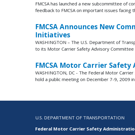
FMCSA has launched a new subcommittee of comme
feedback to FMCSA on important issues facing the
FMCSA Announces New Commerc
Initiatives
​​​​​​​WASHINGTON – The U.S. Department of Trans
to its Motor Carrier Safety Advisory Committee 
FMCSA Motor Carrier Safety 
WASHINGTON, DC - The Federal Motor Carrier Sa
hold a public meeting on December 7-9, 2009 in W
U.S. DEPARTMENT OF TRANSPORTATION
Federal Motor Carrier Safety Administrati