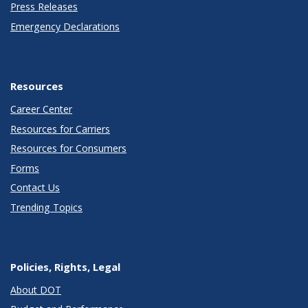
Press Releases
Emergency Declarations
Resources
Career Center
Resources for Carriers
Resources for Consumers
Forms
Contact Us
Trending Topics
Policies, Rights, Legal
About DOT