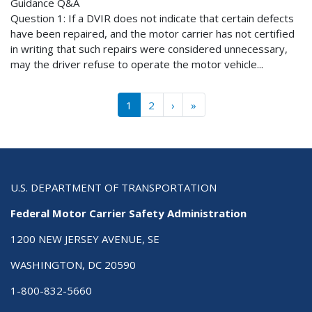
Guidance Q&A
Question 1: If a DVIR does not indicate that certain defects
have been repaired, and the motor carrier has not certified
in writing that such repairs were considered unnecessary,
may the driver refuse to operate the motor vehicle...
Pagination
››
Last »
1
2
›
»
U.S. DEPARTMENT OF TRANSPORTATION
Federal Motor Carrier Safety Administration
1200 NEW JERSEY AVENUE, SE
WASHINGTON, DC 20590
1-800-832-5660