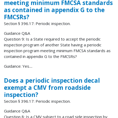
meeting minimum FMCSA standards
as contained in appendix G to the
FMCSRs?
Section § 396.17: Periodic inspection.
Guidance Q&A
Question 9: Is a State required to accept the periodic
inspection program of another State having a periodic
inspection program meeting minimum FMCSA standards as
contained in appendix G to the FMCSRs?
Guidance: Yes....
Does a periodic inspection decal
exempt a CMV from roadside
inspection?
Section § 396.17: Periodic inspection.
Guidance Q&A
Question 8: Is a CMV subject to a road side inspection by