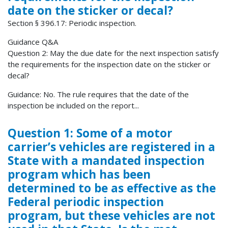
date on the sticker or decal?
Section § 396.17: Periodic inspection.
Guidance Q&A
Question 2: May the due date for the next inspection satisfy
the requirements for the inspection date on the sticker or
decal?
Guidance: No. The rule requires that the date of the
inspection be included on the report...
Question 1: Some of a motor
carrier’s vehicles are registered in a
State with a mandated inspection
program which has been
determined to be as effective as the
Federal periodic inspection
program, but these vehicles are not