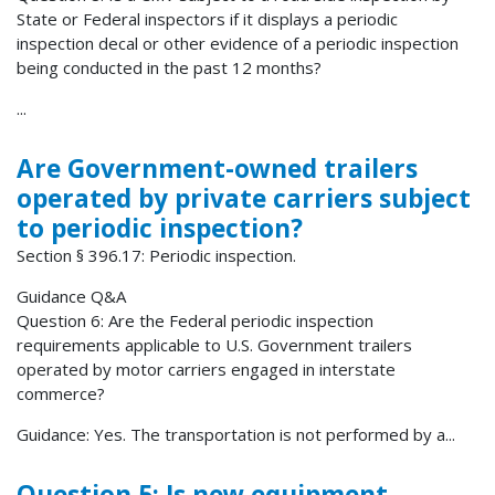
State or Federal inspectors if it displays a periodic
inspection decal or other evidence of a periodic inspection
being conducted in the past 12 months?
...
Are Government-owned trailers
operated by private carriers subject
to periodic inspection?
Section § 396.17: Periodic inspection.
Guidance Q&A
Question 6: Are the Federal periodic inspection
requirements applicable to U.S. Government trailers
operated by motor carriers engaged in interstate
commerce?
Guidance: Yes. The transportation is not performed by a...
Question 5: Is new equipment