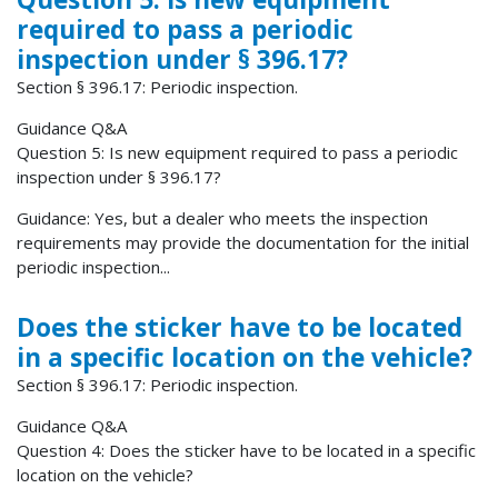
required to pass a periodic
inspection under § 396.17?
Section § 396.17: Periodic inspection.
Guidance Q&A
Question 5: Is new equipment required to pass a periodic
inspection under § 396.17?
Guidance: Yes, but a dealer who meets the inspection
requirements may provide the documentation for the initial
periodic inspection...
Does the sticker have to be located
in a specific location on the vehicle?
Section § 396.17: Periodic inspection.
Guidance Q&A
Question 4: Does the sticker have to be located in a specific
location on the vehicle?