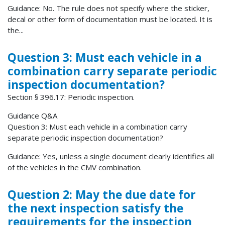
Guidance: No. The rule does not specify where the sticker,
decal or other form of documentation must be located. It is
the...
Question 3: Must each vehicle in a
combination carry separate periodic
inspection documentation?
Section § 396.17: Periodic inspection.
Guidance Q&A
Question 3: Must each vehicle in a combination carry
separate periodic inspection documentation?
Guidance: Yes, unless a single document clearly identifies all
of the vehicles in the CMV combination.
Question 2: May the due date for
the next inspection satisfy the
requirements for the inspection