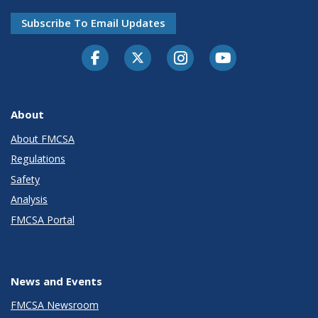
Subscribe To Email Updates
Facebook
Twitter-X
Instagram
Youtube
About
About FMCSA
Regulations
Safety
Analysis
FMCSA Portal
News and Events
FMCSA Newsroom