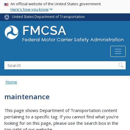
USA Banner
Skip
An official website of the United States government
Here's how you know
to
main
United States Department of Transportation
content
Search FMCSA
Search
Home
maintenance
This page shows Department of Transportation content
pertaining to a specific tag. If you cannot find what you’re
looking for on this page, please use the search box in the
top right of our website.