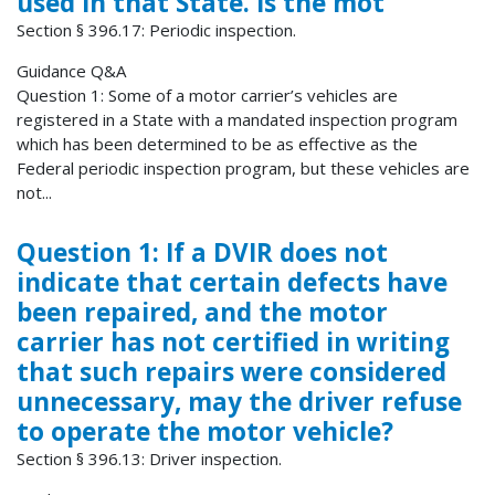
used in that State. Is the mot
Section § 396.17: Periodic inspection.
Guidance Q&A
Question 1: Some of a motor carrier’s vehicles are
registered in a State with a mandated inspection program
which has been determined to be as effective as the
Federal periodic inspection program, but these vehicles are
not...
Question 1: If a DVIR does not
indicate that certain defects have
been repaired, and the motor
carrier has not certified in writing
that such repairs were considered
unnecessary, may the driver refuse
to operate the motor vehicle?
Section § 396.13: Driver inspection.