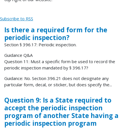
Subscribe to RSS
Is there a required form for the
periodic inspection?
Section § 396.17: Periodic inspection.
Guidance Q&A
Question 11: Must a specific form be used to record the
periodic inspection mandated by § 396.17?
Guidance: No. Section 396.21 does not designate any
particular form, decal, or sticker, but does specify the...
Question 9: Is a State required to
accept the periodic inspection
program of another State having a
periodic inspection program