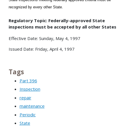
recognized by every other State.
Regulatory Topic: Federally-approved State
inspections must be accepted by all other States
Effective Date: Sunday, May 4, 1997
Issued Date: Friday, April 4, 1997
Tags
Part 396
Inspection
repair
maintenance
Periodic
State