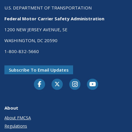
U.S. DEPARTMENT OF TRANSPORTATION
Federal Motor Carrier Safety Administration
1200 NEW JERSEY AVENUE, SE
WASHINGTON, DC 20590
1-800-832-5660
Subscribe To Email Updates
Facebook
Twitter-X
Instagram
Youtube
About
About FMCSA
Regulations