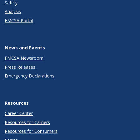
Safety
Analysis
FMCSA Portal
News and Events
FMCSA Newsroom
Press Releases
Emergency Declarations
Resources
Career Center
Resources for Carriers
Resources for Consumers