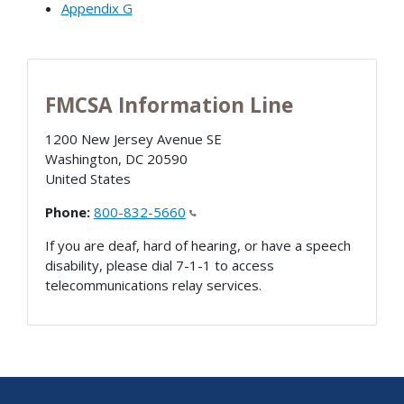
Appendix G
FMCSA Information Line
1200 New Jersey Avenue SE
Washington
,
DC
20590
United States
Phone:
800-832-5660
If you are deaf, hard of hearing, or have a speech
disability, please dial 7-1-1 to access
telecommunications relay services.