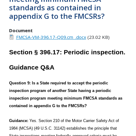
standards as contained in
appendix G to the FMCSRs?
Document
FMCSA-VM-396.17-Q09.cm_.docx
(23.02 KB)
Section § 396.17: Periodic inspection.
Guidance Q&A
Question 9: Is a State required to accept the periodic
inspection program of another State having a periodic
inspection program meeting minimum FMCSA standards as
contained in appendix G to the FMCSRs?
Guidance:
Yes. Section 210 of the Motor Carrier Safety Act of
1984 (MCSA) (49 U.S.C. 31142) establishes the principle that
State inspections meeting federally approved criteria must be