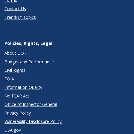
Forms
Contact Us
Trending Topics
Policies, Rights, Legal
About DOT
Budget and Performance
Civil Rights
FOIA
Information Quality
No FEAR Act
Office of Inspector General
Privacy Policy
Vulnerability Disclosure Policy
USA.gov