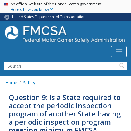
USA Banner
Skip
An official website of the United States government
Here's how you know
to
main
United States Department of Transportation
content
Search FMCSA
Search
Home
Safety
Question 9: Is a State required to
accept the periodic inspection
program of another State having
a periodic inspection program
meeting minimum FMCSA