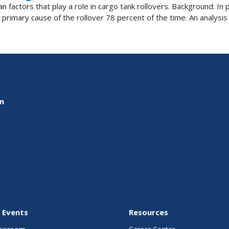
n factors that play a role in cargo tank rollovers. Background: I
 primary cause of the rollover 78 percent of the time. An analysis o
on
 Events
Resources