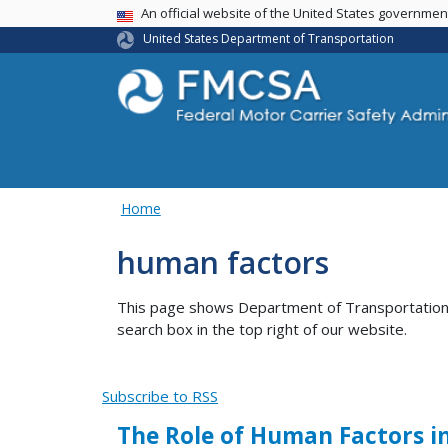
USA Banner
An official website of the United States governme
United States Department of Transportation
Home
human factors
This page shows Department of Transportation co
search box in the top right of our website.
Subscribe to RSS
The Role of Human Factors i