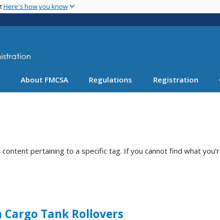
Skip
nt
Here's how you know
to
main
content
About FMCSA
Regulations
Registration
ntent pertaining to a specific tag. If you cannot find what you’r
n Cargo Tank Rollovers