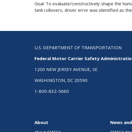
Goal: To evaluate/constructively shape the huma
tank rollovers, driver error was identified as the
U.S. DEPARTMENT OF TRANSPORTATION
Federal Motor Carrier Safety Administrati
1200 NEW JERSEY AVENUE, SE
WASHINGTON, DC 20590
1-800-832-5660
About
News and