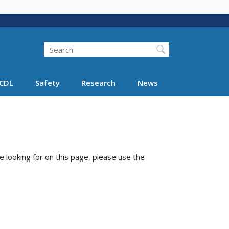
Search
Search FMCSA
CDL
Safety
Research
News
e looking for on this page, please use the