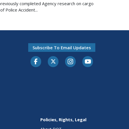
n previously completed Agency research on cargo
f Police Accident...
Subscribe To Email Updates
Facebook
Twitter-X
Instagram
Youtube
Policies, Rights, Legal