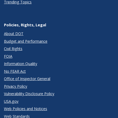
Trending Topics
Policies, Rights, Legal
About DOT
Budget and Performance
Civil Rights
FOIA
Information Quality
No FEAR Act
Office of Inspector General
Privacy Policy
Vulnerability Disclosure Policy
USA.gov
Web Policies and Notices
Web Standards