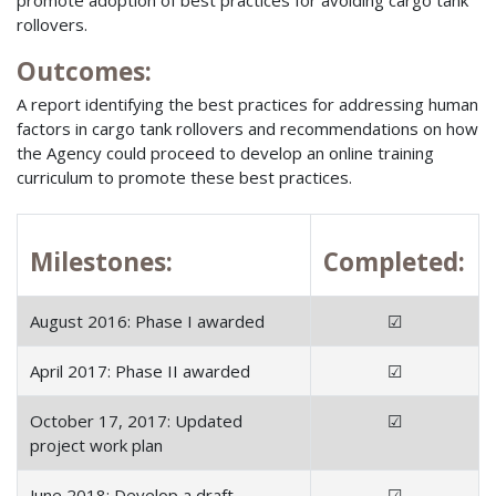
rollovers.
Outcomes:
A report identifying the best practices for addressing human
factors in cargo tank rollovers and recommendations on how
the Agency could proceed to develop an online training
curriculum to promote these best practices.
Milestones:
Completed:
August 2016: Phase I awarded
☑
April 2017: Phase II awarded
☑
October 17, 2017: Updated
☑
project work plan
June 2018: Develop a draft
☑