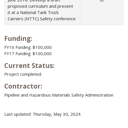
proposed curriculum and present
it at a National Tank Truck
Carriers (NTTC) Safety conference
Funding:
FY16 Funding: $100,000
FY17 Funding: $100,000
Current Status:
Project completed.
Contractor:
Pipeline and Hazardous Materials Safety Administration
Last updated: Thursday, May 30, 2024