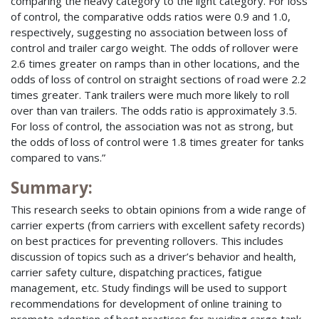
comparing the heavy category to the light category. For loss
of control, the comparative odds ratios were 0.9 and 1.0,
respectively, suggesting no association between loss of
control and trailer cargo weight. The odds of rollover were
2.6 times greater on ramps than in other locations, and the
odds of loss of control on straight sections of road were 2.2
times greater. Tank trailers were much more likely to roll
over than van trailers. The odds ratio is approximately 3.5.
For loss of control, the association was not as strong, but
the odds of loss of control were 1.8 times greater for tanks
compared to vans.”
Summary:
This research seeks to obtain opinions from a wide range of
carrier experts (from carriers with excellent safety records)
on best practices for preventing rollovers. This includes
discussion of topics such as a driver’s behavior and health,
carrier safety culture, dispatching practices, fatigue
management, etc. Study findings will be used to support
recommendations for development of online training to
promote adoption of best practices for avoiding cargo tank