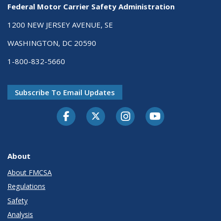
Federal Motor Carrier Safety Administration
1200 NEW JERSEY AVENUE, SE
WASHINGTON, DC 20590
1-800-832-5660
Subscribe To Email Updates
Facebook
Twitter-X
Instagram
Youtube
About
About FMCSA
Regulations
Safety
Analysis