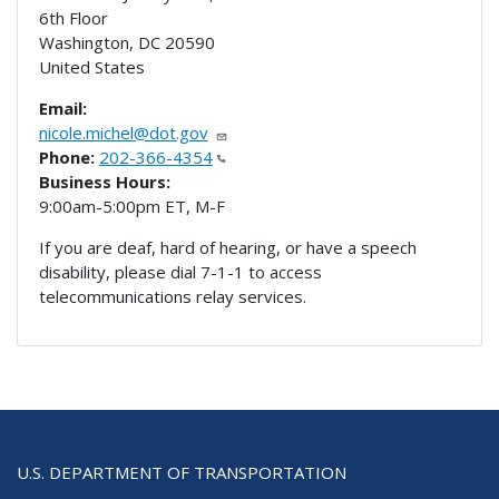
6th Floor
Washington
,
DC
20590
United States
Email:
nicole.michel@dot.gov
Phone:
202-366-4354
Business Hours:
9:00am-5:00pm ET, M-F
If you are deaf, hard of hearing, or have a speech
disability, please dial 7-1-1 to access
telecommunications relay services.
U.S. DEPARTMENT OF TRANSPORTATION