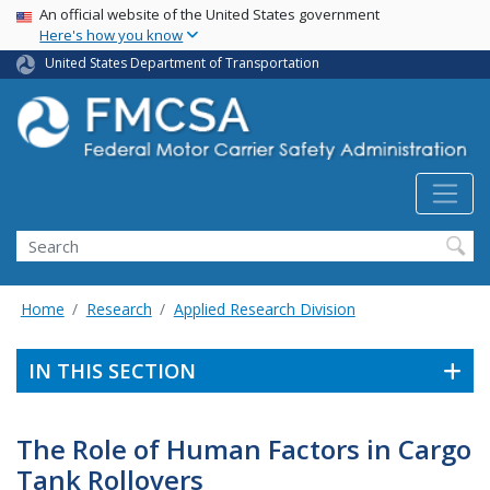
USA Banner
Skip
An official website of the United States government
Here's how you know
to
main
United States Department of Transportation
content
Search FMCSA
Search
Home
Research
Applied Research Division
IN THIS SECTION
The Role of Human Factors in Cargo
Tank Rollovers