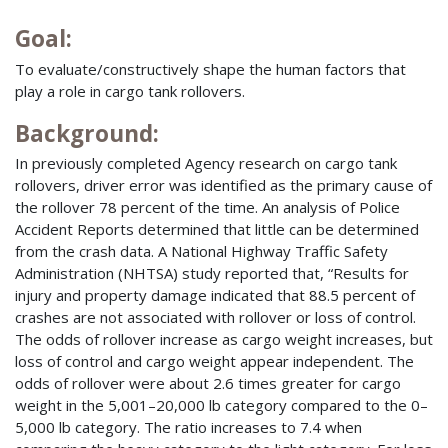
Goal:
To evaluate/constructively shape the human factors that
play a role in cargo tank rollovers.
Background:
In previously completed Agency research on cargo tank
rollovers, driver error was identified as the primary cause of
the rollover 78 percent of the time. An analysis of Police
Accident Reports determined that little can be determined
from the crash data. A National Highway Traffic Safety
Administration (NHTSA) study reported that, “Results for
injury and property damage indicated that 88.5 percent of
crashes are not associated with rollover or loss of control.
The odds of rollover increase as cargo weight increases, but
loss of control and cargo weight appear independent. The
odds of rollover were about 2.6 times greater for cargo
weight in the 5,001–20,000 lb category compared to the 0–
5,000 lb category. The ratio increases to 7.4 when