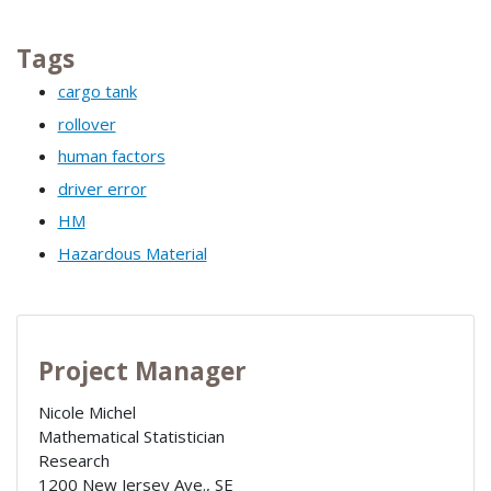
Tags
cargo tank
rollover
human factors
driver error
HM
Hazardous Material
Project Manager
Nicole Michel
Mathematical Statistician
Research
1200 New Jersey Ave., SE