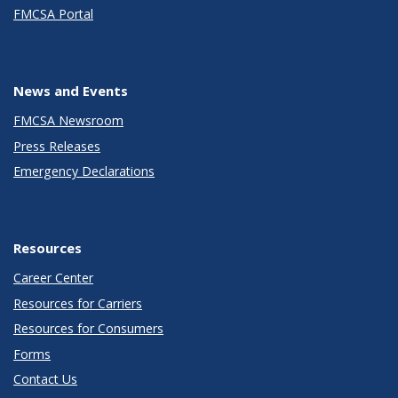
FMCSA Portal
News and Events
FMCSA Newsroom
Press Releases
Emergency Declarations
Resources
Career Center
Resources for Carriers
Resources for Consumers
Forms
Contact Us