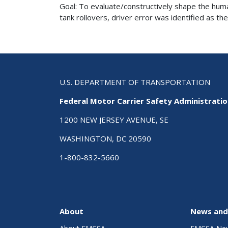
Goal: To evaluate/constructively shape the huma
tank rollovers, driver error was identified as the
U.S. DEPARTMENT OF TRANSPORTATION
Federal Motor Carrier Safety Administrati
1200 NEW JERSEY AVENUE, SE
WASHINGTON, DC 20590
1-800-832-5660
About
News and