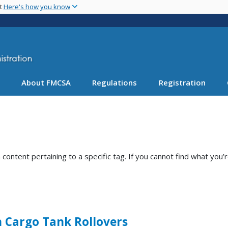
Skip
nt
Here's how you know
to
main
content
About FMCSA
Regulations
Registration
ntent pertaining to a specific tag. If you cannot find what you’r
n Cargo Tank Rollovers