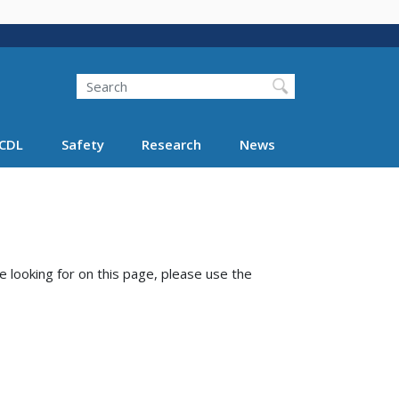
Search
Search FMCSA
CDL
Safety
Research
News
e looking for on this page, please use the