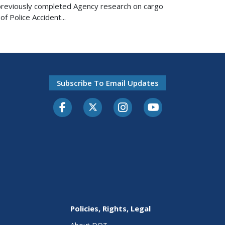
n previously completed Agency research on cargo
f Police Accident...
Subscribe To Email Updates
Facebook
Twitter-X
Instagram
Youtube
Policies, Rights, Legal