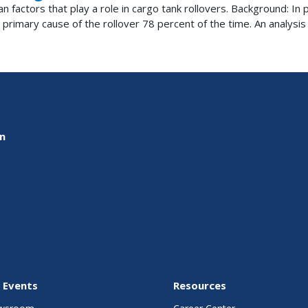
n factors that play a role in cargo tank rollovers. Background: I
 primary cause of the rollover 78 percent of the time. An analysis o
on
 Events
Resources