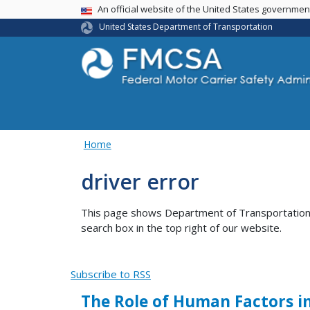
USA Banner
An official website of the United States governme
United States Department of Transportation
Home
driver error
This page shows Department of Transportation co
search box in the top right of our website.
Subscribe to RSS
The Role of Human Factors i