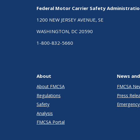
Federal Motor Carrier Safety Administrati
1200 NEW JERSEY AVENUE, SE
WASHINGTON, DC 20590
1-800-832-5660
About
News and
About FMCSA
FMCSA Ne
Regulations
Press Rele
Safety
Emergency 
Analysis
FMCSA Portal