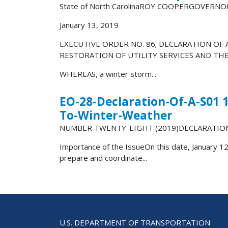
State of North CarolinaROY COOPERGOVERNO
January 13, 2019
EXECUTIVE ORDER NO. 86; DECLARATION OF
RESTORATION OF UTILITY SERVICES AND TH
WHEREAS, a winter storm...
EO-28-Declaration-Of-A-S01 
To-Winter-Weather
NUMBER TWENTY-EIGHT (2019)DECLARATIO
Importance of the IssueOn this date, January 12
prepare and coordinate...
U.S. DEPARTMENT OF TRANSPORTATION