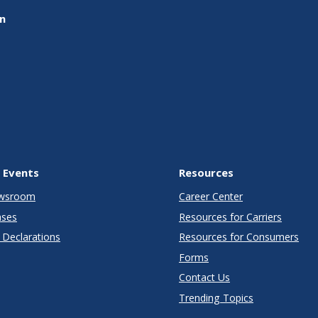
on
 Events
Resources
wsroom
Career Center
ases
Resources for Carriers
Declarations
Resources for Consumers
Forms
Contact Us
Trending Topics