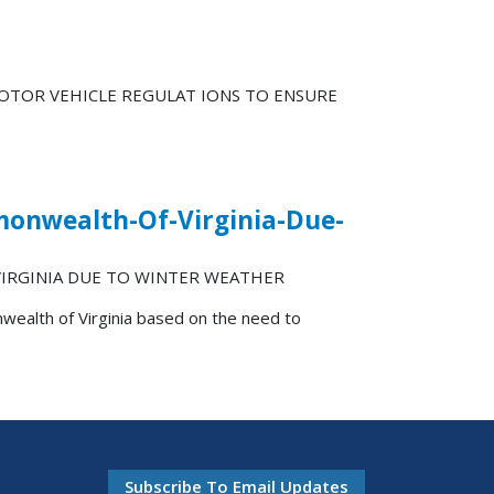
MOTOR VEHICLE REGULAT IONS TO ENSURE
monwealth-Of-Virginia-Due-
IRGINIA DUE TO WINTER WEATHER
wealth of Virginia based on the need to
Subscribe To Email Updates