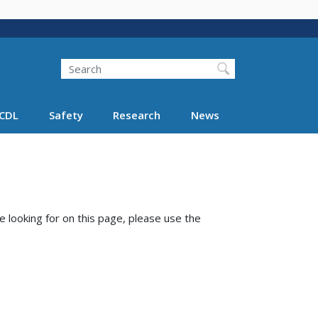
Search
Search FMCSA
CDL
Safety
Research
News
e looking for on this page, please use the