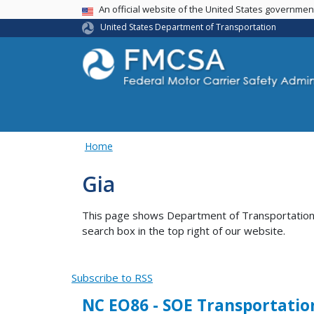
USA Banner
An official website of the United States governme
United States Department of Transportation
Home
Gia
This page shows Department of Transportation co
search box in the top right of our website.
Subscribe to RSS
NC EO86 - SOE Transportatio