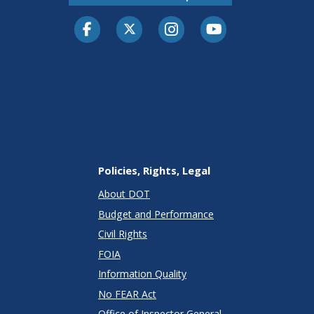
Facebook
Twitter-X
Instagram
Youtube
Policies, Rights, Legal
About DOT
Budget and Performance
Civil Rights
FOIA
Information Quality
No FEAR Act
Office of Inspector General