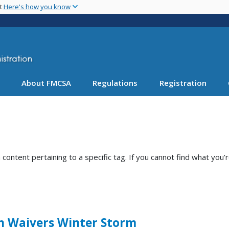
Skip
nt
Here's how you know
to
main
content
About FMCSA
Regulations
Registration
ntent pertaining to a specific tag. If you cannot find what you’r
n Waivers Winter Storm