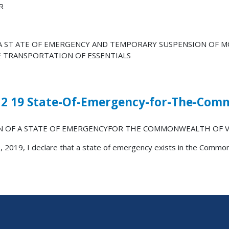
R
 A ST ATE OF EMERGENCY AND TEMPORARY SUSPENSION OF 
E TRANSPORTATION OF ESSENTIALS
12 19 State-Of-Emergency-for-The-Com
N OF A STATE OF EMERGENCYFOR THE COMMONWEALTH OF V
, 2019, I declare that a state of emergency exists in the Common