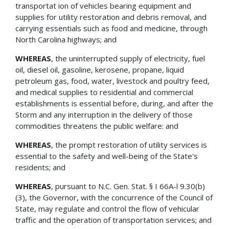
transportat ion of vehicles bearing equipment and
supplies for utility restoration and debris removal, and
carrying essentials such as food and medicine, through
North Carolina highways; and
WHEREAS
, the uninterrupted supply of electricity, fuel
oil, diesel oil, gasoline, kerosene, propane, liquid
petroleum gas, food, water, livestock and poultry feed,
and medical supplies to residential and commercial
establishments is essential before, during, and after the
Storm and any interruption in the delivery of those
commodities threatens the public welfare: and
WHEREAS
, the prompt restoration of utility services is
essential to the safety and well-being of the State's
residents; and
WHEREAS
, pursuant to N.C. Gen. Stat. § I 66A-l 9.30(b)
(3), the Governor, with the concurrence of the Council of
State, may regulate and control the flow of vehicular
traffic and the operation of transportation services; and