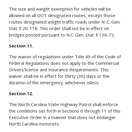
The size and weight exemption for vehicles will be
allowed on all DOT designated routes, except those
routes designated aslight traffic roads under N .C. Gen.
Stat. § 20-118. This order shall not be in effect on
bridges posted pursuant to N.C. Gen. Stat. § 136-72.
Section 11.
The waiver of regulations under Title 49 of the Code of
Federal Regulations does not apply to the Commercial
Drivers'license and Insurance Requirements. This
waiver shall be in effect for thirty (30) days or the
duration of the emergency. whichever isless.
Section 12.
The North Carolina State Highway Patrol shall enforce
the conditions set forth in Sections 6 through 11 of this
Executive Order in a manner that does not endanger
North Carolina motorists.