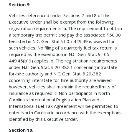
Section 9.
Vehicles referenced under Sections 7 and 8 of this
Executive Order shall be exempt from the following
registration requirements: a. The requirement to obtain
a temporary trip permit and pay the associated $50.00
feelisted in N.C. Gen. Stat.§ I 05-449.49 is waived for
such vehicles. No filing of a quarterly fuel tax return is
required as the exemption in N.C. Gen. Stat. § I 05-
449.45(b)(I) applies. b. The registration requirements
under N.C. Gen. Stat. § 20-382.1 concerning intrastate
for-hire authority and N.C. Gen. Stat. § 20-382
concerning interstate for-hire authority are waived;
however, vehicles shall maintain the requiredlimits of
insurance as required. c. Non-participants in North
Carolina·s International Registration Plan and
International Fuel Tax Agreement will be permitted to
enter North Carolina in accordance with the exemptions
identified by this Executive Order.
Section 10.