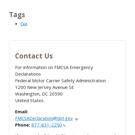
Tags
Gia
Contact Us
For information on FMCSA Emergency
Declarations
Federal Motor Carrier Safety Administration
1200 New Jersey Avenue SE
Washington
,
DC
20590
United States
Email:
FMCSADeclaration@dot.gov
Phone:
877-831-2250