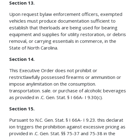
Section 13.
Upon request bylaw enforcement officers, exempted
vehicles must produce documentation sufficient to
establish that theirloads are being used for bearing
equipment and supplies for utility restoration, or debris
removal, or carrying essentials in commerce, in the
State of North Carolina.
Section 14.
This Executive Order does not prohibit or
restrictlawfully possessed firearms or ammunition or
impose anylimitation on the consumption.
transportation. sale. or purchase of alcoholic beverages
as provided in .C. Gen. Stat. § I 66A- I 9.30(c).
Section 15.
Pursuant to N.C. Gen. Stat. § I 66A- I 9.23. this declarat
ion triggers the prohibition against excessive pricing as
provided in .C. Gen. Stat. §§ 75-37 and 75-38 in the