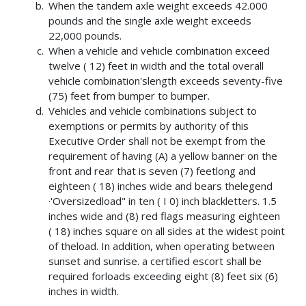
When the tandem axle weight exceeds 42.000
pounds and the single axle weight exceeds
22,000 pounds.
When a vehicle and vehicle combination exceed
twelve ( 12) feet in width and the total overall
vehicle combination'slength exceeds seventy-five
(75) feet from bumper to bumper.
Vehicles and vehicle combinations subject to
exemptions or permits by authority of this
Executive Order shall not be exempt from the
requirement of having (A) a yellow banner on the
front and rear that is seven (7) feetlong and
eighteen ( 18) inches wide and bears thelegend
·'Oversizedload" in ten ( I 0) inch blackletters. 1.5
inches wide and (8) red flags measuring eighteen
( 18) inches square on all sides at the widest point
of theload. In addition, when operating between
sunset and sunrise. a certified escort shall be
required forloads exceeding eight (8) feet six (6)
inches in width.