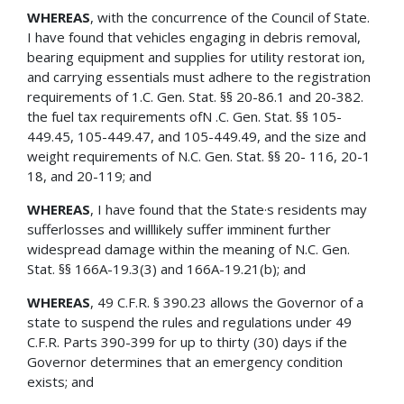
WHEREAS
, with the concurrence of the Council of State.
I have found that vehicles engaging in debris removal,
bearing equipment and supplies for utility restorat ion,
and carrying essentials must adhere to the registration
requirements of 1.C. Gen. Stat. §§ 20-86.1 and 20-382.
the fuel tax requirements ofN .C. Gen. Stat. §§ 105-
449.45, 105-449.47, and 105-449.49, and the size and
weight requirements of N.C. Gen. Stat. §§ 20- 116, 20-1
18, and 20-119; and
WHEREAS
, I have found that the State·s residents may
sufferlosses and willlikely suffer imminent further
widespread damage within the meaning of N.C. Gen.
Stat. §§ 166A-19.3(3) and 166A-19.21(b); and
WHEREAS
, 49 C.F.R. § 390.23 allows the Governor of a
state to suspend the rules and regulations under 49
C.F.R. Parts 390-399 for up to thirty (30) days if the
Governor determines that an emergency condition
exists; and