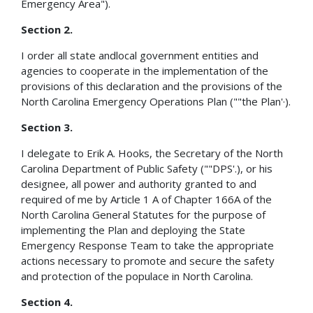
Emergency Area").
Section 2.
I order all state andlocal government entities and
agencies to cooperate in the implementation of the
provisions of this declaration and the provisions of the
North Carolina Emergency Operations Plan (""the Plan'·).
Section 3.
I delegate to Erik A. Hooks, the Secretary of the North
Carolina Department of Public Safety (""DPS'.), or his
designee, all power and authority granted to and
required of me by Article 1 A of Chapter 166A of the
North Carolina General Statutes for the purpose of
implementing the Plan and deploying the State
Emergency Response Team to take the appropriate
actions necessary to promote and secure the safety
and protection of the populace in North Carolina.
Section 4.