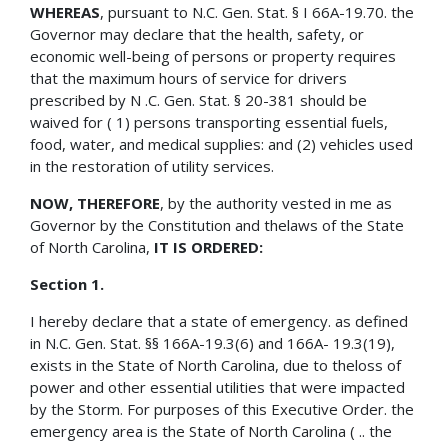
WHEREAS
, pursuant to N.C. Gen. Stat. § I 66A-19.70. the
Governor may declare that the health, safety, or
economic well-being of persons or property requires
that the maximum hours of service for drivers
prescribed by N .C. Gen. Stat. § 20-381 should be
waived for ( 1) persons transporting essential fuels,
food, water, and medical supplies: and (2) vehicles used
in the restoration of utility services.
NOW, THEREFORE
, by the authority vested in me as
Governor by the Constitution and thelaws of the State
of North Carolina,
IT IS ORDERED:
Section 1.
I hereby declare that a state of emergency. as defined
in N.C. Gen. Stat. §§ 166A-19.3(6) and 166A- 19.3(19),
exists in the State of North Carolina, due to theloss of
power and other essential utilities that were impacted
by the Storm. For purposes of this Executive Order. the
emergency area is the State of North Carolina ( .. the