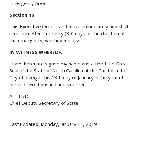
Emergency Area.
Section 16.
This Executive Order is effective immediately and shall
remain in effect for thitty (30) days or the duration of
the emergency, whichever isless.
IN WITNESS WHEREOF.
I have hereunto signed my name and affixed the Great
Seal of the State of North Carolina at the Capitol in the
City of Raleigh. this 13th day of January in the year of
ourlord two thousand and nineteen.
ATTEST:
Chief Deputy Secretary of State
Last updated: Monday, January 14, 2019