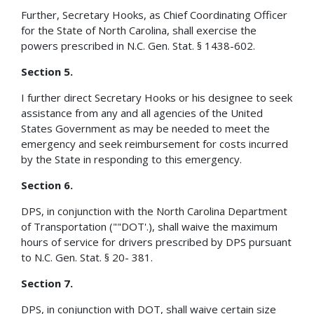
Further, Secretary Hooks, as Chief Coordinating Officer
for the State of North Carolina, shall exercise the
powers prescribed in N.C. Gen. Stat. § 1438-602.
Section 5.
I further direct Secretary Hooks or his designee to seek
assistance from any and all agencies of the United
States Government as may be needed to meet the
emergency and seek reimbursement for costs incurred
by the State in responding to this emergency.
Section 6.
DPS, in conjunction with the North Carolina Department
of Transportation (""DOT'.), shall waive the maximum
hours of service for drivers prescribed by DPS pursuant
to N.C. Gen. Stat. § 20- 381.
Section 7.
DPS, in conjunction with DOT, shall waive certain size