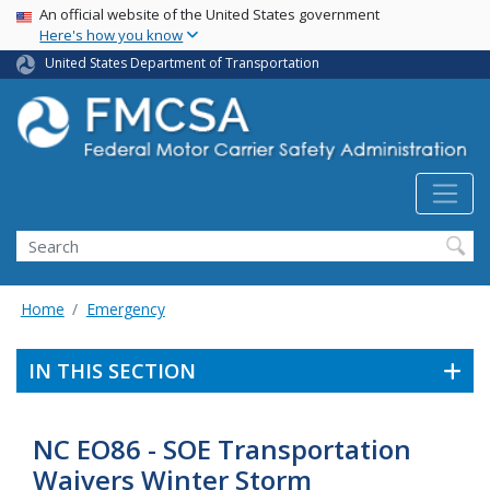
USA Banner
Skip
An official website of the United States government
Here's how you know
to
main
United States Department of Transportation
content
Search FMCSA
Search
Home
Emergency
IN THIS SECTION
NC EO86 - SOE Transportation
Waivers Winter Storm