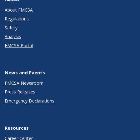
About FMCSA
Regulations
Safety
Analysis
FMCSA Portal
News and Events
FMCSA Newsroom
Press Releases
Emergency Declarations
Resources
Career Center