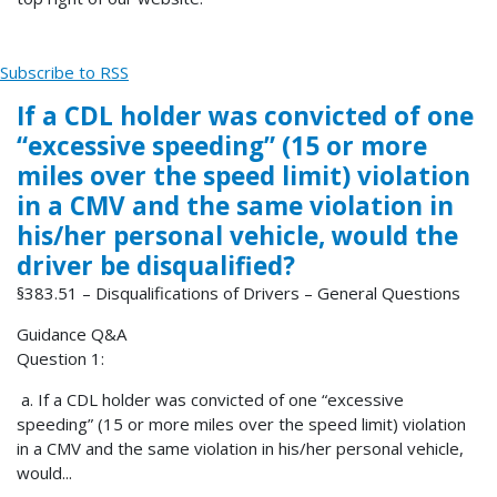
Subscribe to RSS
If a CDL holder was convicted of one
“excessive speeding” (15 or more
miles over the speed limit) violation
in a CMV and the same violation in
his/her personal vehicle, would the
driver be disqualified?
§383.51 – Disqualifications of Drivers – General Questions
Guidance Q&A
Question 1:
a. If a CDL holder was convicted of one “excessive
speeding” (15 or more miles over the speed limit) violation
in a CMV and the same violation in his/her personal vehicle,
would...