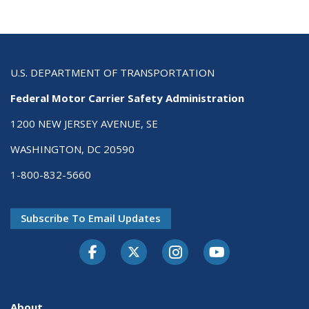
U.S. DEPARTMENT OF TRANSPORTATION
Federal Motor Carrier Safety Administration
1200 NEW JERSEY AVENUE, SE
WASHINGTON, DC 20590
1-800-832-5660
Subscribe To Email Updates
Facebook
Twitter-X
Instagram
Youtube
About