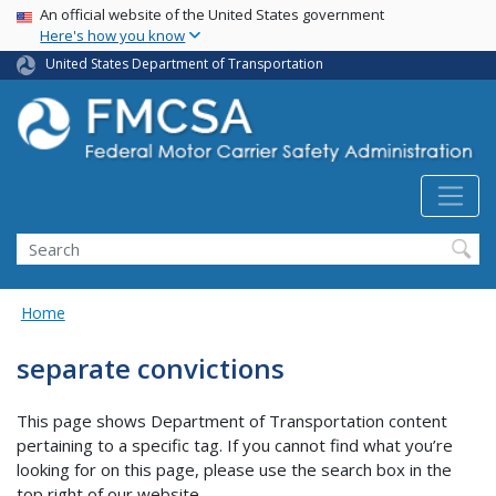
USA Banner
Skip
An official website of the United States government
Here's how you know
to
main
United States Department of Transportation
content
Search FMCSA
Search
Home
separate convictions
This page shows Department of Transportation content
pertaining to a specific tag. If you cannot find what you’re
looking for on this page, please use the search box in the
top right of our website.