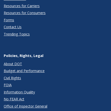
Resources for Carriers
Resources for Consumers
Forms
Contact Us
Trending Topics
Policies, Rights, Legal
About DOT
Budget and Performance
Civil Rights
FOIA
Information Quality
No FEAR Act
Office of Inspector General