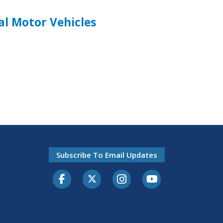
l Motor Vehicles
Subscribe To Email Updates
Facebook
Twitter-X
Instagram
Youtube