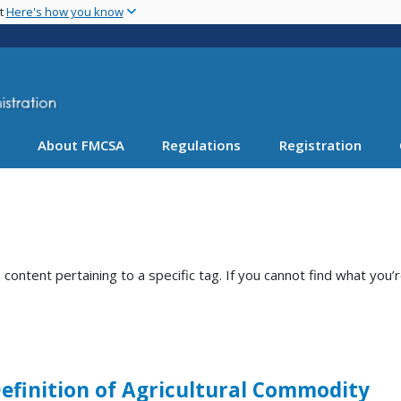
Skip
nt
Here's how you know
to
main
content
About FMCSA
Regulations
Registration
ntent pertaining to a specific tag. If you cannot find what you’r
 Definition of Agricultural Commodity