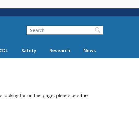
Search
Search FMCSA
CDL
Safety
Research
News
e looking for on this page, please use the