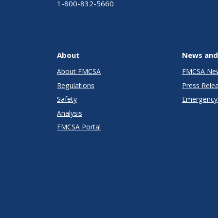
1-800-832-5660
About
News and
About FMCSA
FMCSA Ne
Regulations
Press Rele
Safety
Emergency 
Analysis
FMCSA Portal