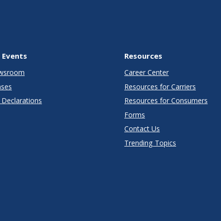
 Events
Resources
wsroom
Career Center
ases
Resources for Carriers
Declarations
Resources for Consumers
Forms
Contact Us
Trending Topics