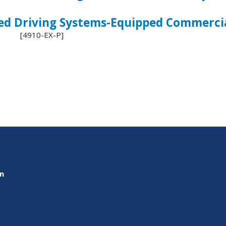
ed Driving Systems-Equipped Commercia
 [4910-EX-P]
on