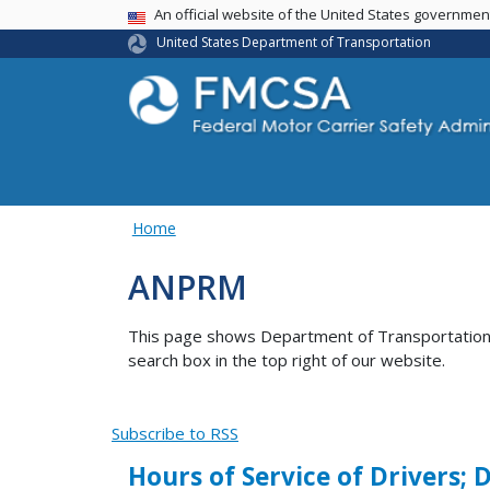
USA Banner
An official website of the United States governme
United States Department of Transportation
Home
ANPRM
This page shows Department of Transportation co
search box in the top right of our website.
Subscribe to RSS
Hours of Service of Drivers;