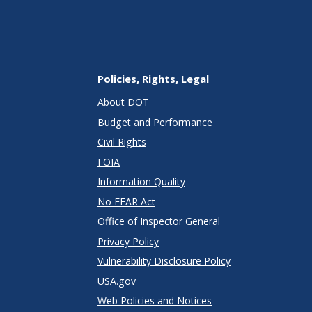
Policies, Rights, Legal
About DOT
Budget and Performance
Civil Rights
FOIA
Information Quality
No FEAR Act
Office of Inspector General
Privacy Policy
Vulnerability Disclosure Policy
USA.gov
Web Policies and Notices