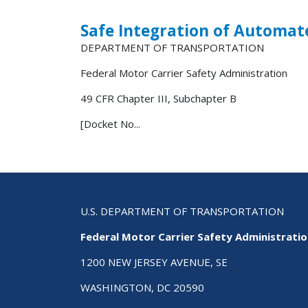
Safe Integration of Automat
DEPARTMENT OF TRANSPORTATION
Federal Motor Carrier Safety Administration
49 CFR Chapter III, Subchapter B
[Docket No...
U.S. DEPARTMENT OF TRANSPORTATION
Federal Motor Carrier Safety Administrati
1200 NEW JERSEY AVENUE, SE
WASHINGTON, DC 20590