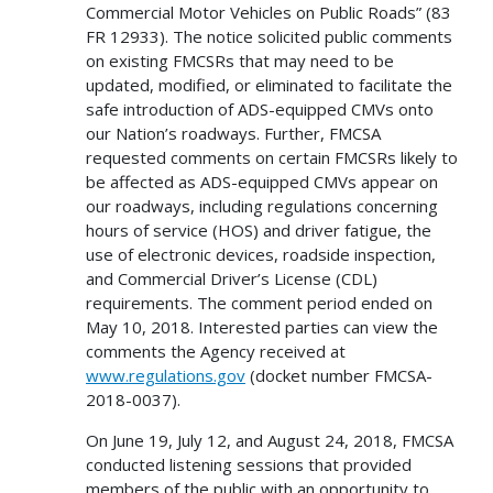
Commercial Motor Vehicles on Public Roads” (83
FR 12933). The notice solicited public comments
on existing FMCSRs that may need to be
updated, modified, or eliminated to facilitate the
safe introduction of ADS-equipped CMVs onto
our Nation’s roadways. Further, FMCSA
requested comments on certain FMCSRs likely to
be affected as ADS-equipped CMVs appear on
our roadways, including regulations concerning
hours of service (HOS) and driver fatigue, the
use of electronic devices, roadside inspection,
and Commercial Driver’s License (CDL)
requirements. The comment period ended on
May 10, 2018. Interested parties can view the
comments the Agency received at
www.regulations.gov
(docket number FMCSA-
2018-0037).
On June 19, July 12, and August 24, 2018, FMCSA
conducted listening sessions that provided
members of the public with an opportunity to