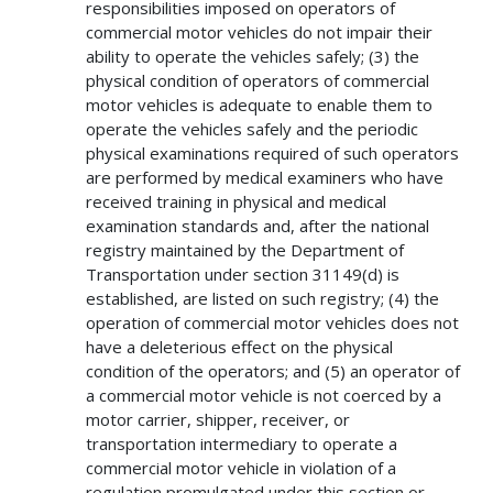
responsibilities imposed on operators of
commercial motor vehicles do not impair their
ability to operate the vehicles safely; (3) the
physical condition of operators of commercial
motor vehicles is adequate to enable them to
operate the vehicles safely and the periodic
physical examinations required of such operators
are performed by medical examiners who have
received training in physical and medical
examination standards and, after the national
registry maintained by the Department of
Transportation under section 31149(d) is
established, are listed on such registry; (4) the
operation of commercial motor vehicles does not
have a deleterious effect on the physical
condition of the operators; and (5) an operator of
a commercial motor vehicle is not coerced by a
motor carrier, shipper, receiver, or
transportation intermediary to operate a
commercial motor vehicle in violation of a
regulation promulgated under this section or