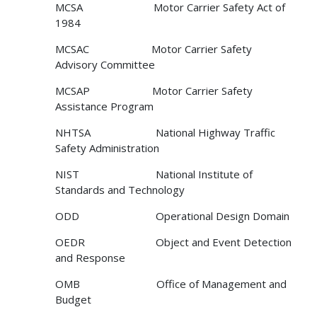
MCSA Motor Carrier Safety Act of
1984
MCSAC Motor Carrier Safety
Advisory Committee
MCSAP Motor Carrier Safety
Assistance Program
NHTSA National Highway Traffic
Safety Administration
NIST National Institute of
Standards and Technology
ODD Operational Design Domain
OEDR Object and Event Detection
and Response
OMB Office of Management and
Budget