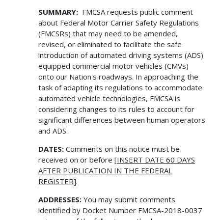
SUMMARY:
FMCSA requests public comment
about Federal Motor Carrier Safety Regulations
(FMCSRs) that may need to be amended,
revised, or eliminated to facilitate the safe
introduction of automated driving systems (ADS)
equipped commercial motor vehicles (CMVs)
onto our Nation's roadways. In approaching the
task of adapting its regulations to accommodate
automated vehicle technologies, FMCSA is
considering changes to its rules to account for
significant differences between human operators
and ADS.
DATES:
Comments on this notice must be
received on or before [
INSERT DATE 60 DAYS
AFTER PUBLICATION IN THE FEDERAL
REGISTER
].
ADDRESSES:
You may submit comments
identified by Docket Number FMCSA-2018-0037