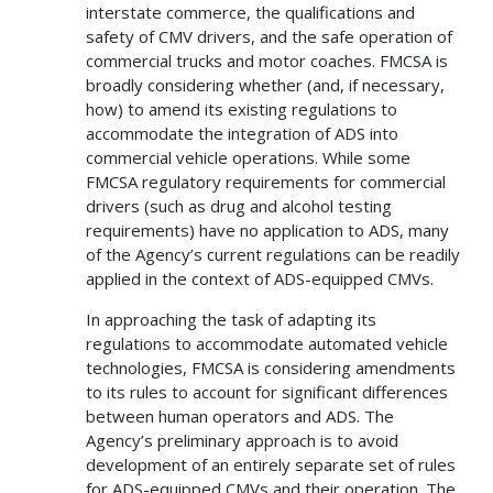
interstate commerce, the qualifications and
safety of CMV drivers, and the safe operation of
commercial trucks and motor coaches. FMCSA is
broadly considering whether (and, if necessary,
how) to amend its existing regulations to
accommodate the integration of ADS into
commercial vehicle operations. While some
FMCSA regulatory requirements for commercial
drivers (such as drug and alcohol testing
requirements) have no application to ADS, many
of the Agency’s current regulations can be readily
applied in the context of ADS-equipped CMVs.
In approaching the task of adapting its
regulations to accommodate automated vehicle
technologies, FMCSA is considering amendments
to its rules to account for significant differences
between human operators and ADS. The
Agency’s preliminary approach is to avoid
development of an entirely separate set of rules
for ADS-equipped CMVs and their operation. The