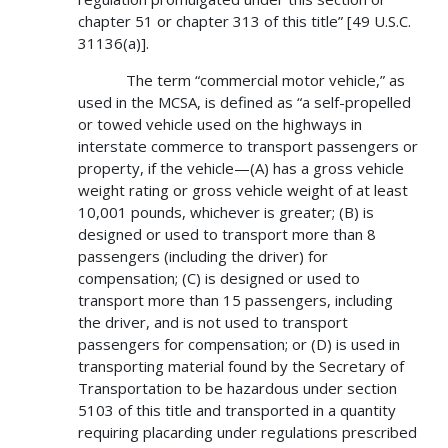
chapter 51 or chapter 313 of this title” [49 U.S.C.
31136(a)].
The term “commercial motor vehicle,” as
used in the MCSA, is defined as “a self-propelled
or towed vehicle used on the highways in
interstate commerce to transport passengers or
property, if the vehicle—(A) has a gross vehicle
weight rating or gross vehicle weight of at least
10,001 pounds, whichever is greater; (B) is
designed or used to transport more than 8
passengers (including the driver) for
compensation; (C) is designed or used to
transport more than 15 passengers, including
the driver, and is not used to transport
passengers for compensation; or (D) is used in
transporting material found by the Secretary of
Transportation to be hazardous under section
5103 of this title and transported in a quantity
requiring placarding under regulations prescribed