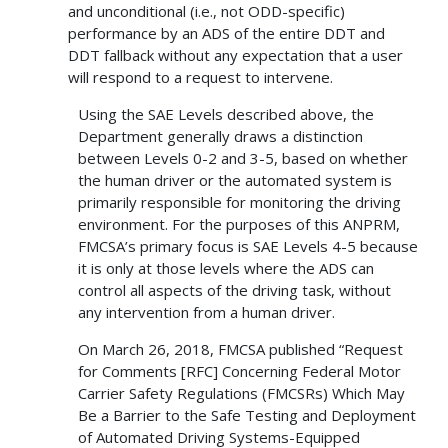
and unconditional (i.e., not ODD-specific)
performance by an ADS of the entire DDT and
DDT fallback without any expectation that a user
will respond to a request to intervene.
Using the SAE Levels described above, the
Department generally draws a distinction
between Levels 0-2 and 3-5, based on whether
the human driver or the automated system is
primarily responsible for monitoring the driving
environment. For the purposes of this ANPRM,
FMCSA’s primary focus is SAE Levels 4-5 because
it is only at those levels where the ADS can
control all aspects of the driving task, without
any intervention from a human driver.
On March 26, 2018, FMCSA published “Request
for Comments [RFC] Concerning Federal Motor
Carrier Safety Regulations (FMCSRs) Which May
Be a Barrier to the Safe Testing and Deployment
of Automated Driving Systems-Equipped