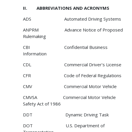
II. ABBREVIATIONS AND ACRONYMS
ADS Automated Driving Systems
ANPRM Advance Notice of Proposed
Rulemaking
CBI Confidential Business
Information
CDL Commercial Driver’s License
CFR Code of Federal Regulations
CMV Commercial Motor Vehicle
CMVSA Commercial Motor Vehicle
Safety Act of 1986
DDT Dynamic Driving Task
DOT U.S. Department of