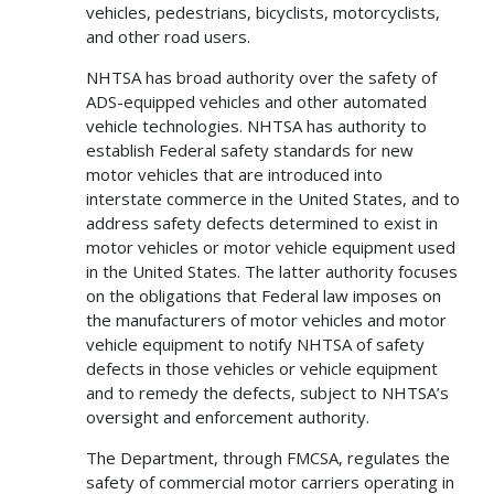
vehicles, pedestrians, bicyclists, motorcyclists,
and other road users.
NHTSA has broad authority over the safety of
ADS-equipped vehicles and other automated
vehicle technologies. NHTSA has authority to
establish Federal safety standards for new
motor vehicles that are introduced into
interstate commerce in the United States, and to
address safety defects determined to exist in
motor vehicles or motor vehicle equipment used
in the United States. The latter authority focuses
on the obligations that Federal law imposes on
the manufacturers of motor vehicles and motor
vehicle equipment to notify NHTSA of safety
defects in those vehicles or vehicle equipment
and to remedy the defects, subject to NHTSA’s
oversight and enforcement authority.
The Department, through FMCSA, regulates the
safety of commercial motor carriers operating in