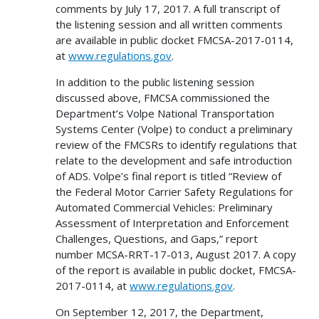
comments by July 17, 2017. A full transcript of
the listening session and all written comments
are available in public docket FMCSA-2017-0114,
at
www.regulations.gov
.
In addition to the public listening session
discussed above, FMCSA commissioned the
Department’s Volpe National Transportation
Systems Center (Volpe) to conduct a preliminary
review of the FMCSRs to identify regulations that
relate to the development and safe introduction
of ADS. Volpe’s final report is titled “Review of
the Federal Motor Carrier Safety Regulations for
Automated Commercial Vehicles: Preliminary
Assessment of Interpretation and Enforcement
Challenges, Questions, and Gaps,” report
number MCSA-RRT-17-013, August 2017. A copy
of the report is available in public docket, FMCSA-
2017-0114, at
www.regulations.gov
.
On September 12, 2017, the Department,