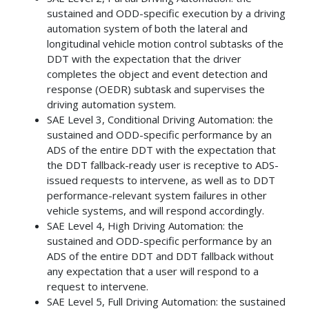
sustained and ODD-specific execution by a driving
automation system of both the lateral and
longitudinal vehicle motion control subtasks of the
DDT with the expectation that the driver
completes the object and event detection and
response (OEDR) subtask and supervises the
driving automation system.
SAE Level 3, Conditional Driving Automation: the
sustained and ODD-specific performance by an
ADS of the entire DDT with the expectation that
the DDT fallback-ready user is receptive to ADS-
issued requests to intervene, as well as to DDT
performance-relevant system failures in other
vehicle systems, and will respond accordingly.
SAE Level 4, High Driving Automation: the
sustained and ODD-specific performance by an
ADS of the entire DDT and DDT fallback without
any expectation that a user will respond to a
request to intervene.
SAE Level 5, Full Driving Automation: the sustained