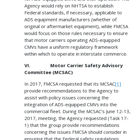
Agency would rely on NHTSA to establish
Federal standards, if necessary, applicable to
ADS equipment manufacturers (whether of
original or aftermarket equipment), while FMCSA
would focus on those rules necessary to ensure
that motor carriers operating ADS-equipped
CMVs have a uniform regulatory framework
within which to operate in interstate commerce.
VI. Motor Carrier Safety Advisory
Committee (MCSAC)
In 2017, FMCSA requested that its MCSAC
[1]
provide recommendations to the Agency to
assist with policy issues concerning the
integration of ADS-equipped CMVs into the
commercial fleet. During the MCSAC’s June 12-13,
2017, meeting, the Agency requested (Task 17-
1) that the group provide recommendations
concerning the issues FMCSA should consider in
ensuring that the Federal safety regulations