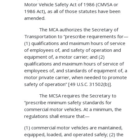
Motor Vehicle Safety Act of 1986 (CMVSA or
1986 Act), as all of those statutes have been
amended.
The MCA authorizes the Secretary of
Transportation to “prescribe requirements for—
(1) qualifications and maximum hours of service
of employees of, and safety of operation and
equipment of, a motor carrier; and (2)
qualifications and maximum hours of service of
employees of, and standards of equipment of, a
motor private carrier, when needed to promote
safety of operation” [49 U.S.C. 31502(b)].
The MCSA requires the Secretary to
“prescribe minimum safety standards for
commercial motor vehicles. At a minimum, the
regulations shall ensure that—
(1) commercial motor vehicles are maintained,
equipped, loaded, and operated safely; (2) the