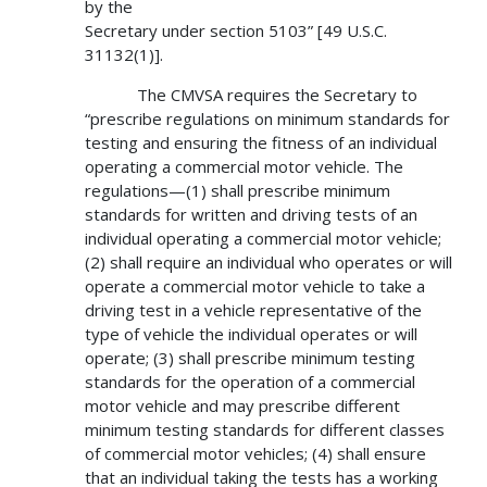
by the
Secretary under section 5103” [49 U.S.C.
31132(1)].
The CMVSA requires the Secretary to
“prescribe regulations on minimum standards for
testing and ensuring the fitness of an individual
operating a commercial motor vehicle. The
regulations—(1) shall prescribe minimum
standards for written and driving tests of an
individual operating a commercial motor vehicle;
(2) shall require an individual who operates or will
operate a commercial motor vehicle to take a
driving test in a vehicle representative of the
type of vehicle the individual operates or will
operate; (3) shall prescribe minimum testing
standards for the operation of a commercial
motor vehicle and may prescribe different
minimum testing standards for different classes
of commercial motor vehicles; (4) shall ensure
that an individual taking the tests has a working