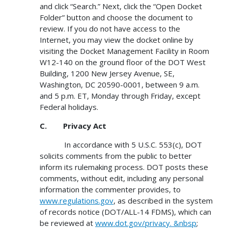
and click “Search.” Next, click the “Open Docket
Folder” button and choose the document to
review. If you do not have access to the
Internet, you may view the docket online by
visiting the Docket Management Facility in Room
W12-140 on the ground floor of the DOT West
Building, 1200 New Jersey Avenue, SE,
Washington, DC 20590-0001, between 9 a.m.
and 5 p.m. ET, Monday through Friday, except
Federal holidays.
C. Privacy Act
In accordance with 5 U.S.C. 553(c), DOT
solicits comments from the public to better
inform its rulemaking process. DOT posts these
comments, without edit, including any personal
information the commenter provides, to
www.regulations.gov
, as described in the system
of records notice (DOT/ALL-14 FDMS), which can
be reviewed at
www.dot.gov/privacy. &nbsp
;