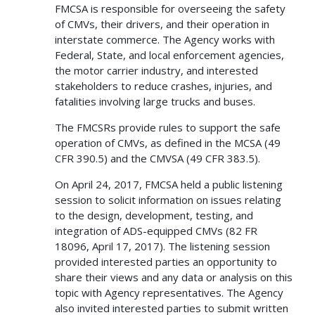
FMCSA is responsible for overseeing the safety
of CMVs, their drivers, and their operation in
interstate commerce. The Agency works with
Federal, State, and local enforcement agencies,
the motor carrier industry, and interested
stakeholders to reduce crashes, injuries, and
fatalities involving large trucks and buses.
The FMCSRs provide rules to support the safe
operation of CMVs, as defined in the MCSA (49
CFR 390.5) and the CMVSA (49 CFR 383.5).
On April 24, 2017, FMCSA held a public listening
session to solicit information on issues relating
to the design, development, testing, and
integration of ADS-equipped CMVs (82 FR
18096, April 17, 2017). The listening session
provided interested parties an opportunity to
share their views and any data or analysis on this
topic with Agency representatives. The Agency
also invited interested parties to submit written