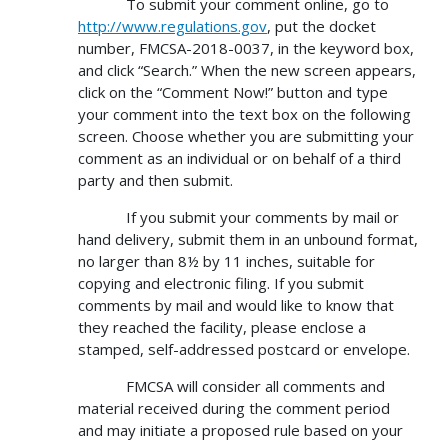
To submit your comment online, go to
http://www.regulations.gov
, put the docket
number, FMCSA-2018-0037, in the keyword box,
and click “Search.” When the new screen appears,
click on the “Comment Now!” button and type
your comment into the text box on the following
screen. Choose whether you are submitting your
comment as an individual or on behalf of a third
party and then submit.
If you submit your comments by mail or
hand delivery, submit them in an unbound format,
no larger than 8½ by 11 inches, suitable for
copying and electronic filing. If you submit
comments by mail and would like to know that
they reached the facility, please enclose a
stamped, self-addressed postcard or envelope.
FMCSA will consider all comments and
material received during the comment period
and may initiate a proposed rule based on your