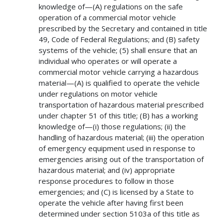
knowledge of—(A) regulations on the safe
operation of a commercial motor vehicle
prescribed by the Secretary and contained in title
49, Code of Federal Regulations; and (B) safety
systems of the vehicle; (5) shall ensure that an
individual who operates or will operate a
commercial motor vehicle carrying a hazardous
material—(A) is qualified to operate the vehicle
under regulations on motor vehicle
transportation of hazardous material prescribed
under chapter 51 of this title; (B) has a working
knowledge of—(i) those regulations; (ii) the
handling of hazardous material; (iii) the operation
of emergency equipment used in response to
emergencies arising out of the transportation of
hazardous material; and (iv) appropriate
response procedures to follow in those
emergencies; and (C) is licensed by a State to
operate the vehicle after having first been
determined under section 5103a of this title as