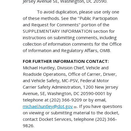
Jersey Avenue SE, Washington, DC 20590.
To avoid duplication, please use only one
of these methods. See the ‘‘Public Participation
and Request for Comments’’ portion of the
SUPPLEMENTARY INFORMATION section for
instructions on submitting comments, including
collection of information comments for the Office
of Information and Regulatory Affairs, OMB.
FOR FURTHER INFORMATION CONTACT:
Michael Huntley, Division Chief, Vehicle and
Roadside Operations, Office of Carrier, Driver,
and Vehicle Safety, MC-PSV, Federal Motor
Carrier Safety Administration, 1200 New Jersey
Avenue, SE, Washington, DC 20590‑0001 by
telephone at (202) 366-9209 or by email,
michael.huntley@dot.gov
. If you have questions
on viewing or submitting material to the docket,
contact Docket Services, telephone (202) 366-
9826.