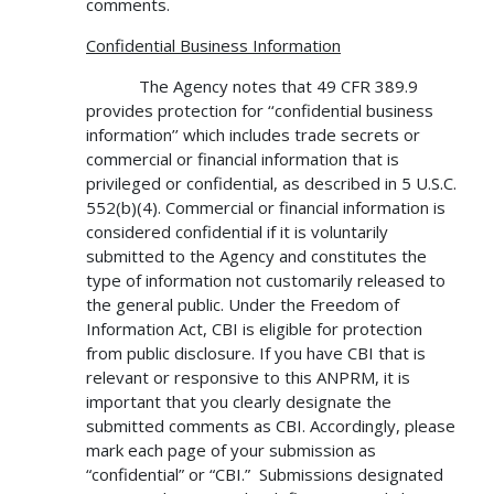
comments.
Confidential Business Information
The Agency notes that 49 CFR 389.9
provides protection for ‘‘confidential business
information’’ which includes trade secrets or
commercial or financial information that is
privileged or confidential, as described in 5 U.S.C.
552(b)(4). Commercial or financial information is
considered confidential if it is voluntarily
submitted to the Agency and constitutes the
type of information not customarily released to
the general public. Under the Freedom of
Information Act, CBI is eligible for protection
from public disclosure. If you have CBI that is
relevant or responsive to this ANPRM, it is
important that you clearly designate the
submitted comments as CBI. Accordingly, please
mark each page of your submission as
“confidential” or “CBI.” Submissions designated