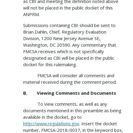
as CBI and meeting the definition noted above
will not be placed in the public docket of this
ANPRM.
Submissions containing CBI should be sent to
Brian Dahlin, Chief, Regulatory Evaluation
Division, 1200 New Jersey Avenue SE,
Washington, DC 20590. Any commentary that
FMCSA receives which is not specifically
designated as CBI will be placed in the public
docket for this rulemaking.
FMCSA will consider all comments and
material received during the comment period.
B.
Viewing Comments and Documents
To view comments, as well as any
documents mentioned in this preamble as being
available in the docket, go to
http://www.regulations.gov
. Insert the docket
number, FMCSA-2018-0037, in the keyword box,