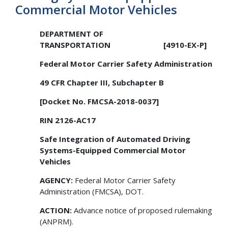
Commercial Motor Vehicles
DEPARTMENT OF
TRANSPORTATION
[4910-EX-P]
Federal Motor Carrier Safety Administration
49 CFR Chapter III, Subchapter B
[Docket No. FMCSA-2018-0037]
RIN 2126-AC17
Safe Integration of Automated Driving
Systems-Equipped Commercial Motor
Vehicles
AGENCY:
Federal Motor Carrier Safety
Administration (FMCSA), DOT.
ACTION:
Advance notice of proposed rulemaking
(ANPRM).