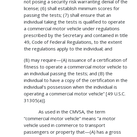
not posing a security risk warranting denial of the
license; (6) shall establish minimum scores for
passing the tests; (7) shall ensure that an
individual taking the tests is qualified to operate
a commercial motor vehicle under regulations
prescribed by the Secretary and contained in title
49, Code of Federal Regulations, to the extent
the regulations apply to the individual; and
(8) may require—(A) issuance of a certification of
fitness to operate a commercial motor vehicle to
an individual passing the tests; and (B) the
individual to have a copy of the certification in the
individual’s possession when the individual is
operating a commercial motor vehicle” [49 U.S.C.
31305(a)].
As used in the CMVSA, the term
“commercial motor vehicle” means “a motor
vehicle used in commerce to transport
passengers or property that—(A) has a gross