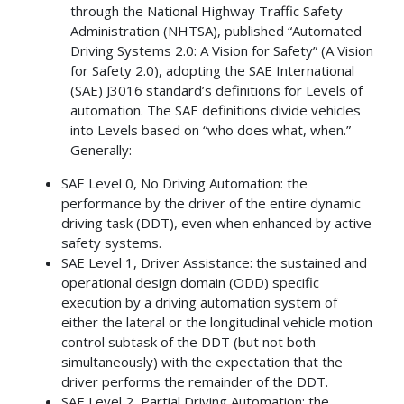
through the National Highway Traffic Safety
Administration (NHTSA), published “Automated
Driving Systems 2.0: A Vision for Safety” (A Vision
for Safety 2.0), adopting the SAE International
(SAE) J3016 standard’s definitions for Levels of
automation. The SAE definitions divide vehicles
into Levels based on “who does what, when.”
Generally:
SAE Level 0, No Driving Automation: the
performance by the driver of the entire dynamic
driving task (DDT), even when enhanced by active
safety systems.
SAE Level 1, Driver Assistance: the sustained and
operational design domain (ODD) specific
execution by a driving automation system of
either the lateral or the longitudinal vehicle motion
control subtask of the DDT (but not both
simultaneously) with the expectation that the
driver performs the remainder of the DDT.
SAE Level 2, Partial Driving Automation: the