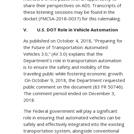
share their perspectives on ADS. Transcripts of
these listening sessions may be found in the
docket (FMCSA-2018-0037) for this rulemaking.
V. U.S. DOT Role in Vehicle Automation
As published on October 4, 2018, “Preparing for
the Future of Transportation: Automated
Vehicles 3.0,” (AV 3.0) explains that the
Department’s role in transportation automation
is to ensure the safety and mobility of the
traveling public while fostering economic growth.
On October 9, 2018, the Department requested
public comment on the document (83 FR 50746).
The comment period ended on December 3,
2018.
The Federal government will play a significant
role in ensuring that automated vehicles can be
safely and effectively integrated into the existing
transportation system, alongside conventional