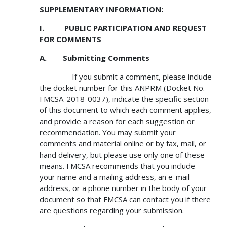
SUPPLEMENTARY INFORMATION:
I. PUBLIC PARTICIPATION AND REQUEST
FOR COMMENTS
A. Submitting Comments
If you submit a comment, please include
the docket number for this ANPRM (Docket No.
FMCSA-2018-0037), indicate the specific section
of this document to which each comment applies,
and provide a reason for each suggestion or
recommendation. You may submit your
comments and material online or by fax, mail, or
hand delivery, but please use only one of these
means. FMCSA recommends that you include
your name and a mailing address, an e-mail
address, or a phone number in the body of your
document so that FMCSA can contact you if there
are questions regarding your submission.