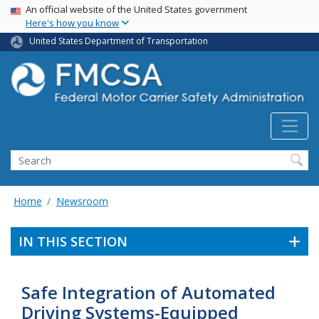
USA Banner
Skip
An official website of the United States government
Here's how you know
to
main
United States Department of Transportation
content
Search FMCSA
Search
Home
Newsroom
IN THIS SECTION
Safe Integration of Automated
Driving Systems-Equipped