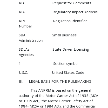
RFC Request for Comments
RIA Regulatory Impact Analysis
RIN Regulation Identifier
Number
SBA Small Business
Administration
SDLAs State Driver Licensing
Agencies
§ Section symbol
U.S.C. United States Code
III. LEGAL BASIS FOR THE RULEMAKING
This ANPRM is based on the general
authority of the Motor Carrier Act of 1935 (MCA
or 1935 Act), the Motor Carrier Safety Act of
1984 (MCSA or 1984 Act), and the Commercial