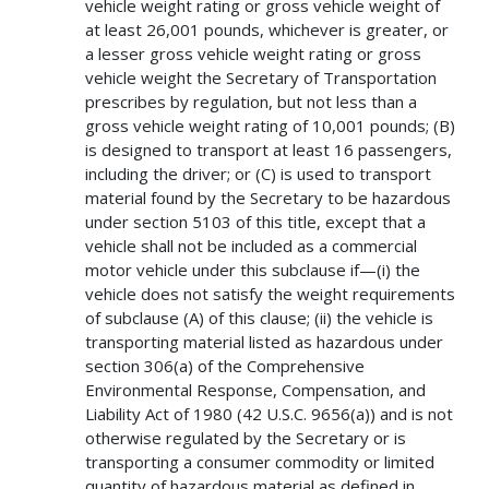
vehicle weight rating or gross vehicle weight of
at least 26,001 pounds, whichever is greater, or
a lesser gross vehicle weight rating or gross
vehicle weight the Secretary of Transportation
prescribes by regulation, but not less than a
gross vehicle weight rating of 10,001 pounds; (B)
is designed to transport at least 16 passengers,
including the driver; or (C) is used to transport
material found by the Secretary to be hazardous
under section 5103 of this title, except that a
vehicle shall not be included as a commercial
motor vehicle under this subclause if—(i) the
vehicle does not satisfy the weight requirements
of subclause (A) of this clause; (ii) the vehicle is
transporting material listed as hazardous under
section 306(a) of the Comprehensive
Environmental Response, Compensation, and
Liability Act of 1980 (42 U.S.C. 9656(a)) and is not
otherwise regulated by the Secretary or is
transporting a consumer commodity or limited
quantity of hazardous material as defined in