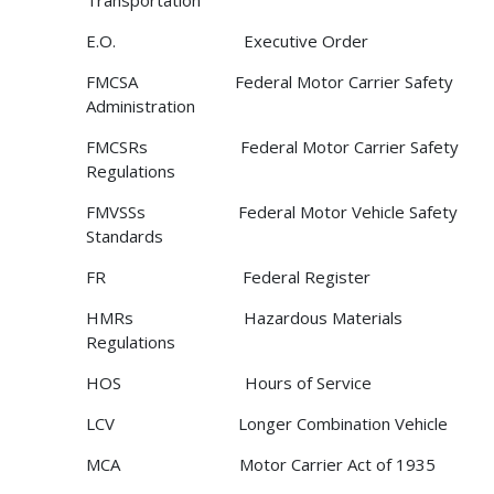
Transportation
E.O. Executive Order
FMCSA Federal Motor Carrier Safety
Administration
FMCSRs Federal Motor Carrier Safety
Regulations
FMVSSs Federal Motor Vehicle Safety
Standards
FR Federal Register
HMRs Hazardous Materials
Regulations
HOS Hours of Service
LCV Longer Combination Vehicle
MCA Motor Carrier Act of 1935