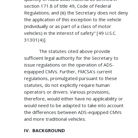
section 171.8 of title 49, Code of Federal
Regulations; and (iii) the Secretary does not deny
the application of this exception to the vehicle
(individually or as part of a class of motor
vehicles) in the interest of safety” [49 U.S.C.
31301(4)].
The statutes cited above provide
sufficient legal authority for the Secretary to
issue regulations on the operation of ADS-
equipped CMVs. Further, FMCSA’s current
regulations, promulgated pursuant to these
statutes, do not explicitly require human
operators or drivers. Various provisions,
therefore, would either have no applicability or
would need to be adapted to take into account
the differences between ADS-equipped CMVs
and more traditional vehicles.
IV. BACKGROUND