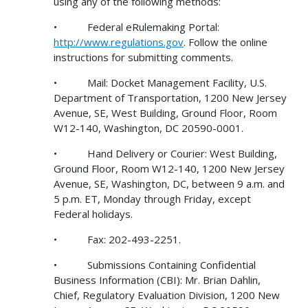
using any of the following methods:
• Federal eRulemaking Portal:
http://www.regulations.gov
. Follow the online
instructions for submitting comments.
• Mail: Docket Management Facility, U.S.
Department of Transportation, 1200 New Jersey
Avenue, SE, West Building, Ground Floor, Room
W12-140, Washington, DC 20590-0001.
• Hand Delivery or Courier: West Building,
Ground Floor, Room W12-140, 1200 New Jersey
Avenue, SE, Washington, DC, between 9 a.m. and
5 p.m. ET, Monday through Friday, except
Federal holidays.
• Fax: 202-493-2251.
• Submissions Containing Confidential
Business Information (CBI): Mr. Brian Dahlin,
Chief, Regulatory Evaluation Division, 1200 New