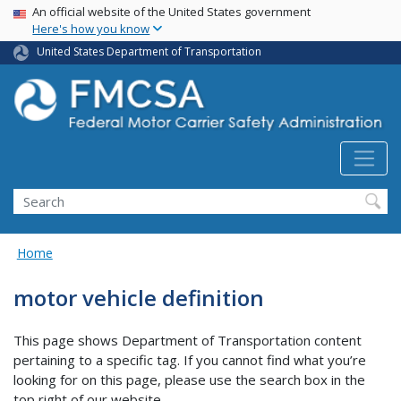
USA Banner
Skip
An official website of the United States government
Here's how you know
to
main
United States Department of Transportation
content
Search FMCSA
Search
Home
motor vehicle definition
This page shows Department of Transportation content
pertaining to a specific tag. If you cannot find what you’re
looking for on this page, please use the search box in the
top right of our website.