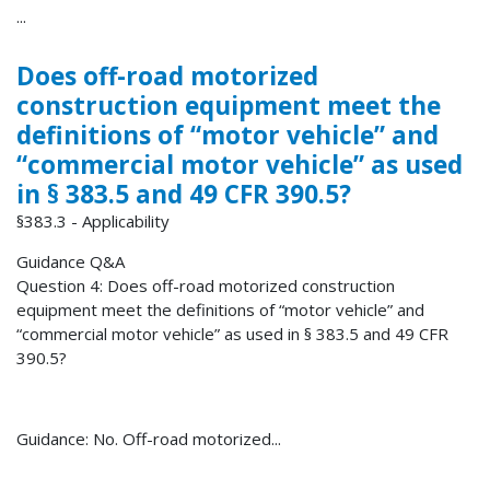
...
Does off-road motorized
construction equipment meet the
definitions of “motor vehicle” and
“commercial motor vehicle” as used
in § 383.5 and 49 CFR 390.5?
§383.3 - Applicability
Guidance Q&A
Question 4: Does off-road motorized construction
equipment meet the definitions of “motor vehicle” and
“commercial motor vehicle” as used in § 383.5 and 49 CFR
390.5?
Guidance: No. Off-road motorized...