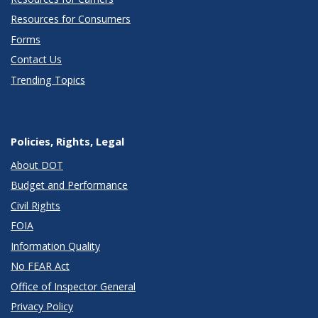
Resources for Consumers
Forms
Contact Us
Trending Topics
Policies, Rights, Legal
About DOT
Budget and Performance
Civil Rights
FOIA
Information Quality
No FEAR Act
Office of Inspector General
Privacy Policy