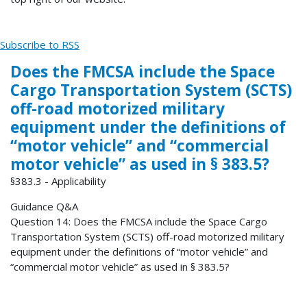
Subscribe to RSS
Does the FMCSA include the Space
Cargo Transportation System (SCTS)
off-road motorized military
equipment under the definitions of
“motor vehicle” and “commercial
motor vehicle” as used in § 383.5?
§383.3 - Applicability
Guidance Q&A
Question 14: Does the FMCSA include the Space Cargo
Transportation System (SCTS) off-road motorized military
equipment under the definitions of “motor vehicle” and
“commercial motor vehicle” as used in § 383.5?