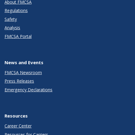
About FMCSA
Regulations
Safety
Analysis
FMCSA Portal
News and Events
FMCSA Newsroom
Press Releases
Emergency Declarations
Resources
Career Center
Resources for Carriers