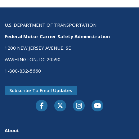
U.S. DEPARTMENT OF TRANSPORTATION
Federal Motor Carrier Safety Administration
1200 NEW JERSEY AVENUE, SE
WASHINGTON, DC 20590
1-800-832-5660
Subscribe To Email Updates
Facebook
Twitter-X
Instagram
Youtube
About