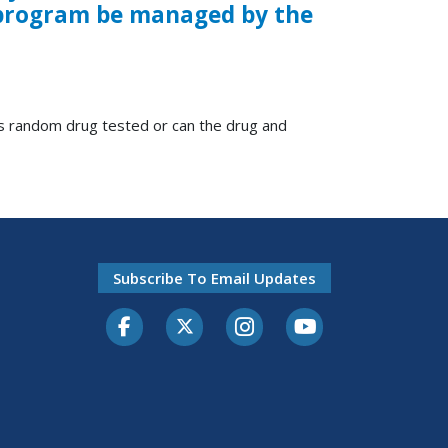
l program be managed by the
rs random drug tested or can the drug and
Subscribe To Email Updates
Facebook
Twitter-X
Instagram
Youtube