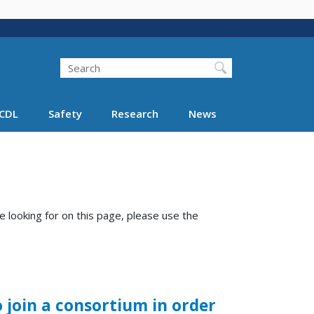
Search
Search FMCSA
CDL
Safety
Research
News
e looking for on this page, please use the
join a consortium in order