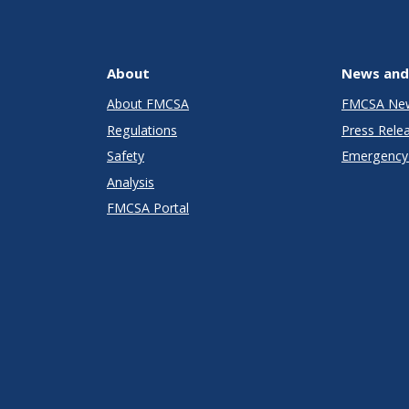
About
News and
About FMCSA
FMCSA Ne
Regulations
Press Rele
Safety
Emergency 
Analysis
FMCSA Portal