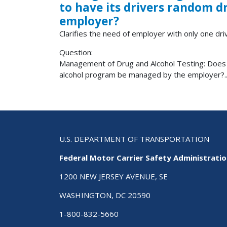
to have its drivers random 
employer?
Clarifies the need of employer with only one driv
Question:
Management of Drug and Alcohol Testing: Does a
alcohol program be managed by the employer?..
U.S. DEPARTMENT OF TRANSPORTATION
Federal Motor Carrier Safety Administrati
1200 NEW JERSEY AVENUE, SE
WASHINGTON, DC 20590
1-800-832-5660