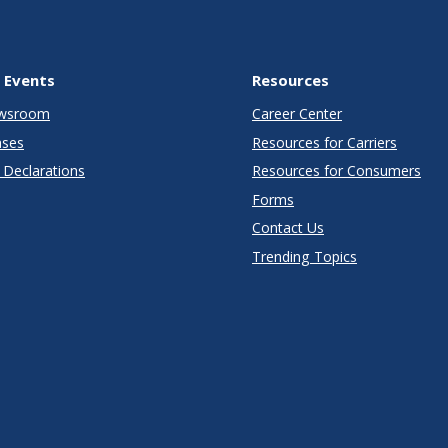
 Events
Resources
wsroom
Career Center
ases
Resources for Carriers
Declarations
Resources for Consumers
Forms
Contact Us
Trending Topics