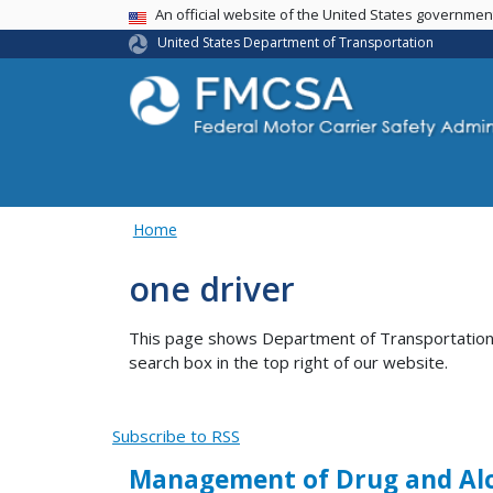
USA Banner
An official website of the United States governme
United States Department of Transportation
Home
one driver
This page shows Department of Transportation co
search box in the top right of our website.
Subscribe to RSS
Management of Drug and Alco