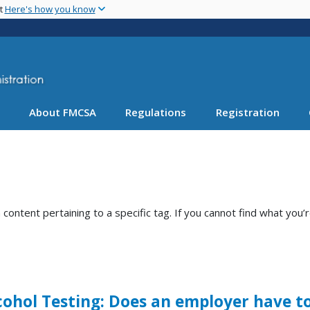
Skip
nt
Here's how you know
to
main
content
About FMCSA
Regulations
Registration
ntent pertaining to a specific tag. If you cannot find what you’r
hol Testing: Does an employer have to 