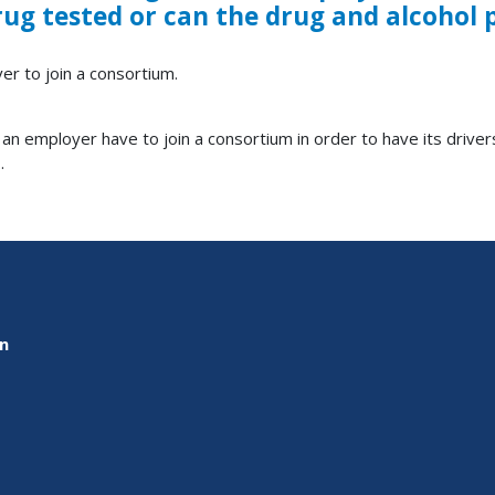
drug tested or can the drug and alcoho
er to join a consortium.
n employer have to join a consortium in order to have its drive
.
on