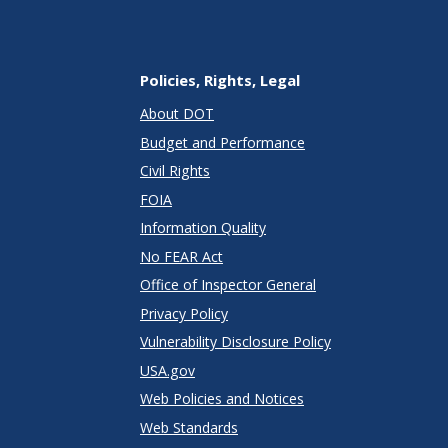
Policies, Rights, Legal
About DOT
Budget and Performance
Civil Rights
FOIA
Information Quality
No FEAR Act
Office of Inspector General
Privacy Policy
Vulnerability Disclosure Policy
USA.gov
Web Policies and Notices
Web Standards