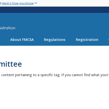
Skip
nt
Here's how you know
to
main
content
About FMCSA
Regulations
Registration
mittee
ntent pertaining to a specific tag. If you cannot find what you’r