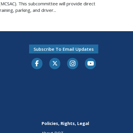
MCSAC). This subcommittee will provide direct
ning, parking, and driver...
Subscribe To Email Updates
Facebook
Twitter-X
Instagram
Youtube
Policies, Rights, Legal