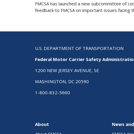
FMCSA has launched a new subcommittee of comme
feedback to FMCSA on important issues facing the
U.S. DEPARTMENT OF TRANSPORTATION
Federal Motor Carrier Safety Administrati
1200 NEW JERSEY AVENUE, SE
WASHINGTON, DC 20590
1-800-832-5660
About
News and