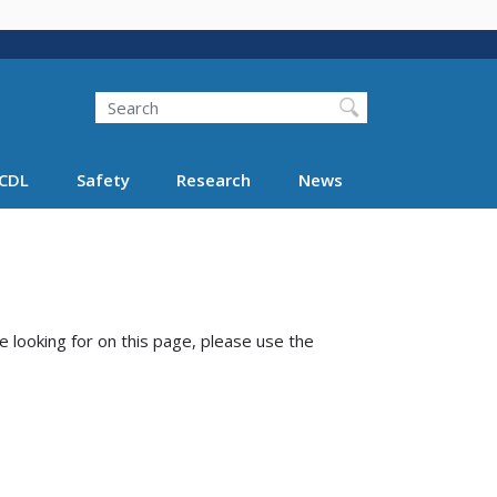
Search
Search FMCSA
CDL
Safety
Research
News
e looking for on this page, please use the