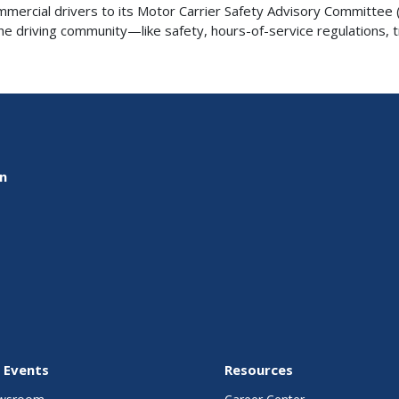
rcial drivers to its Motor Carrier Safety Advisory Committee (
 driving community—like safety, hours-of-service regulations, trai
on
 Events
Resources