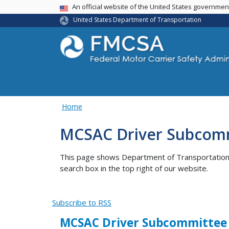
USA Banner
An official website of the United States governme
United States Department of Transportation
Home
MCSAC Driver Subcom
This page shows Department of Transportation co
search box in the top right of our website.
Subscribe to RSS
MCSAC Driver Subcommittee