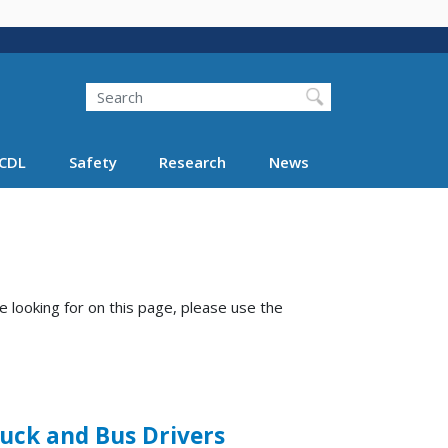
Search
Search FMCSA
CDL
Safety
Research
News
e looking for on this page, please use the
ruck and Bus Drivers