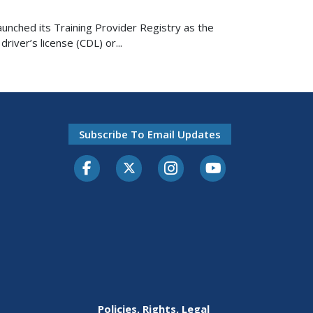
nched its Training Provider Registry as the
river’s license (CDL) or...
Subscribe To Email Updates
Facebook
Twitter-X
Instagram
Youtube
Policies, Rights, Legal