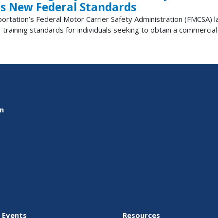
s New Federal Standards
tion’s Federal Motor Carrier Safety Administration (FMCSA) lau
 training standards for individuals seeking to obtain a commercial d
on
 Events
Resources