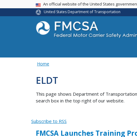
USA Banner
An official website of the United States governme
United States Department of Transportation
Home
ELDT
This page shows Department of Transportation co
search box in the top right of our website.
Subscribe to RSS
FMCSA Launches Training Prov