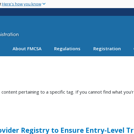
Skip
nt
Here's how you know
to
main
content
About FMCSA
Regulations
Registration
ntent pertaining to a specific tag. If you cannot find what you’r
ider Registry to Ensure Entry-Level T