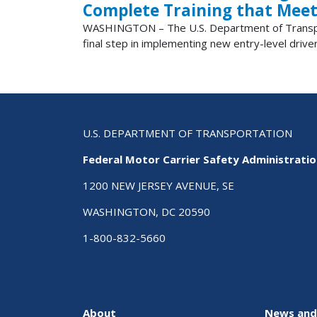
Complete Training that Meet
WASHINGTON – The U.S. Department of Transporta
final step in implementing new entry-level driver
U.S. DEPARTMENT OF TRANSPORTATION
Federal Motor Carrier Safety Administrati
1200 NEW JERSEY AVENUE, SE
WASHINGTON, DC 20590
1-800-832-5660
About
News and