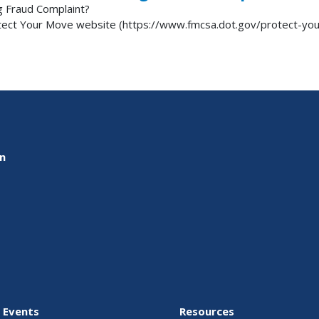
g Fraud Complaint?
otect Your Move website (https://www.fmcsa.dot.gov/protect-y
on
 Events
Resources