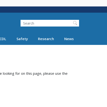
Search
Search FMCSA
CDL
Safety
Research
News
e looking for on this page, please use the