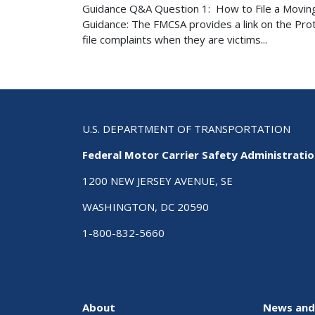
Guidance Q&A Question 1: How to File a Movin
Guidance: The FMCSA provides a link on the Pr
file complaints when they are victims...
U.S. DEPARTMENT OF TRANSPORTATION
Federal Motor Carrier Safety Administrati
1200 NEW JERSEY AVENUE, SE
WASHINGTON, DC 20590
1-800-832-5660
About
News and