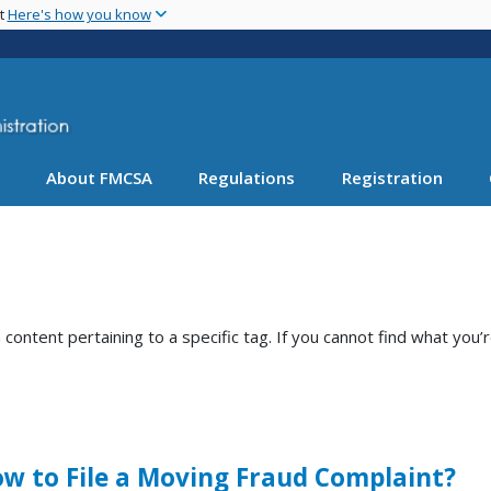
Skip
nt
Here's how you know
to
main
content
About FMCSA
Regulations
Registration
ntent pertaining to a specific tag. If you cannot find what you’r
w to File a Moving Fraud Complaint?