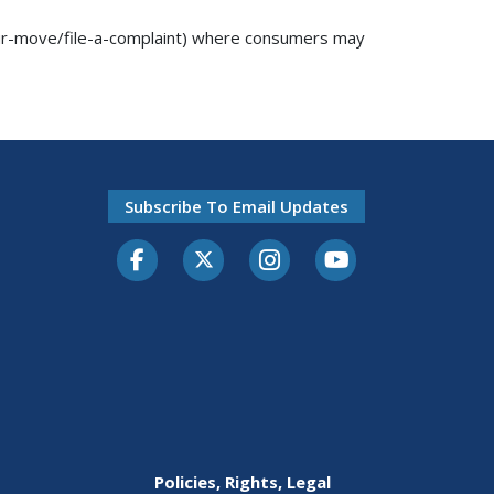
our-move/file-a-complaint) where consumers may
Subscribe To Email Updates
Facebook
Twitter-X
Instagram
Youtube
Policies, Rights, Legal