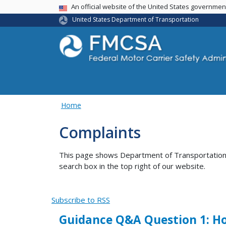
USA Banner
An official website of the United States governme
United States Department of Transportation
Home
Complaints
This page shows Department of Transportation co
search box in the top right of our website.
Subscribe to RSS
Guidance Q&A Question 1: Ho