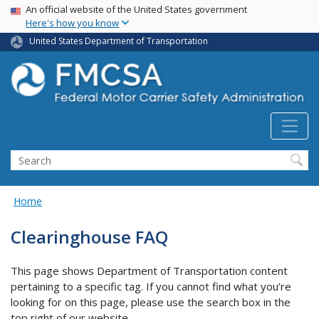
USA Banner
Skip
An official website of the United States government
Here's how you know
to
main
United States Department of Transportation
content
Search FMCSA
Search
Home
Clearinghouse FAQ
This page shows Department of Transportation content
pertaining to a specific tag. If you cannot find what you’re
looking for on this page, please use the search box in the
top right of our website.