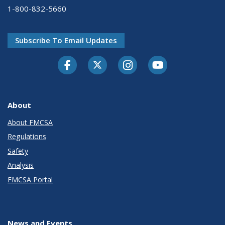
1-800-832-5660
Subscribe To Email Updates
Facebook
Twitter-X
Instagram
Youtube
About
About FMCSA
Regulations
Safety
Analysis
FMCSA Portal
News and Events