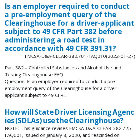
Is an employer required to conduct
a pre-employment query of the
Clearinghouse for a driver-applicant
subject to 49 CFR Part 382 before
administering a road test in
accordance with 49 CFR 391.31?
FMCSA-D&A-CLEAR-382.701-FAQ010(2022-01-27)
Part 382 – Controlled Substances and Alcohol Use and
Testing Clearinghouse FAQ
Question: Is an employer required to conduct a pre-
employment query of the Clearinghouse for a driver-
applicant subject to 49 CFR...
How will State Driver Licensing Agenc
ies (SDLAs) use the Clearinghouse?
NOTE: This guidance revises FMCSA-D&A-CLEAR-382.725-
FAQ001, issued on January 8, 2020, and rescinded on