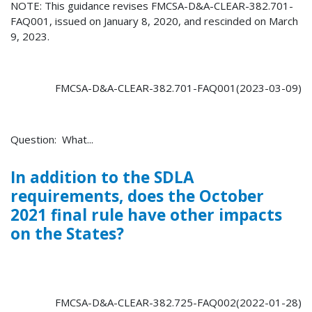
NOTE: This guidance revises FMCSA-D&A-CLEAR-382.701-
FAQ001, issued on January 8, 2020, and rescinded on March
9, 2023.
FMCSA-D&A-CLEAR-382.701-FAQ001(2023-03-09)
Question: What...
In addition to the SDLA
requirements, does the October
2021 final rule have other impacts
on the States?
FMCSA-D&A-CLEAR-382.725-FAQ002(2022-01-28)