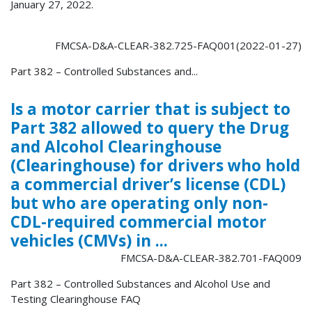
January 27, 2022.
FMCSA-D&A-CLEAR-382.725-FAQ001(2022-01-27)
Part 382 – Controlled Substances and...
Is a motor carrier that is subject to
Part 382 allowed to query the Drug
and Alcohol Clearinghouse
(Clearinghouse) for drivers who hold
a commercial driver’s license (CDL)
but who are operating only non-
CDL-required commercial motor
vehicles (CMVs) in ...
FMCSA-D&A-CLEAR-382.701-FAQ009
Part 382 – Controlled Substances and Alcohol Use and
Testing Clearinghouse FAQ