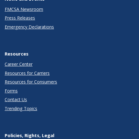
FMCSA Newsroom
Press Releases
Emergency Declarations
Resources
Career Center
Resources for Carriers
Resources for Consumers
Forms
Contact Us
Trending Topics
Policies, Rights, Legal