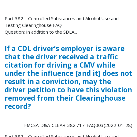
Part 382 – Controlled Substances and Alcohol Use and
Testing Clearinghouse FAQ
Question: In addition to the SDLA...
If a CDL driver’s employer is aware
that the driver received a traffic
citation for driving a CMV while
under the influence [and it] does not
result in a conviction, may the
driver petition to have this violation
removed from their Clearinghouse
record?
FMCSA-D&A-CLEAR-382.717-FAQ003(2022-01-28)
Part 382 – Controlled Substances and Alcohol Use and