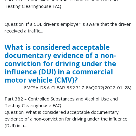
Testing Clearinghouse FAQ
Question: If a CDL driver’s employer is aware that the driver
received a traffic...
What is considered acceptable
documentary evidence of a non-
conviction for driving under the
influence (DUI) in a commercial
motor vehicle (CMV)?
FMCSA-D&A-CLEAR-382.717-FAQ002(2022-01-28)
Part 382 – Controlled Substances and Alcohol Use and
Testing Clearinghouse FAQ
Question: What is considered acceptable documentary
evidence of a non-conviction for driving under the influence
(DUI) in a...