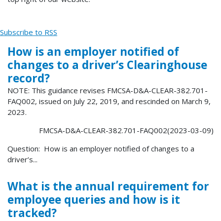
Subscribe to RSS
How is an employer notified of
changes to a driver’s Clearinghouse
record?
NOTE: This guidance revises FMCSA-D&A-CLEAR-382.701-
FAQ002, issued on July 22, 2019, and rescinded on March 9,
2023.
FMCSA-D&A-CLEAR-382.701-FAQ002(2023-03-09)
Question: How is an employer notified of changes to a
driver’s...
What is the annual requirement for
employee queries and how is it
tracked?