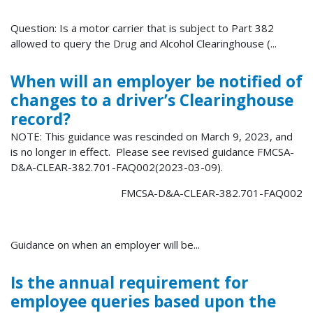
Question: Is a motor carrier that is subject to Part 382
allowed to query the Drug and Alcohol Clearinghouse (...
When will an employer be notified of
changes to a driver’s Clearinghouse
record?
NOTE: This guidance was rescinded on March 9, 2023, and
is no longer in effect. Please see revised guidance FMCSA-
D&A-CLEAR-382.701-FAQ002(2023-03-09).
FMCSA-D&A-CLEAR-382.701-FAQ002
Guidance on when an employer will be...
Is the annual requirement for
employee queries based upon the