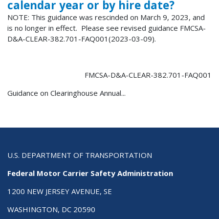
calendar year or by hire date?
NOTE: This guidance was rescinded on March 9, 2023, and
is no longer in effect. Please see revised guidance FMCSA-
D&A-CLEAR-382.701-FAQ001(2023-03-09).
FMCSA-D&A-CLEAR-382.701-FAQ001
Guidance on Clearinghouse Annual...
U.S. DEPARTMENT OF TRANSPORTATION
Federal Motor Carrier Safety Administration
1200 NEW JERSEY AVENUE, SE
WASHINGTON, DC 20590