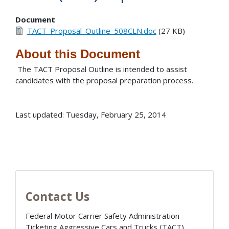
Document
TACT_Proposal_Outline_508CLN.doc
(27 KB)
About this Document
The TACT Proposal Outline is intended to assist
candidates with the proposal preparation process.
Last updated: Tuesday, February 25, 2014
Contact Us
Federal Motor Carrier Safety Administration
Ticketing Aggressive Cars and Trucks (TACT)