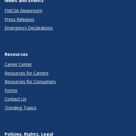
News and Events
FMCSA Newsroom
Press Releases
Emergency Declarations
Resources
Career Center
Resources for Carriers
Resources for Consumers
Forms
Contact Us
Trending Topics
Policies, Rights, Legal