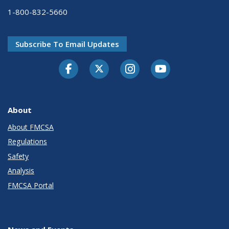
1-800-832-5660
Subscribe To Email Updates
Facebook
Twitter-X
Instagram
Youtube
About
About FMCSA
Regulations
Safety
Analysis
FMCSA Portal