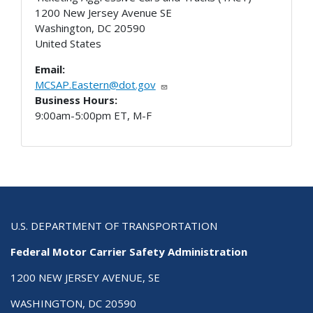
1200 New Jersey Avenue SE
Washington
,
DC
20590
United States
Email:
MCSAP.Eastern@dot.gov
Business Hours:
9:00am-5:00pm ET, M-F
U.S. DEPARTMENT OF TRANSPORTATION
Federal Motor Carrier Safety Administration
1200 NEW JERSEY AVENUE, SE
WASHINGTON, DC 20590