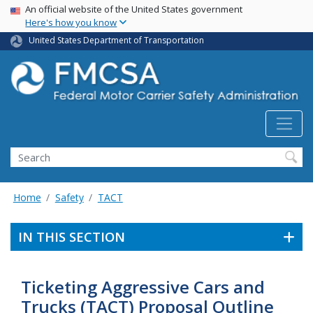
USA Banner
Skip
An official website of the United States government
Here's how you know
to
main
United States Department of Transportation
content
Search FMCSA
Search
Home
Safety
TACT
IN THIS SECTION
Ticketing Aggressive Cars and
Trucks (TACT) Proposal Outline