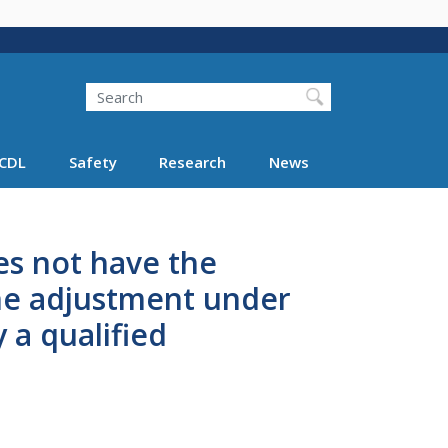
Search
Search FMCSA
CDL
Safety
Research
News
es not have the
he adjustment under
 a qualified