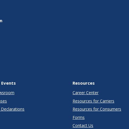
on
 Events
Resources
wsroom
Career Center
ases
Resources for Carriers
Declarations
Resources for Consumers
Forms
Contact Us