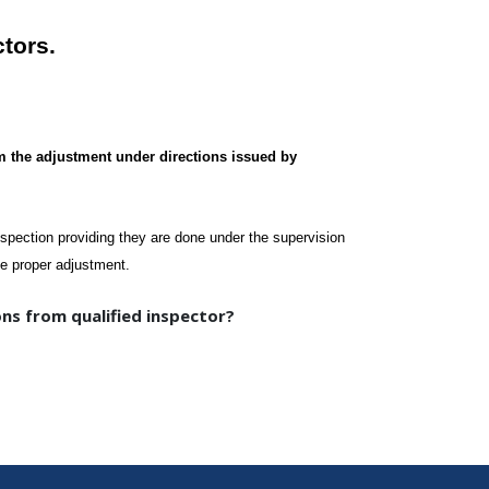
ctors.
m the adjustment under directions issued by
nspection providing they are done under the supervision
the proper adjustment.
ns from qualified inspector?