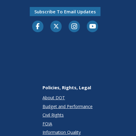
Subscribe To Email Updates
Facebook
Twitter-X
Instagram
Youtube
Policies, Rights, Legal
About DOT
Budget and Performance
Civil Rights
FOIA
Information Quality