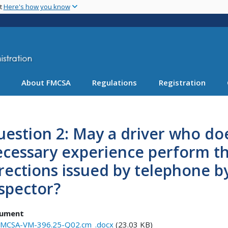
Skip
nt
Here's how you know
to
main
content
About FMCSA
Regulations
Registration
estion 2: May a driver who do
ecessary experience perform t
rections issued by telephone by
spector?
ument
MCSA-VM-396.25-Q02.cm_.docx
(23.03 KB)