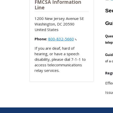
FMCSA Information
Line
Sec
1200 New Jersey Avenue SE
Gu
Washington
,
DC
20590
United States
Ques
Phone:
800-832-5660
tele
If you are deaf, hard of
hearing, or have a speech
Guid
disability, please dial 7-1-1 to
of a 
access telecommunications
relay services.
Regu
Effe
Issu