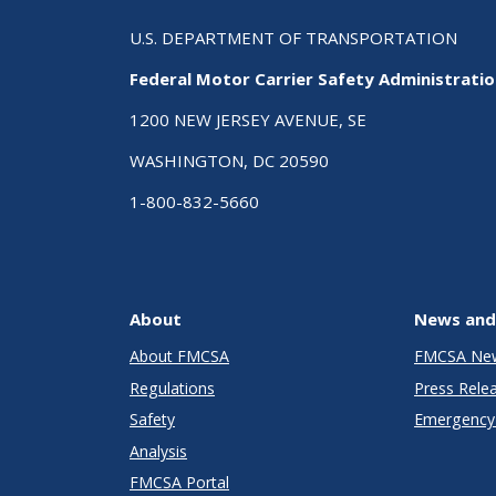
U.S. DEPARTMENT OF TRANSPORTATION
Federal Motor Carrier Safety Administrati
1200 NEW JERSEY AVENUE, SE
WASHINGTON, DC 20590
1-800-832-5660
About
News and
About FMCSA
FMCSA Ne
Regulations
Press Rele
Safety
Emergency 
Analysis
FMCSA Portal