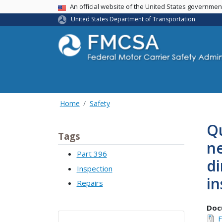
USA Banner
An official website of the United States governme
United States Department of Transportation
Home
Safety
Qu
Tags
n
Part 396
di
Inspection
in
Repairs
Doc
F