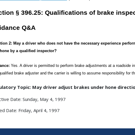
tion § 396.25: Qualifications of brake inspe
idance Q&A
tion 2: May a driver who does not have the necessary experience perfor
phone by a qualified inspector?
ance:
Yes. A driver is permitted to perform brake adjustments at a roadside i
qualified brake adjuster and the carrier is willing to assume responsibility for 
latory Topic: May driver adjust brakes under hone directio
ctive Date: Sunday, May 4, 1997
ed Date: Friday, April 4, 1997