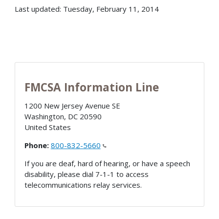
Last updated: Tuesday, February 11, 2014
FMCSA Information Line
1200 New Jersey Avenue SE
Washington
,
DC
20590
United States
Phone:
800-832-5660
If you are deaf, hard of hearing, or have a speech
disability, please dial 7-1-1 to access
telecommunications relay services.