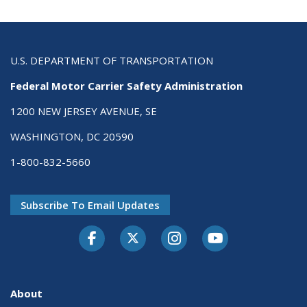
U.S. DEPARTMENT OF TRANSPORTATION
Federal Motor Carrier Safety Administration
1200 NEW JERSEY AVENUE, SE
WASHINGTON, DC 20590
1-800-832-5660
Subscribe To Email Updates
Facebook
Twitter-X
Instagram
Youtube
About