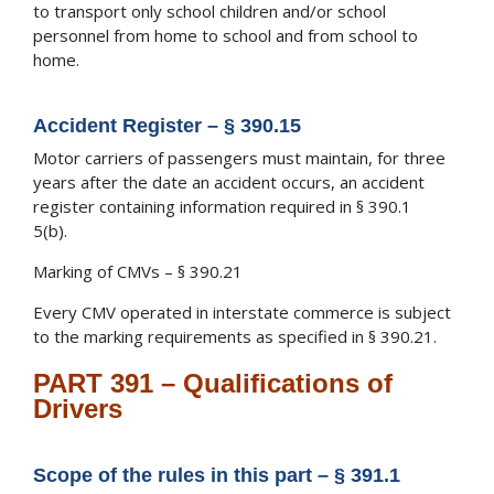
to transport only school children and/or school
personnel from home to school and from school to
home.
Accident Register – § 390.15
Motor carriers of passengers must maintain, for three
years after the date an accident occurs, an accident
register containing information required in § 390.1
5(b).
Marking of CMVs – § 390.21
Every CMV operated in interstate commerce is subject
to the marking requirements as specified in § 390.21.
PART 391 – Qualifications of
Drivers
Scope of the rules in this part – § 391.1