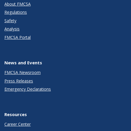
About FMCSA
Regulations
Safety
Analysis
FMCSA Portal
News and Events
FMCSA Newsroom
Press Releases
Emergency Declarations
Resources
Career Center