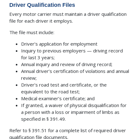
Driver Qualification Files
Every motor carrier must maintain a driver qualification
file for each driver it employs.
The file must include:
Driver’s application for employment
Inquiry to previous employers — driving record
for last 3 years;
Annual inquiry and review of driving record;
Annual driver’s certification of violations and annual
review;
Driver’s road test and certificate, or the
equivalent to the road test;
Medical examiner’s certificate; and
If granted, a waiver of physical disqualification for
a person with a loss or impairment of limbs as
specified in § 391.49.
Refer to § 391.51 for a complete list of required driver
qualification file documents.