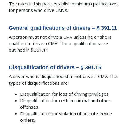
The rules in this part establish minimum qualifications
for persons who drive CMVs.
General qualifications of drivers – § 391.11
A person must not drive a CMV unless he or she is
qualified to drive a CMV. These qualifications are
outlined in § 391.11
Disqualification of drivers – § 391.15
A driver who is disqualified shall not drive a CMV. The
types of disqualifications are:
Disqualification for loss of driving privileges.
Disqualification for certain criminal and other
offenses.
Disqualification for violation of out-of-service
orders.