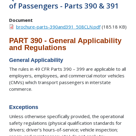
of Passengers - Parts 390 & 391
Document
brochure-parts-390and391_508CLN.pdf
(185.18 KB)
PART 390 - General Applicability
and Regulations
General Applicability
The rules in 49 CFR Parts 390 – 399 are applicable to all
employers, employees, and commercial motor vehicles
(CMVs) which transport passengers in interstate
commerce.
Exceptions
Unless otherwise specifically provided, the operational
safety regulations (physical qualification standards for
drivers; driver’s hours-of-service; vehicle inspection;