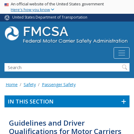
USA Banner
Skip
An official website of the United States government
Here's how you know
to
main
United States Department of Transportation
content
Search FMCSA
Search
Home
Safety
Passenger Safety
IN THIS SECTION
Guidelines and Driver
Qualifications for Motor Carriers