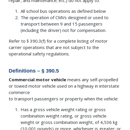
repair, and maintenance; etc.) do not apply to:
All school bus operations as defined below
The operation of CMVs designed or used to
transport between 9 and 15 passengers
(including the driver) not for compensation.
Refer to § 390.3(f) for a complete listing of motor
carrier operations that are not subject to the
operational safety regulations.
Definitions – § 390.5
Commercial motor vehicle
means any self-propelled
or towed motor vehicle used on a highway in interstate
commerce
to transport passengers or property when the vehicle:
Has a gross vehicle weight rating or gross
combination weight rating, or gross vehicle
weight or gross combination weight, of 4,536 kg
(10,001 pounds) or more, whichever is greater; or