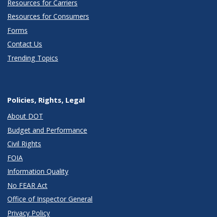
Resources for Carriers
Resources for Consumers
Forms
Contact Us
Trending Topics
Policies, Rights, Legal
About DOT
Budget and Performance
Civil Rights
FOIA
Information Quality
No FEAR Act
Office of Inspector General
Privacy Policy