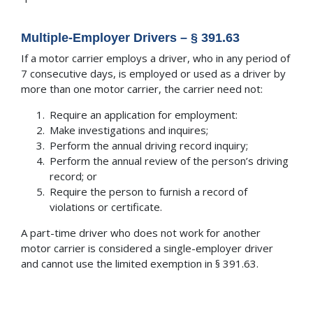
Multiple-Employer Drivers – § 391.63
If a motor carrier employs a driver, who in any period of
7 consecutive days, is employed or used as a driver by
more than one motor carrier, the carrier need not:
Require an application for employment:
Make investigations and inquires;
Perform the annual driving record inquiry;
Perform the annual review of the person’s driving
record; or
Require the person to furnish a record of
violations or certificate.
A part-time driver who does not work for another
motor carrier is considered a single-employer driver
and cannot use the limited exemption in § 391.63.