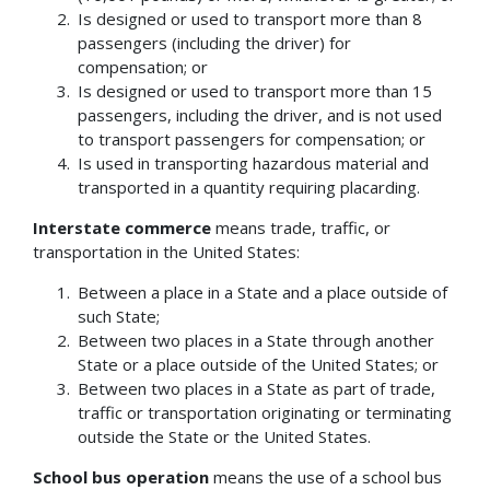
Is designed or used to transport more than 8
passengers (including the driver) for
compensation; or
Is designed or used to transport more than 15
passengers, including the driver, and is not used
to transport passengers for compensation; or
Is used in transporting hazardous material and
transported in a quantity requiring placarding.
Interstate commerce
means trade, traffic, or
transportation in the United States:
Between a place in a State and a place outside of
such State;
Between two places in a State through another
State or a place outside of the United States; or
Between two places in a State as part of trade,
traffic or transportation originating or terminating
outside the State or the United States.
School bus operation
means the use of a school bus