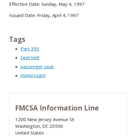
Effective Date: Sunday, May 4, 1997
Issued Date: Friday, April 4, 1997
Tags
Part 393
Seat belt
passenger seat
motorcoach
FMCSA Information Line
1200 New Jersey Avenue SE
Washington
,
DC
20590
United States