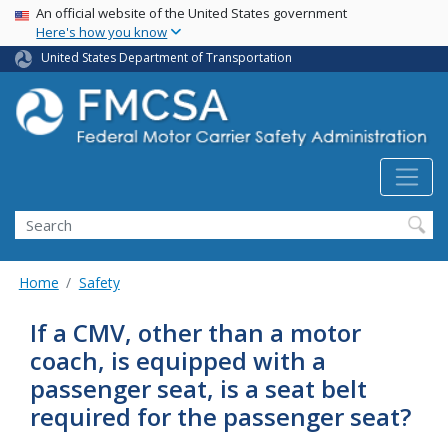
USA Banner
Skip
An official website of the United States government
Here's how you know
to
main
United States Department of Transportation
content
Search FMCSA
Search
Home
Safety
If a CMV, other than a motor
coach, is equipped with a
passenger seat, is a seat belt
required for the passenger seat?