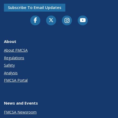
Subscribe To Email Updates
Facebook
Twitter-X
Instagram
Youtube
About
About FMCSA
Regulations
Safety
Analysis
FMCSA Portal
News and Events
FMCSA Newsroom