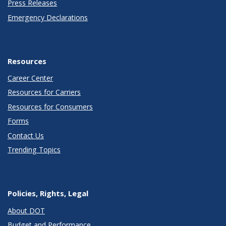
Press Releases
Emergency Declarations
Resources
Career Center
Resources for Carriers
Resources for Consumers
Forms
Contact Us
Trending Topics
Policies, Rights, Legal
About DOT
Budget and Performance