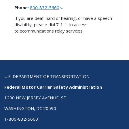
Phone:
800-832-5660
If you are deaf, hard of hearing, or have a speech
disability, please dial 7-1-1 to access
telecommunications relay services.
U.S. DEPARTMENT OF TRANSPORTATION
Federal Motor Carrier Safety Administration
1200 NEW JERSEY AVENUE, SE
WASHINGTON, DC 20590
1-800-832-5660