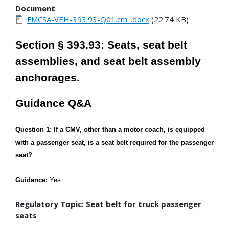
Document
FMCSA-VEH-393.93-Q01.cm_.docx
(22.74 KB)
Section § 393.93: Seats, seat belt
assemblies, and seat belt assembly
anchorages.
Guidance Q&A
Question 1: If a CMV, other than a motor coach, is equipped
with a passenger seat, is a seat belt required for the passenger
seat?
Guidance:
Yes.
Regulatory Topic: Seat belt for truck passenger
seats