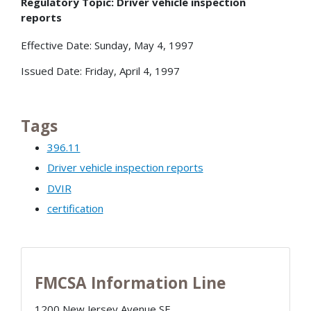
Regulatory Topic: Driver vehicle inspection
reports
Effective Date: Sunday, May 4, 1997
Issued Date: Friday, April 4, 1997
Tags
396.11
Driver vehicle inspection reports
DVIR
certification
FMCSA Information Line
1200 New Jersey Avenue SE