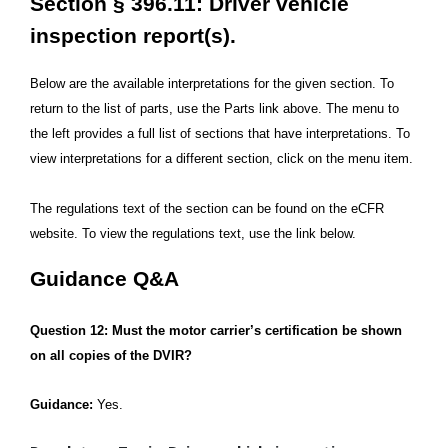
Section § 396.11: Driver vehicle
inspection report(s).
Below are the available interpretations for the given section. To
return to the list of parts, use the Parts link above. The menu to
the left provides a full list of sections that have interpretations. To
view interpretations for a different section, click on the menu item.
The regulations text of the section can be found on the eCFR
website. To view the regulations text, use the link below.
Guidance Q&A
Question 12: Must the motor carrier’s certification be shown
on all copies of the DVIR?
Guidance:
Yes.