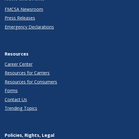
FMCSA Newsroom
Press Releases
Emergency Declarations
Resources
Career Center
Resources for Carriers
Resources for Consumers
Forms
Contact Us
Trending Topics
Policies, Rights, Legal