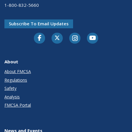
1-800-832-5660
Subscribe To Email Updates
Facebook
Twitter-X
Instagram
Youtube
About
About FMCSA
Regulations
Safety
Analysis
FMCSA Portal
News and Events