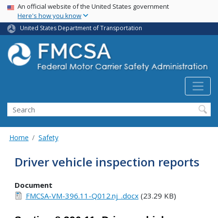
USA Banner
Skip
An official website of the United States government
Here's how you know
to
main
United States Department of Transportation
content
Search FMCSA
Search
Home
Safety
Driver vehicle inspection reports
Document
FMCSA-VM-396.11-Q012.nj_.docx
(23.29 KB)