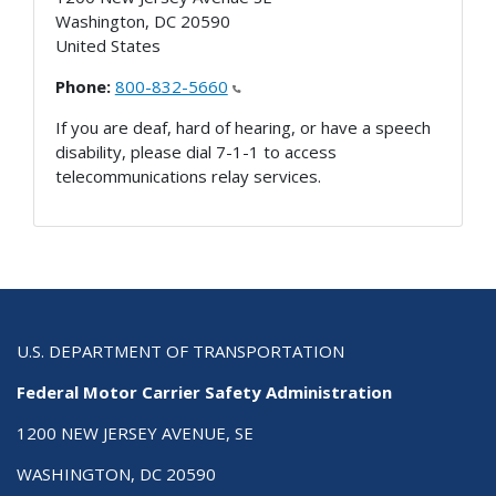
Washington
,
DC
20590
United States
Phone:
800-832-5660
If you are deaf, hard of hearing, or have a speech
disability, please dial 7-1-1 to access
telecommunications relay services.
U.S. DEPARTMENT OF TRANSPORTATION
Federal Motor Carrier Safety Administration
1200 NEW JERSEY AVENUE, SE
WASHINGTON, DC 20590