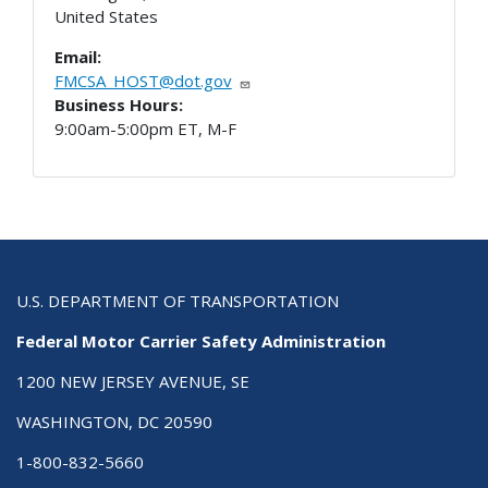
United States
Email:
FMCSA_HOST@dot.gov
Business Hours:
9:00am-5:00pm ET, M-F
U.S. DEPARTMENT OF TRANSPORTATION
Federal Motor Carrier Safety Administration
1200 NEW JERSEY AVENUE, SE
WASHINGTON, DC 20590
1-800-832-5660