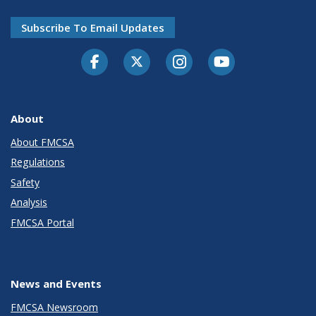
Subscribe To Email Updates
Facebook
Twitter-X
Instagram
Youtube
About
About FMCSA
Regulations
Safety
Analysis
FMCSA Portal
News and Events
FMCSA Newsroom