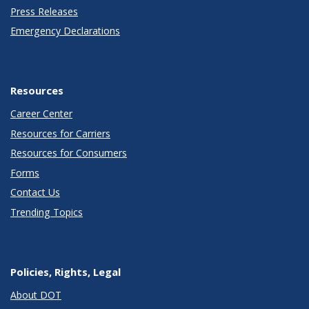
Press Releases
Emergency Declarations
Resources
Career Center
Resources for Carriers
Resources for Consumers
Forms
Contact Us
Trending Topics
Policies, Rights, Legal
About DOT