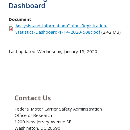
Dashboard
Document
Analysis-and-Information-Online-Registration-
Statistics-Dashboard-1-14-2020-508c.pdf
(2.42 MB)
Last updated: Wednesday, January 15, 2020
Contact Us
Federal Motor Carrier Safety Administration
Office of Research
1200 New Jersey Avenue SE
Washington
,
DC
20590