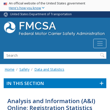
USA Banner
Skip
An official website of the United States government
Here's how you know
to
main
United States Department of Transportation
content
Search FMCSA
Search
Home
Safety
Data and Statistics
IN THIS SECTION
Analysis and Information (A&I)
Online: Registration Statistics