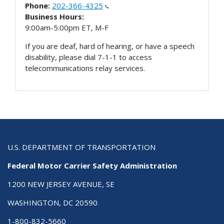
Phone:
202-366-4325
Business Hours:
9:00am-5:00pm ET, M-F
If you are deaf, hard of hearing, or have a speech
disability, please dial 7-1-1 to access
telecommunications relay services.
U.S. DEPARTMENT OF TRANSPORTATION
Federal Motor Carrier Safety Administration
1200 NEW JERSEY AVENUE, SE
WASHINGTON, DC 20590
1-800-832-5660