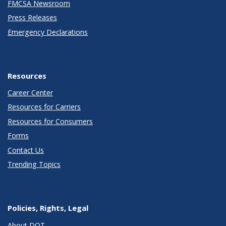
FMCSA Newsroom
Press Releases
Emergency Declarations
Resources
Career Center
Resources for Carriers
Resources for Consumers
Forms
Contact Us
Trending Topics
Policies, Rights, Legal
About DOT