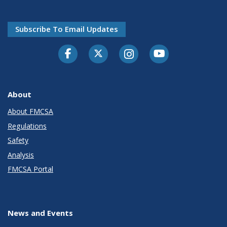
Subscribe To Email Updates
Facebook
Twitter-X
Instagram
Youtube
About
About FMCSA
Regulations
Safety
Analysis
FMCSA Portal
News and Events