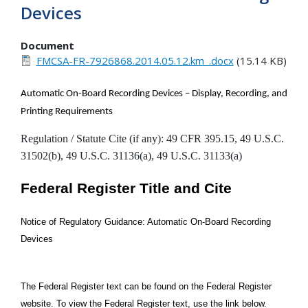
Devices
Document
FMCSA-FR-7926868.2014.05.12.km_.docx
(15.14 KB)
Automatic On-Board Recording Devices – Display, Recording, and
Printing Requirements
Regulation / Statute Cite (if any): 49 CFR 395.15, 49 U.S.C.
31502(b), 49 U.S.C. 31136(a), 49 U.S.C. 31133(a)
Federal Register Title and Cite
Notice of Regulatory Guidance: Automatic On-Board Recording
Devices
The Federal Register text can be found on the Federal Register
website. To view the Federal Register text, use the link below.