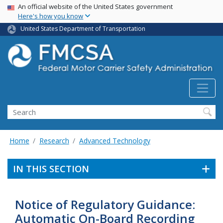
USA Banner
Skip
An official website of the United States government
Here's how you know
to
main
United States Department of Transportation
content
Search FMCSA
Search
Home
Research
Advanced Technology
IN THIS SECTION
Notice of Regulatory Guidance:
Automatic On-Board Recording