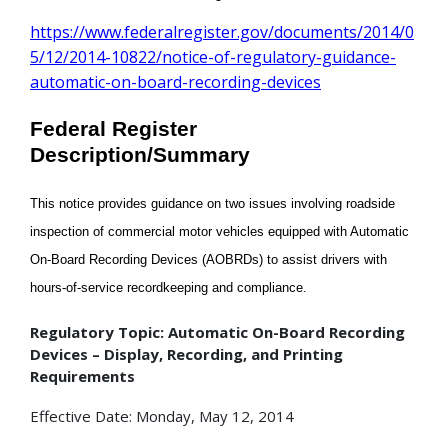
https://www.federalregister.gov/documents/2014/0
5/12/2014-10822/notice-of-regulatory-guidance-
automatic-on-board-recording-devices
Federal Register
Description/Summary
This notice provides guidance on two issues involving roadside
inspection of commercial motor vehicles equipped with Automatic
On-Board Recording Devices (AOBRDs) to assist drivers with
hours-of-service recordkeeping and compliance.
Regulatory Topic: Automatic On-Board Recording
Devices – Display, Recording, and Printing
Requirements
Effective Date: Monday, May 12, 2014