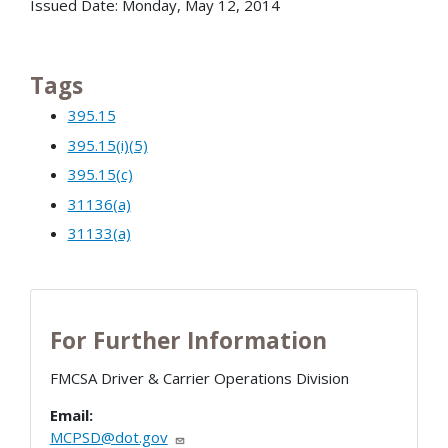
Issued Date: Monday, May 12, 2014
Tags
395.15
395.15(i)(5)
395.15(c)
31136(a)
31133(a)
For Further Information
FMCSA Driver & Carrier Operations Division
Email:
MCPSD@dot.gov