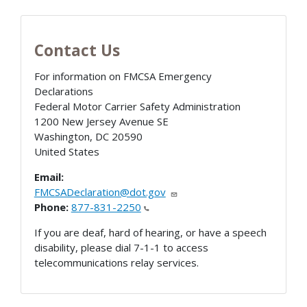
Contact Us
For information on FMCSA Emergency
Declarations
Federal Motor Carrier Safety Administration
1200 New Jersey Avenue SE
Washington
,
DC
20590
United States
Email:
FMCSADeclaration@dot.gov
Phone:
877-831-2250
If you are deaf, hard of hearing, or have a speech
disability, please dial 7-1-1 to access
telecommunications relay services.