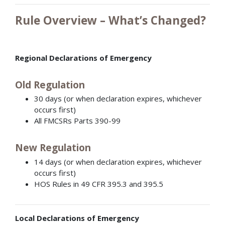
Rule Overview – What’s Changed?
Regional Declarations of Emergency
Old Regulation
30 days (or when declaration expires, whichever
occurs first)
All FMCSRs Parts 390-99
New Regulation
14 days (or when declaration expires, whichever
occurs first)
HOS Rules in 49 CFR 395.3 and 395.5
Local Declarations of Emergency