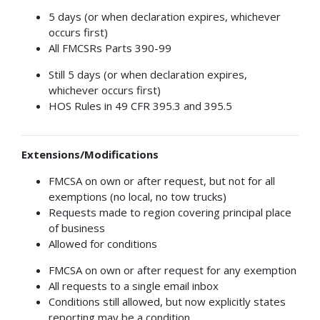
5 days (or when declaration expires, whichever
occurs first)
All FMCSRs Parts 390-99
Still 5 days (or when declaration expires,
whichever occurs first)
HOS Rules in 49 CFR 395.3 and 395.5
Extensions/Modifications
FMCSA on own or after request, but not for all
exemptions (no local, no tow trucks)
Requests made to region covering principal place
of business
Allowed for conditions
FMCSA on own or after request for any exemption
All requests to a single email inbox
Conditions still allowed, but now explicitly states
reporting may be a condition