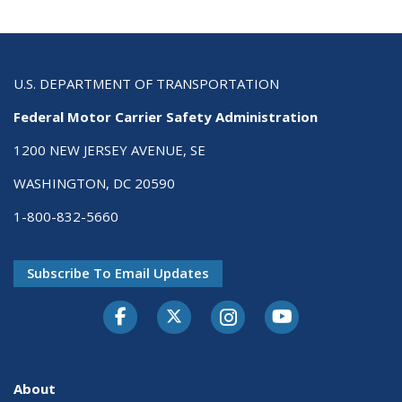
U.S. DEPARTMENT OF TRANSPORTATION
Federal Motor Carrier Safety Administration
1200 NEW JERSEY AVENUE, SE
WASHINGTON, DC 20590
1-800-832-5660
Subscribe To Email Updates
Facebook
Twitter-X
Instagram
Youtube
About