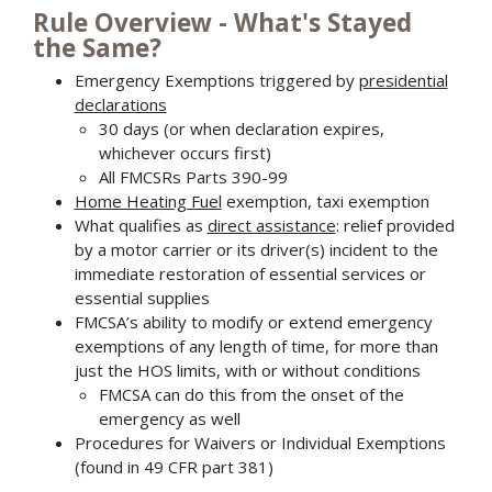
Rule Overview - What's Stayed
the Same?
Emergency Exemptions triggered by
presidential
declarations
30 days (or when declaration expires,
whichever occurs first)
All FMCSRs Parts 390-99
Home Heating Fuel
exemption, taxi exemption
What qualifies as
direct assistance
: relief provided
by a motor carrier or its driver(s) incident to the
immediate restoration of essential services or
essential supplies
FMCSA’s ability to modify or extend emergency
exemptions of any length of time, for more than
just the HOS limits, with or without conditions
FMCSA can do this from the onset of the
emergency as well
Procedures for Waivers or Individual Exemptions
(found in 49 CFR part 381)