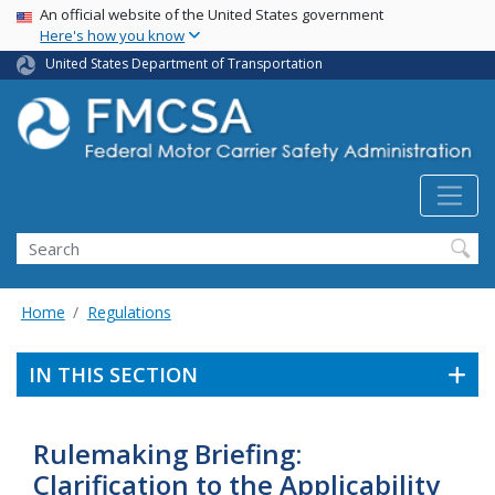
USA Banner
Skip
An official website of the United States government
Here's how you know
to
main
United States Department of Transportation
content
Search FMCSA
Search
Home
Regulations
IN THIS SECTION
Rulemaking Briefing:
Clarification to the Applicability