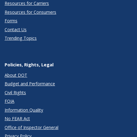
Resources for Carriers
Resources for Consumers
Forms
Contact Us
Trending Topics
Policies, Rights, Legal
About DOT
Budget and Performance
Civil Rights
FOIA
Information Quality
No FEAR Act
Office of Inspector General
Privacy Policy