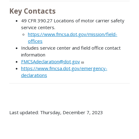
Key Contacts
49 CFR 390.27 Locations of motor carrier safety
service centers.
https://www.fmcsa.dot.gov/mission/field-
offices
Includes service center and field office contact
information
FMCSAdeclaration@dot.gov
https://www.fmcsa.dot.gov/emergency-
declarations
Last updated: Thursday, December 7, 2023