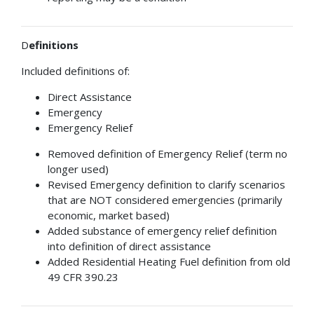
D
efinitions
Included definitions of:
Direct Assistance
Emergency
Emergency Relief
Removed definition of Emergency Relief (term no
longer used)
Revised Emergency definition to clarify scenarios
that are NOT considered emergencies (primarily
economic, market based)
Added substance of emergency relief definition
into definition of direct assistance
Added Residential Heating Fuel definition from old
49 CFR 390.23