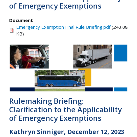
of Emergency Exemptions
Document
Emergency Exemption Final Rule Briefing.pdf
(243.08
KB)
Rulemaking Briefing:
Clarification to the Applicability
of Emergency Exemptions
Kathryn Sinniger, December 12, 2023