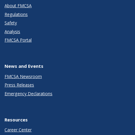
About FMCSA
Regulations
Safety
Analysis
FMCSA Portal
News and Events
FMCSA Newsroom
Press Releases
Emergency Declarations
Resources
Career Center