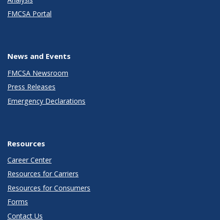
FMCSA Portal
News and Events
FMCSA Newsroom
Press Releases
Emergency Declarations
Resources
Career Center
Resources for Carriers
Resources for Consumers
Forms
Contact Us