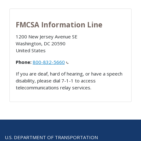
FMCSA Information Line
1200 New Jersey Avenue SE
Washington
,
DC
20590
United States
Phone:
800-832-5660
If you are deaf, hard of hearing, or have a speech
disability, please dial 7-1-1 to access
telecommunications relay services.
U.S. DEPARTMENT OF TRANSPORTATION