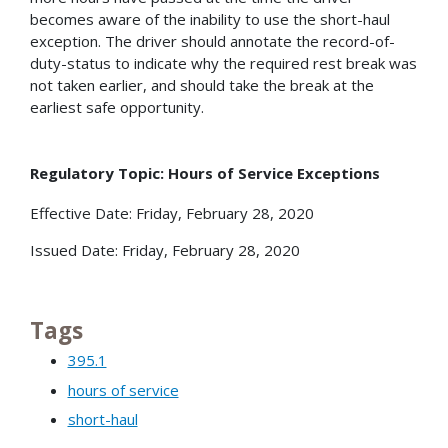
becomes aware of the inability to use the short-haul
exception. The driver should annotate the record-of-
duty-status to indicate why the required rest break was
not taken earlier, and should take the break at the
earliest safe opportunity.
Regulatory Topic: Hours of Service Exceptions
Effective Date: Friday, February 28, 2020
Issued Date: Friday, February 28, 2020
Tags
395.1
hours of service
short-haul