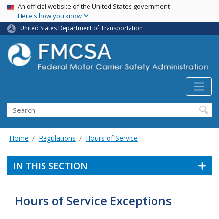
USA Banner
Skip
An official website of the United States government
Here's how you know
to
main
United States Department of Transportation
content
Search FMCSA
Search
Home
Regulations
Hours of Service
IN THIS SECTION
Hours of Service Exceptions