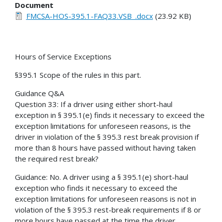
Document
FMCSA-HOS-395.1-FAQ33.VSB_.docx
(23.92 KB)
Hours of Service Exceptions
§395.1 Scope of the rules in this part.
Guidance Q&A
Question 33: If a driver using either short-haul
exception in § 395.1(e) finds it necessary to exceed the
exception limitations for unforeseen reasons, is the
driver in violation of the § 395.3 rest break provision if
more than 8 hours have passed without having taken
the required rest break?
Guidance: No. A driver using a § 395.1(e) short-haul
exception who finds it necessary to exceed the
exception limitations for unforeseen reasons is not in
violation of the § 395.3 rest-break requirements if 8 or
more hours have passed at the time the driver