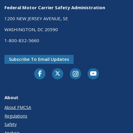
Federal Motor Carrier Safety Administration
1200 NEW JERSEY AVENUE, SE
WASHINGTON, DC 20590
1-800-832-5660
Subscribe To Email Updates
Facebook
Twitter-X
Instagram
Youtube
About
About FMCSA
Regulations
Safety
Analysis