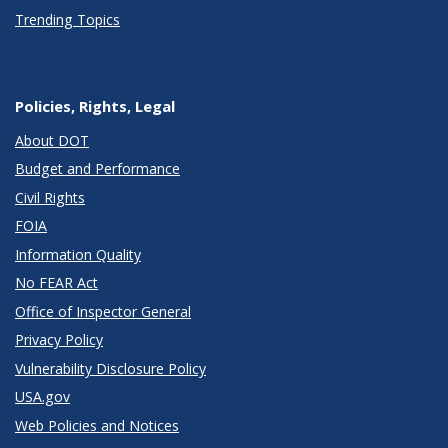
Trending Topics
Policies, Rights, Legal
About DOT
Budget and Performance
Civil Rights
FOIA
Information Quality
No FEAR Act
Office of Inspector General
Privacy Policy
Vulnerability Disclosure Policy
USA.gov
Web Policies and Notices