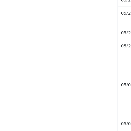
05/2
05/2
05/2
05/0
05/0