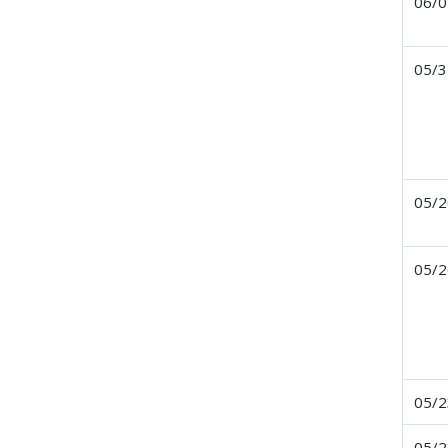
06/0
05/3
05/2
05/2
05/2
05/2