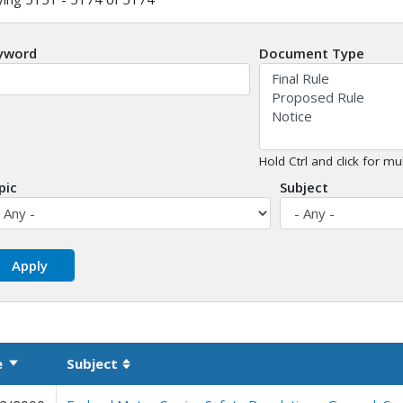
yword
Document Type
Hold Ctrl and click for mul
pic
Subject
e
Subject
Sort ascending
Sortable column