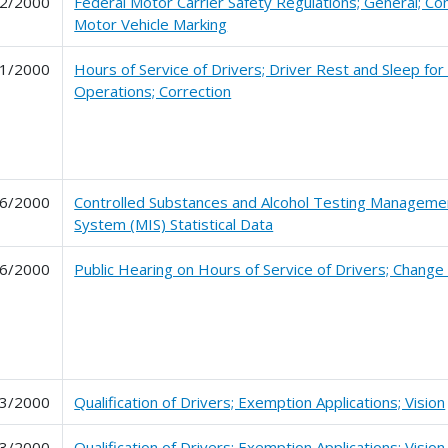
2/2000
Federal Motor Carrier Safety Regulations; General; C
Motor Vehicle Marking
1/2000
Hours of Service of Drivers; Driver Rest and Sleep for
Operations; Correction
6/2000
Controlled Substances and Alcohol Testing Manageme
System (MIS) Statistical Data
6/2000
Public Hearing on Hours of Service of Drivers; Change
3/2000
Qualification of Drivers; Exemption Applications; Vision
3/2000
Qualification of Drivers; Exemption Applications; Vision