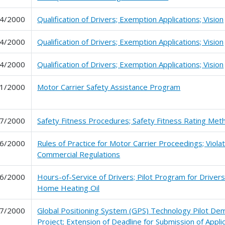
4/2000
Qualification of Drivers; Exemption Applications; Vision
4/2000
Qualification of Drivers; Exemption Applications; Vision
4/2000
Qualification of Drivers; Exemption Applications; Vision
1/2000
Motor Carrier Safety Assistance Program
7/2000
Safety Fitness Procedures; Safety Fitness Rating Me
6/2000
Rules of Practice for Motor Carrier Proceedings; Violat
Commercial Regulations
6/2000
Hours-of-Service of Drivers; Pilot Program for Drivers
Home Heating Oil
7/2000
Global Positioning System (GPS) Technology Pilot De
Project; Extension of Deadline for Submission of Appli