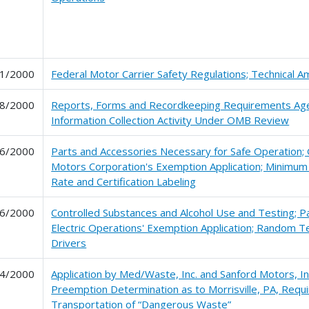
1/2000
Federal Motor Carrier Safety Regulations; Technical
8/2000
Reports, Forms and Recordkeeping Requirements Ag
Information Collection Activity Under OMB Review
6/2000
Parts and Accessories Necessary for Safe Operation;
Motors Corporation's Exemption Application; Minimum F
Rate and Certification Labeling
6/2000
Controlled Substances and Alcohol Use and Testing; Pa
Electric Operations' Exemption Application; Random Te
Drivers
4/2000
Application by Med/Waste, Inc. and Sanford Motors, Inc
Preemption Determination as to Morrisville, PA, Requ
Transportation of “Dangerous Waste”