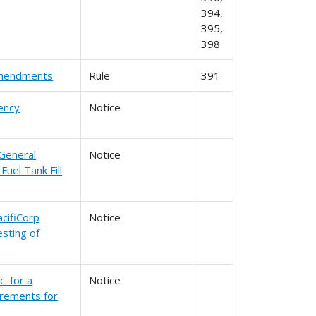
394,
395,
398
 Amendments
Rule
391
ency
Notice
 General
Notice
uel Tank Fill
cifiCorp
Notice
sting of
. for a
Notice
irements for