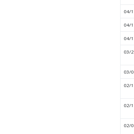
04/1
04/1
04/1
03/2
03/0
02/1
02/1
02/0