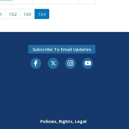
1
102
103
104
Subscribe To Email Updates
Facebook
Twitter-X
Instagram
Youtube
Policies, Rights, Legal