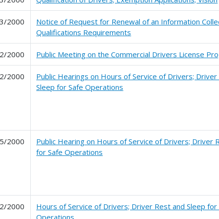
3/2000
Notice of Request for Renewal of an Information Colle
Qualifications Requirements
2/2000
Public Meeting on the Commercial Drivers License Progr
2/2000
Public Hearings on Hours of Service of Drivers; Driver
Sleep for Safe Operations
5/2000
Public Hearing on Hours of Service of Drivers; Driver 
for Safe Operations
2/2000
Hours of Service of Drivers; Driver Rest and Sleep for
Operations