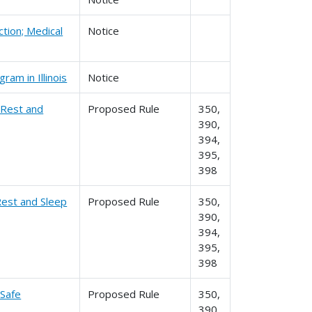
ction; Medical
Notice
am in Illinois
Notice
 Rest and
Proposed Rule
350,
390,
394,
395,
398
Rest and Sleep
Proposed Rule
350,
390,
394,
395,
398
 Safe
Proposed Rule
350,
390,