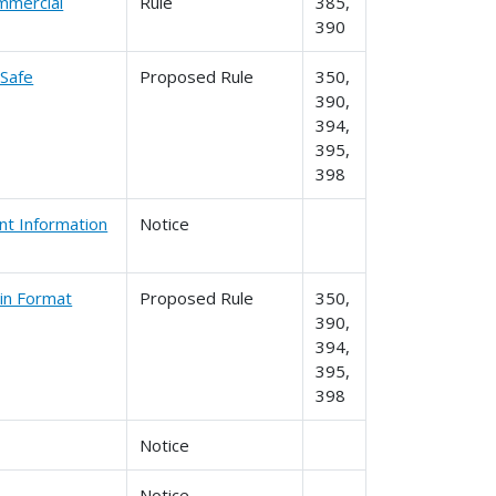
ommercial
Rule
385,
390
 Safe
Proposed Rule
350,
390,
394,
395,
398
nt Information
Notice
 in Format
Proposed Rule
350,
390,
394,
395,
398
Notice
Notice