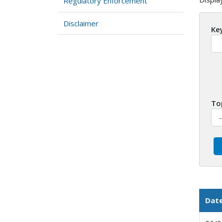
Regulatory Enforcement
Disclaimer
Ke
To
Dat