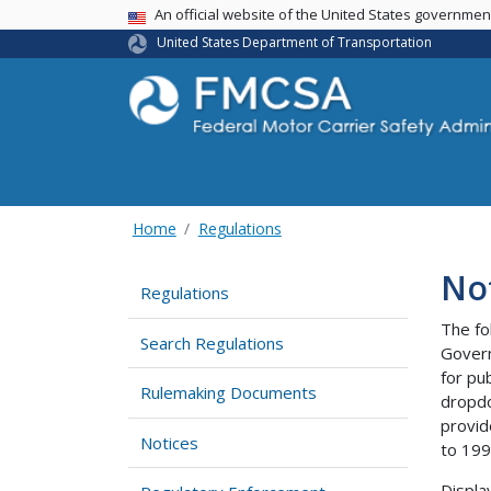
USA Banner
An official website of the United States governme
United States Department of Transportation
Home
Regulations
No
Regulations
The fo
Search Regulations
Govern
for pu
Rulemaking Documents
dropdo
provid
Notices
to 199
Displa