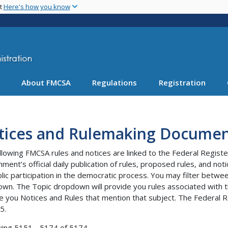
Skip
nt
Here's how you know
to
main
content
About FMCSA
Regulations
Registration
tices and Rulemaking Documen
llowing FMCSA rules and notices are linked to the Federal Registe
ment’s official daily publication of rules, proposed rules, and no
blic participation in the democratic process. You may filter bet
wn. The Topic dropdown will provide you rules associated with th
e you Notices and Rules that mention that subject. The Federal R
5.
ying 5151 - 5174 of 5174