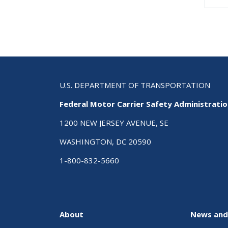
Pa
U.S. DEPARTMENT OF TRANSPORTATION
Federal Motor Carrier Safety Administrati
1200 NEW JERSEY AVENUE, SE
WASHINGTON, DC 20590
1-800-832-5660
About
News and