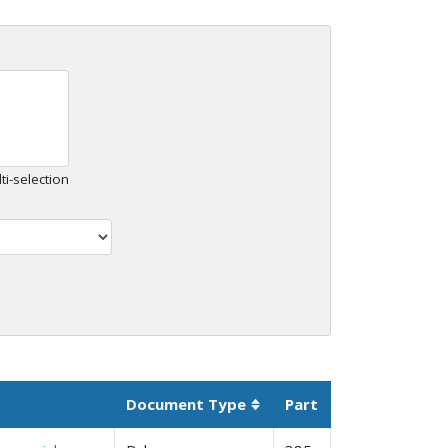
ti-selection
Document Type
Part
Sortable column