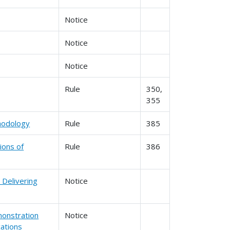
Notice
Notice
Notice
Rule
350,
355
thodology
Rule
385
ions of
Rule
386
 Delivering
Notice
monstration
Notice
cations