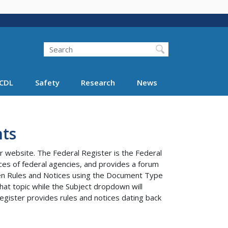
Search
Search FMCSA
CDL
Safety
Research
News
ts
r website. The Federal Register is the Federal
tices of federal agencies, and provides a forum
ween Rules and Notices using the Document Type
at topic while the Subject dropdown will
egister provides rules and notices dating back