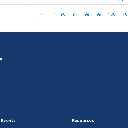
gination
…
« First
‹‹
«
‹
96
97
98
99
100
10
on
 Events
Resources