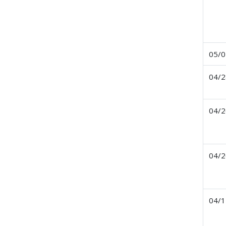
05/0
04/2
04/2
04/2
04/1