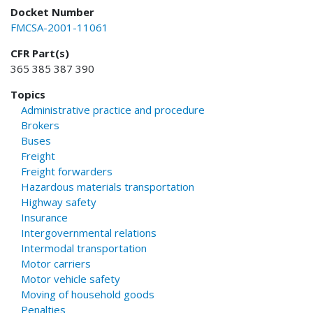
Docket Number
FMCSA-2001-11061
CFR Part(s)
365 385 387 390
Topics
Administrative practice and procedure
Brokers
Buses
Freight
Freight forwarders
Hazardous materials transportation
Highway safety
Insurance
Intergovernmental relations
Intermodal transportation
Motor carriers
Motor vehicle safety
Moving of household goods
Penalties