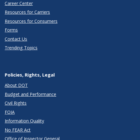
Career Center
Resources for Carriers
Resources for Consumers
Forms
Contact Us
Trending Topics
Policies, Rights, Legal
About DOT
Budget and Performance
Civil Rights
FOIA
Information Quality
No FEAR Act
Office of Inspector General