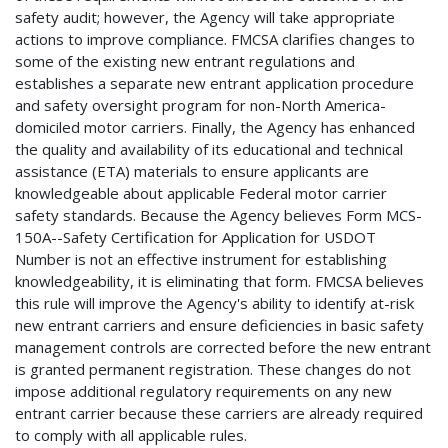
safety audit; however, the Agency will take appropriate
actions to improve compliance. FMCSA clarifies changes to
some of the existing new entrant regulations and
establishes a separate new entrant application procedure
and safety oversight program for non-North America-
domiciled motor carriers. Finally, the Agency has enhanced
the quality and availability of its educational and technical
assistance (ETA) materials to ensure applicants are
knowledgeable about applicable Federal motor carrier
safety standards. Because the Agency believes Form MCS-
150A--Safety Certification for Application for USDOT
Number is not an effective instrument for establishing
knowledgeability, it is eliminating that form. FMCSA believes
this rule will improve the Agency's ability to identify at-risk
new entrant carriers and ensure deficiencies in basic safety
management controls are corrected before the new entrant
is granted permanent registration. These changes do not
impose additional regulatory requirements on any new
entrant carrier because these carriers are already required
to comply with all applicable rules.