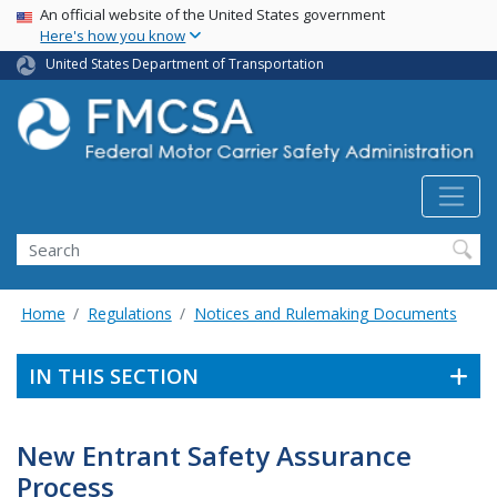
USA Banner
Skip
An official website of the United States government
Here's how you know
to
main
United States Department of Transportation
content
Search FMCSA
Search
Home
Regulations
Notices and Rulemaking Documents
IN THIS SECTION
New Entrant Safety Assurance
Process