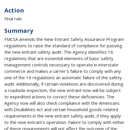
Action
Final rule.
Summary
FMCSA amends the New Entrant Safety Assurance Program
regulations to raise the standard of compliance for passing
the new entrant safety audit. The Agency identifies 16
regulations that are essential elements of basic safety
management controls necessary to operate in interstate
commerce and makes a carrier's failure to comply with any
one of the 16 regulations an automatic failure of the safety
audit. Additionally, if certain violations are discovered during
a roadside inspection, the new entrant now will be subject
to expedited actions to correct these deficiencies. The
Agency now will also check compliance with the Americans
with Disabilities Act and certain household goods-related
requirements in the new entrant safety audit, if they apply
to the new entrant's operation. Failure to comply with either
of these requirements will not affect the outcome of the