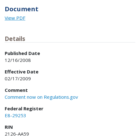
Document
View PDF
Details
Published Date
12/16/2008
Effective Date
02/17/2009
Comment
Comment now on Regulations.gov
Federal Register
E8-29253
RIN
2126-AA59