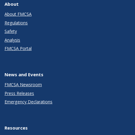
About
About FMCSA
Regulations
Safety
Analysis
FMCSA Portal
News and Events
FMCSA Newsroom
Press Releases
Emergency Declarations
Resources