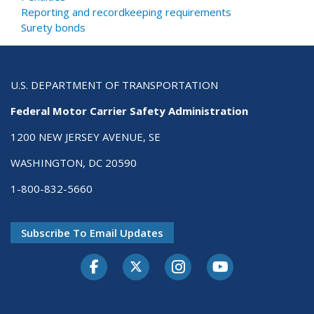
Reporting and recordkeeping requirements
Surety bonds
U.S. DEPARTMENT OF TRANSPORTATION
Federal Motor Carrier Safety Administration
1200 NEW JERSEY AVENUE, SE
WASHINGTON, DC 20590
1-800-832-5660
Subscribe To Email Updates
Facebook
Twitter-X
Instagram
Youtube