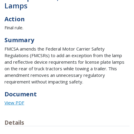
Lamps
Action
Final rule.
Summary
FMCSA amends the Federal Motor Carrier Safety
Regulations (FMCSRs) to add an exception from the lamp
and reflective device requirements for license plate lamps
on the rear of truck tractors while towing a trailer. This
amendment removes an unnecessary regulatory
requirement without impacting safety.
Document
View PDF
Details