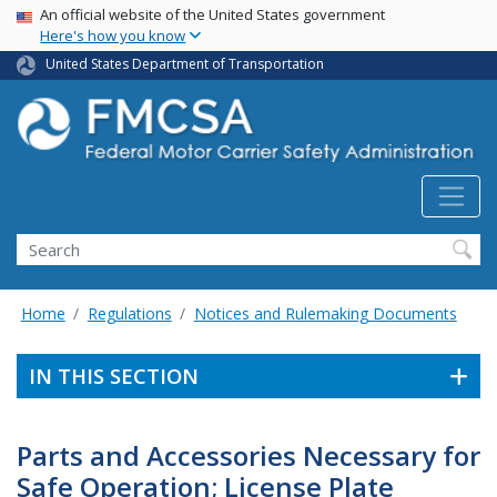
USA Banner
Skip
An official website of the United States government
Here's how you know
to
main
United States Department of Transportation
content
Search FMCSA
Search
Home
Regulations
Notices and Rulemaking Documents
IN THIS SECTION
Parts and Accessories Necessary for
Safe Operation; License Plate