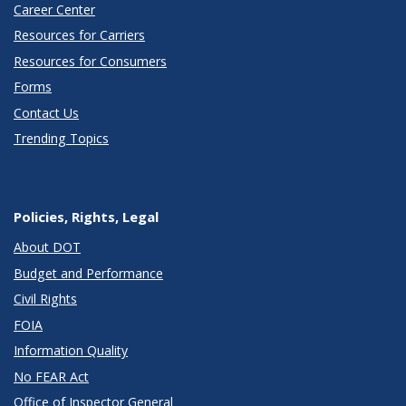
Career Center
Resources for Carriers
Resources for Consumers
Forms
Contact Us
Trending Topics
Policies, Rights, Legal
About DOT
Budget and Performance
Civil Rights
FOIA
Information Quality
No FEAR Act
Office of Inspector General