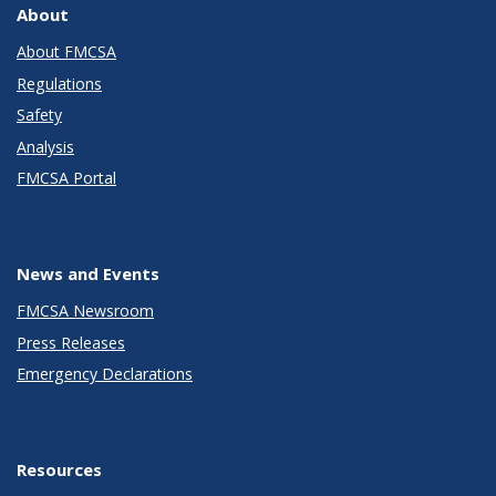
About
About FMCSA
Regulations
Safety
Analysis
FMCSA Portal
News and Events
FMCSA Newsroom
Press Releases
Emergency Declarations
Resources