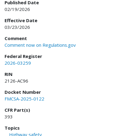
Published Date
02/19/2026
Effective Date
03/23/2026
Comment
Comment now on Regulations.gov
Federal Register
2026-03259
RIN
2126-AC96
Docket Number
FMCSA-2025-0122
CFR Part(s)
393
Topics
Highway safety