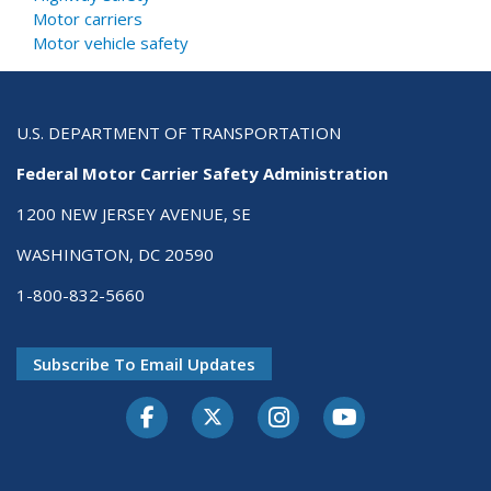
Motor carriers
Motor vehicle safety
U.S. DEPARTMENT OF TRANSPORTATION
Federal Motor Carrier Safety Administration
1200 NEW JERSEY AVENUE, SE
WASHINGTON, DC 20590
1-800-832-5660
Subscribe To Email Updates
Facebook
Twitter-X
Instagram
Youtube